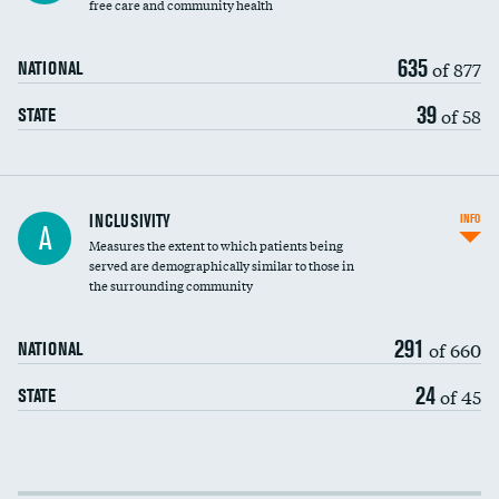
free care and community health
635
of 877
NATIONAL
39
of 58
STATE
Financial assistance
INCLUSIVITY
INFO
A
Measures the extent to which patients being
Community investment
served are demographically similar to those in
the surrounding community
Medicaid revenue share
291
of 660
NATIONAL
24
of 45
STATE
Income inclusivity