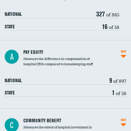
327
of 885
NATIONAL
16
of 58
STATE
PAY EQUITY
INFO
A
Measures the difference in compensation of
hospital CEOs compared to housekeeping staff
9
of 897
NATIONAL
1
of 58
STATE
Ratio of executive compensation to
COMMUNITY BENEFIT
INFO
C
housekeeping wages
Measures the extent of hospital investment in