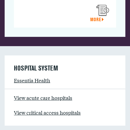
MORE
HOSPITAL SYSTEM
Essentia Health
View acute care hospitals
View critical access hospitals