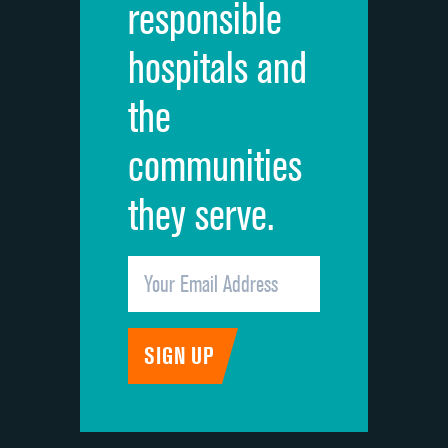
responsible
Overall rating of hospital
hospitals and
Recommendation of hospital
the
communities
they serve.