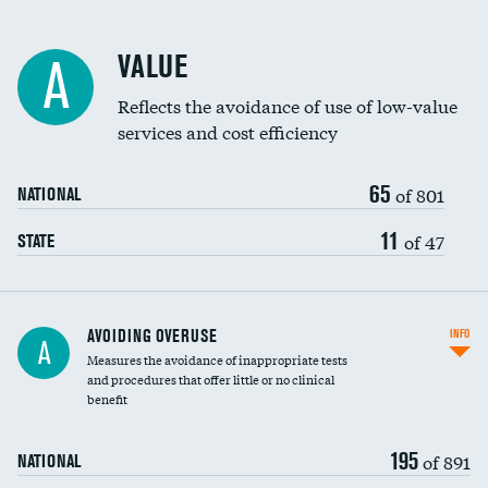
Racial inclusivity
VALUE
A
Education inclusivity
Reflects the avoidance of use of low-value
services and cost efficiency
65
of 801
NATIONAL
11
of 47
STATE
AVOIDING OVERUSE
INFO
A
Measures the avoidance of inappropriate tests
and procedures that offer little or no clinical
benefit
195
of 891
NATIONAL