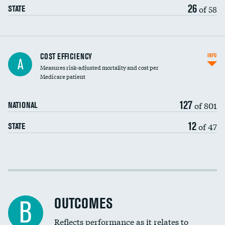
26
of 58
STATE
Carotid artery imaging for fainting
COST EFFICIENCY
INFO
A
Measures risk-adjusted mortality and cost per
Head imaging for fainting
Medicare patient
127
of 801
NATIONAL
12
of 47
STATE
Cost efficiency at 30 days
Cost efficiency at 90 days
OUTCOMES
B
Reflects performance as it relates to