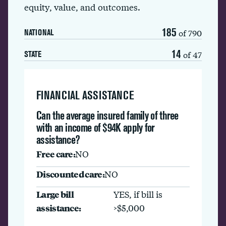
equity, value, and outcomes.
185
of 790
NATIONAL
14
of 47
STATE
FINANCIAL ASSISTANCE
Can the average insured family of three
with an income of $94K apply for
assistance?
Free care:
NO
Discounted care:
NO
Large bill
YES, if bill is
assistance:
>$5,000