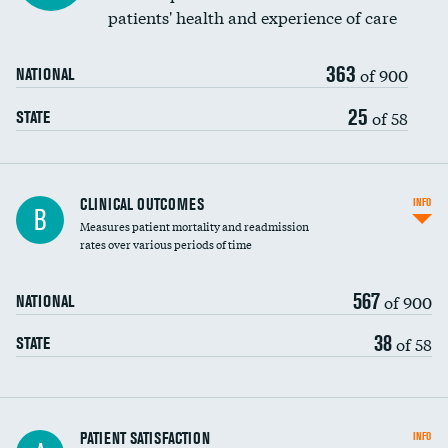
patients' health and experience of care
363
of 900
NATIONAL
25
of 58
STATE
CLINICAL OUTCOMES
INFO
B
Measures patient mortality and readmission
rates over various periods of time
567
of 900
NATIONAL
38
of 58
STATE
In-hospital mortality
PATIENT SATISFACTION
INFO