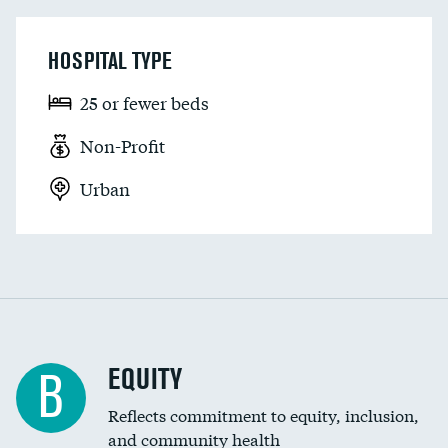
HOSPITAL TYPE
25 or fewer beds
Non-Profit
Urban
EQUITY
B
Reflects commitment to equity, inclusion,
and community health