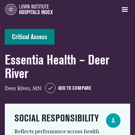
Critical Access
Essentia Health – Deer
River
Deer River, MN
ADD TO COMPARE
SOCIAL RESPONSIBILITY
A
Reflects performance across health