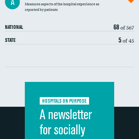
A
Measures aspects of the hospital experience as
30-day mortality
reported by patients
90-day mortality
68
of 567
NATIONAL
7-day readmission
5
of 45
STATE
30-day readmission
Communication with nurses
Communication with doctors
Communication about medicines
HOSPITALS ON PURPOSE
Discharge information
A newsletter
Cleanliness of hospital environment
for socially
Quietness of hospital environment