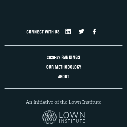
CONNECT WITH US
2026-27 RANKINGS
OUR METHODOLOGY
ABOUT
An initiative of the Lown Institute