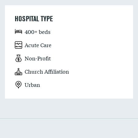
HOSPITAL TYPE
400+ beds
Acute Care
Non-Profit
Church Affiliation
Urban