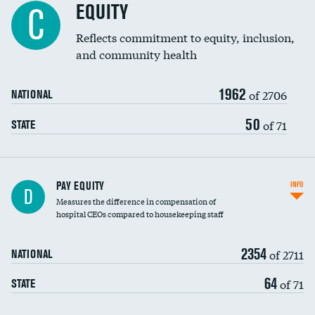
EQUITY
C
Reflects commitment to equity, inclusion,
and community health
1962
of 2706
NATIONAL
50
of 71
STATE
PAY EQUITY
INFO
D
Measures the difference in compensation of
hospital CEOs compared to housekeeping staff
2354
of 2711
NATIONAL
64
of 71
STATE