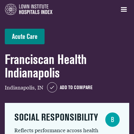
Acute Care
Franciscan Health
Indianapolis
Indianapolis, IN
ADD TO COMPARE
SOCIAL RESPONSIBILITY
B
Reflects performance across health