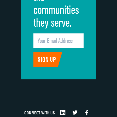
communities
they serve.
CONNECT WITH US