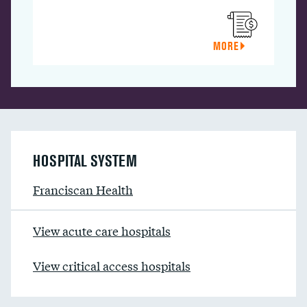
MORE
HOSPITAL SYSTEM
Franciscan Health
View acute care hospitals
View critical access hospitals