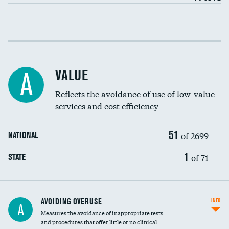
Income inclusivity
Racial inclusivity
VALUE
A
Education inclusivity
Reflects the avoidance of use of low-value
services and cost efficiency
51
of 2699
NATIONAL
1
of 71
STATE
AVOIDING OVERUSE
INFO
A
Measures the avoidance of inappropriate tests
and procedures that offer little or no clinical