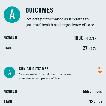
Cost efficiency at 90 days
Spinal fusion and/or laminectomies
OUTCOMES
A
Coronary artery stenting
Reflects performance as it relates to
patients' health and experience of care
Renal artery stenting
1080
Head imaging for fainting
of 2718
NATIONAL
Vertebroplasty
27
of 71
STATE
CLINICAL OUTCOMES
INFO
A
Measures patient mortality and readmission
rates over various periods of time
555
of 2718
NATIONAL
12
of 71
STATE