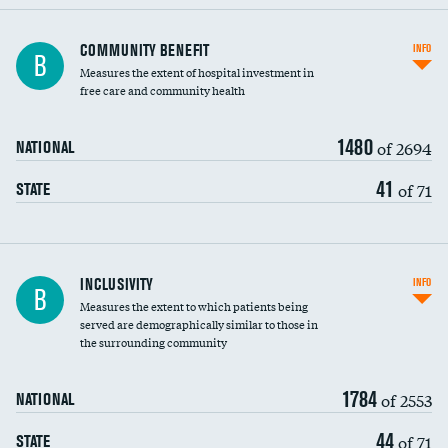
Ratio of executive compensation to
COMMUNITY BENEFIT
INFO
B
housekeeping wages
Measures the extent of hospital investment in
free care and community health
1480
of 2694
NATIONAL
41
of 71
STATE
Financial assistance
INCLUSIVITY
INFO
B
Measures the extent to which patients being
Community investment
served are demographically similar to those in
the surrounding community
Medicaid revenue share
1784
of 2553
NATIONAL
44
of 71
STATE