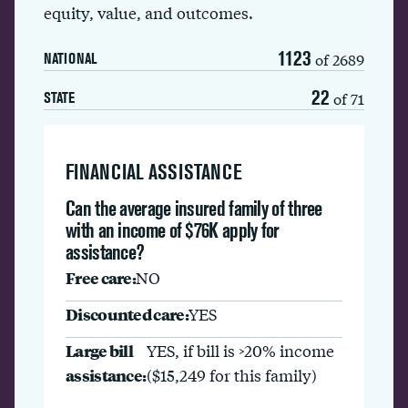
equity, value, and outcomes.
1123
of 2689
NATIONAL
22
of 71
STATE
FINANCIAL ASSISTANCE
Can the average insured family of three
with an income of $76K apply for
assistance?
Free care:
NO
Discounted care:
YES
Large bill
YES, if bill is >20% income
assistance:
($15,249 for this family)