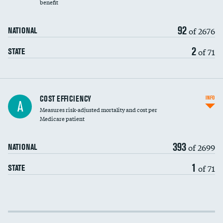
benefit
92
of 2676
NATIONAL
2
of 71
STATE
Knee arthroscopy
COST EFFICIENCY
INFO
A
Measures risk-adjusted mortality and cost per
Carotid endarterectomy
Medicare patient
Carotid artery imaging for fainting
393
of 2699
NATIONAL
EEG for headache
1
of 71
STATE
EEG for fainting
Colonoscopy screening
Cost efficiency at 30 days
Inferior vena cava filters