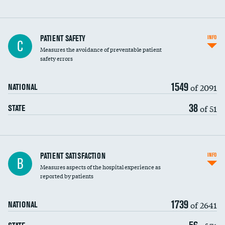
In-hospital mortality
PATIENT SAFETY
INFO
C
Measures the avoidance of preventable patient
30-day mortality
safety errors
90-day mortality
1549
of 2091
NATIONAL
7-day readmission
38
of 51
STATE
30-day readmission
7-day unplanned admission
Central line-associated bloodstream infections
PATIENT SATISFACTION
INFO
B
(CLABSI)
Measures aspects of the hospital experience as
reported by patients
Catheter-associated urinary tract infections
(CAUTI)
1739
of 2641
NATIONAL
Surgical site infection: Major colon surgery