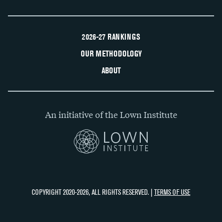
2026-27 RANKINGS
OUR METHODOLOGY
ABOUT
An initiative of the Lown Institute
COPYRIGHT 2020-2026, ALL RIGHTS RESERVED. |
TERMS OF USE