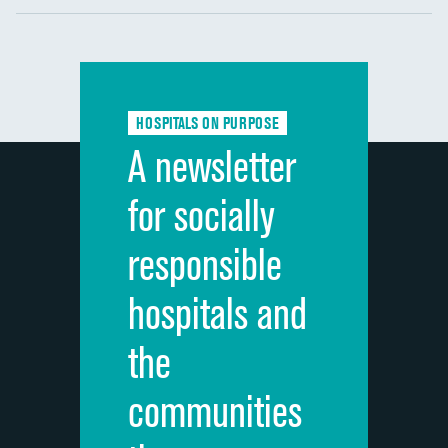
Communication with nurses
DATA UNAVAILABLE
Communication with doctors
DATA UNAVAILABLE
Communication about medicines
DATA UNAVAILABLE
HOSPITALS ON PURPOSE
Discharge information
DATA UNAVAILABLE
A newsletter
Cleanliness of hospital environment
DATA UNAVAILABLE
for socially
Quietness of hospital environment
DATA UNAVAILABLE
responsible
Overall rating of hospital
DATA UNAVAILABLE
hospitals and
Recommendation of hospital
DATA UNAVAILABLE
the
communities