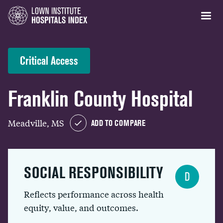
Critical Access
Franklin County Hospital
Meadville, MS
ADD TO COMPARE
SOCIAL RESPONSIBILITY
D
Reflects performance across health
equity, value, and outcomes.