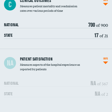
CLINICAL OUTCOMES
INFO
C
Measures patient mortality and readmission
rates over various periods of time
700
of 900
NATIONAL
17
of 21
STATE
In-hospital mortality
PATIENT SATISFACTION
INFO
NA
Measures aspects of the hospital experience as
30-day mortality
reported by patients
90-day mortality
NA
of 567
NATIONAL
7-day readmission
NA
of 2
STATE
30-day readmission