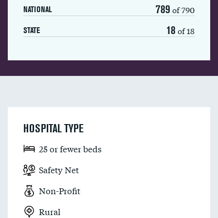
789
of 790
NATIONAL
18
of 18
STATE
HOSPITAL TYPE
25 or fewer beds
Safety Net
Non-Profit
Rural