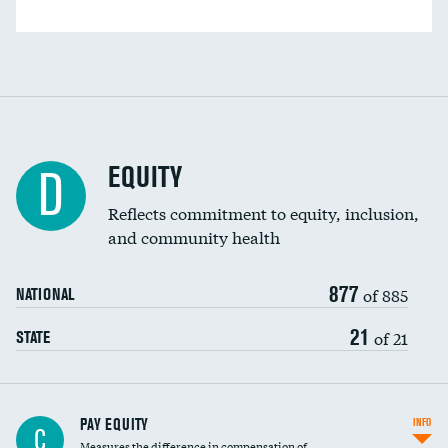
EQUITY
D
Reflects commitment to equity, inclusion,
and community health
877
of 885
NATIONAL
21
of 21
STATE
PAY EQUITY
INFO
C
Measures the difference in compensation of