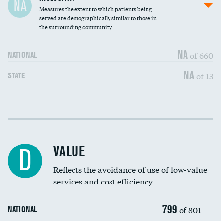
NA
Measures the extent to which patients being
Community investment
DATA UNAVAILABLE
served are demographically similar to those in
the surrounding community
Medicaid revenue share
NA
of 660
NATIONAL
NA
of 13
STATE
Income inclusivity
DATA UNAVAILABLE
Racial inclusivity
DATA UNAVAILABLE
VALUE
D
Education inclusivity
DATA UNAVAILABLE
Reflects the avoidance of use of low-value
services and cost efficiency
799
of 801
NATIONAL