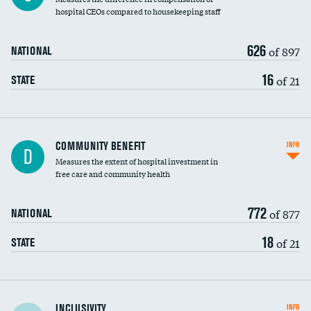
hospital CEOs compared to housekeeping staff
626
of 897
NATIONAL
16
of 21
STATE
Ratio of executive compensation to
COMMUNITY BENEFIT
INFO
D
housekeeping wages
Measures the extent of hospital investment in
free care and community health
772
of 877
NATIONAL
18
of 21
STATE
Financial assistance
INCLUSIVITY
INFO