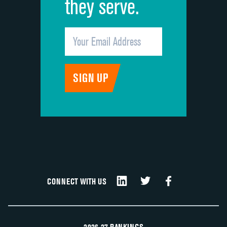
they serve.
CONNECT WITH US