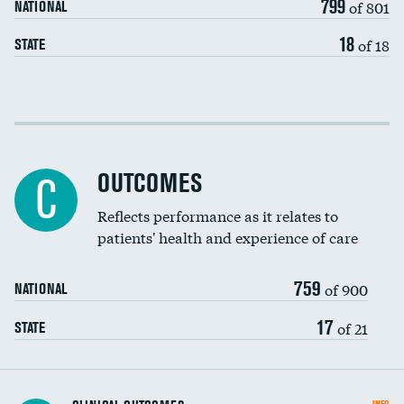
799
of 801
NATIONAL
18
of 18
STATE
Cost efficiency at 30 days
Cost efficiency at 90 days
OUTCOMES
C
Reflects performance as it relates to
patients' health and experience of care
759
of 900
NATIONAL
17
of 21
STATE