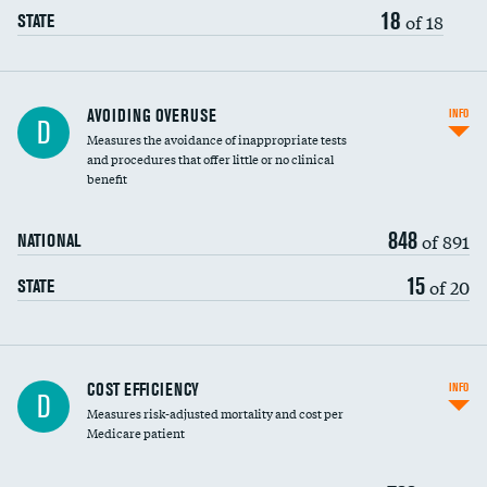
18
of 18
STATE
AVOIDING OVERUSE
INFO
D
Measures the avoidance of inappropriate tests
and procedures that offer little or no clinical
benefit
848
of 891
NATIONAL
15
of 20
STATE
Carotid artery imaging for fainting
COST EFFICIENCY
INFO
D
Measures risk-adjusted mortality and cost per
Head imaging for fainting
Medicare patient