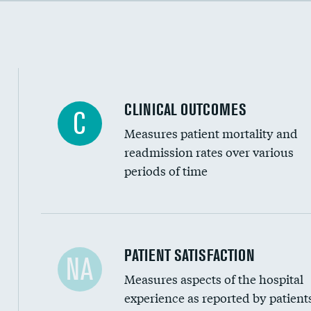
Cost efficiency at 90 days
CLINICAL OUTCOMES
C
Measures patient mortality and
readmission rates over various
periods of time
In-hospital mortality
PATIENT SATISFACTION
NA
Measures aspects of the hospital
30-day mortality
experience as reported by patient