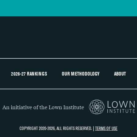
2026-27 RANKINGS
OUR METHODOLOGY
ABOUT
An initiative of the Lown Institute
COPYRIGHT 2020-2026, ALL RIGHTS RESERVED. |
TERMS OF USE