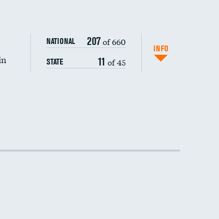
DATA UNAVAILABLE
207
of 660
NATIONAL
INFO
in
11
of 45
STATE
DATA UNAVAILABLE