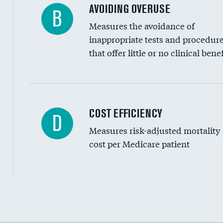
AVOIDING OVERUSE
B
Measures the avoidance of
inappropriate tests and procedur
that offer little or no clinical benef
Carotid artery imaging for fainting
COST EFFICIENCY
D
Measures risk-adjusted mortality
Head imaging for fainting
cost per Medicare patient
Cost efficiency at 30 days