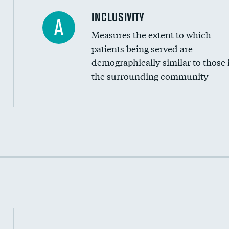
Financial assistance
INCLUSIVITY
A
Measures the extent to which
Community investment
patients being served are
Medicaid revenue share
demographically similar to those 
the surrounding community
Income inclusivity
Racial inclusivity
Education inclusivity