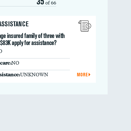
35
of 66
 ASSISTANCE
ge insured family of three with
 $83K apply for assistance?
O
care:
NO
ssistance:
UNKNOWN
MORE