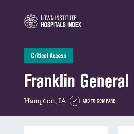
Critical Access
Franklin General
Hampton, IA
ADD TO COMPARE