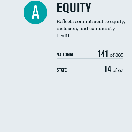
EQUITY
A
Reflects commitment to equity,
inclusion, and community
health
141
of 885
NATIONAL
14
of 67
STATE