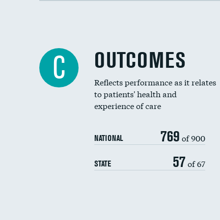
OUTCOMES
C
Reflects performance as it relates
to patients' health and
experience of care
769
of 900
NATIONAL
57
of 67
STATE