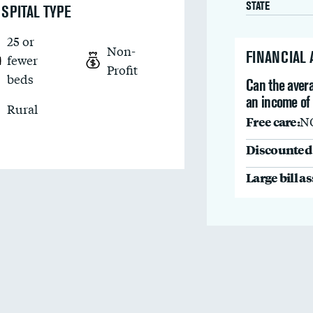
STATE
SPITAL TYPE
25 or
Non-
FINANCIAL
fewer
Profit
beds
Can the avera
an income of
Rural
Free care:
N
Discounted 
Large bill a