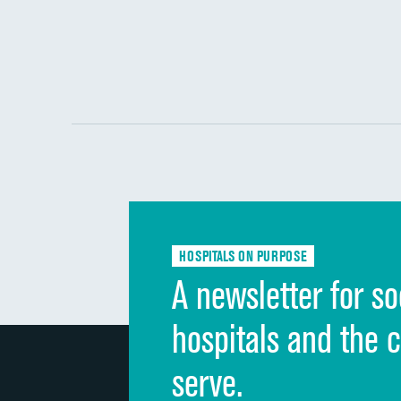
HOSPITALS ON PURPOSE
A newsletter for so
hospitals and the 
serve.