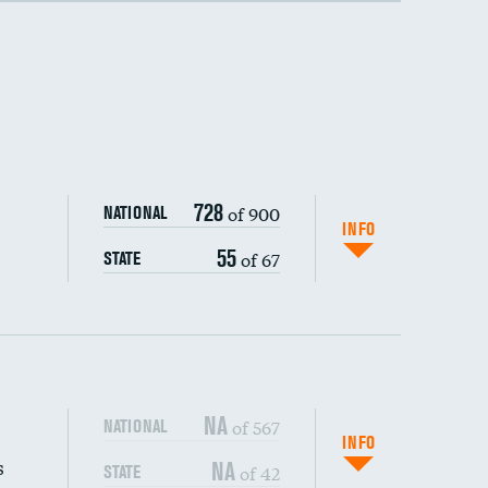
728
of 900
NATIONAL
INFO
55
of 67
STATE
NA
of 567
NATIONAL
INFO
s
NA
of 42
STATE