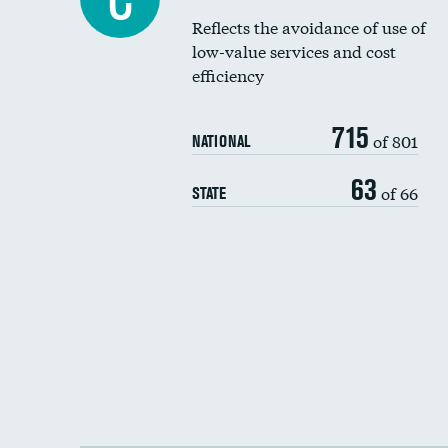
Reflects the avoidance of use of
low-value services and cost
efficiency
715
of 801
NATIONAL
63
of 66
STATE