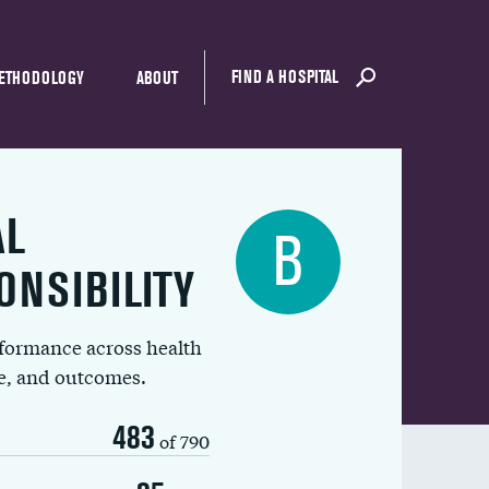
FIND A HOSPITAL
ETHODOLOGY
ABOUT
AL
B
ONSIBILITY
rformance across health
ue, and outcomes.
483
of 790