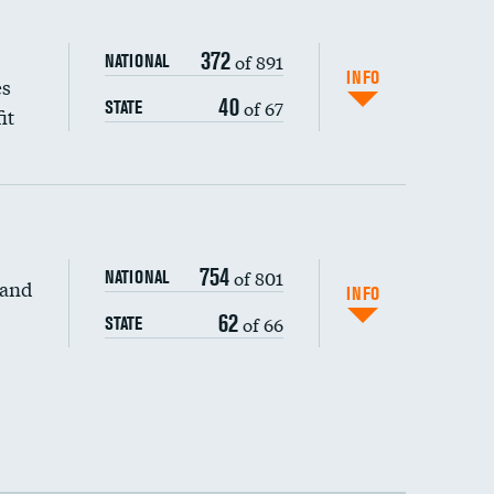
372
of 891
NATIONAL
INFO
es
40
of 67
STATE
it
754
of 801
NATIONAL
 and
INFO
62
of 66
STATE