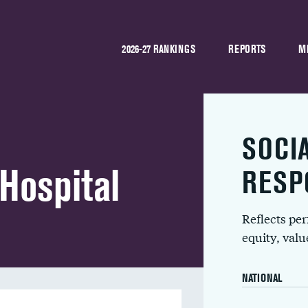
2026-27 RANKINGS
REPORTS
M
SOCI
 Hospital
RESP
Reflects pe
equity, val
NATIONAL