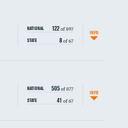
122
of 897
NATIONAL
INFO
8
of 67
STATE
ping wages
505
of 877
NATIONAL
INFO
41
of 67
STATE