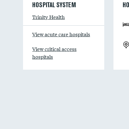
HOSPITAL SYSTEM
HO
Trinity Health
View acute care hospitals
View critical access
hospitals