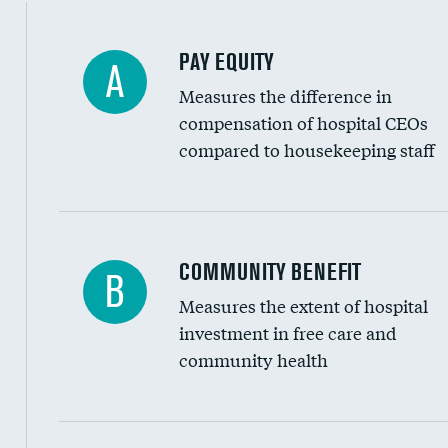
PAY EQUITY
A
Measures the difference in
compensation of hospital CEOs
compared to housekeeping staff
Ratio of executive compensation to housekee
COMMUNITY BENEFIT
B
Measures the extent of hospital
investment in free care and
community health