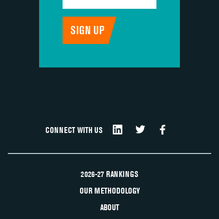
CONNECT WITH US
2026-27 RANKINGS
OUR METHODOLOGY
ABOUT