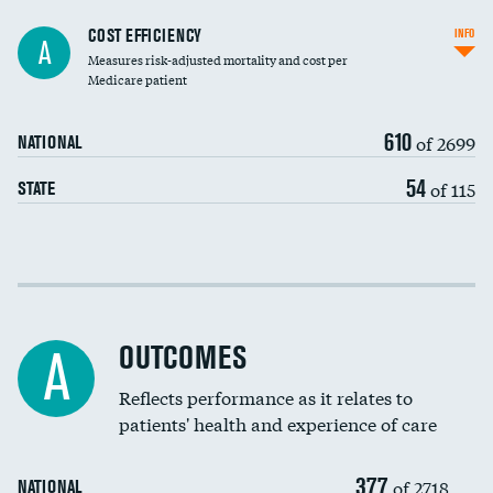
Knee arthroscopy
DATA UNAVAILABLE
COST EFFICIENCY
INFO
A
Measures risk-adjusted mortality and cost per
Carotid endarterectomy
DATA UNAVAILABLE
Medicare patient
Carotid artery imaging for fainting
610
of 2699
NATIONAL
EEG for headache
54
of 115
STATE
EEG for fainting
Colonoscopy screening
Cost efficiency at 30 days
Inferior vena cava filters
Cost efficiency at 90 days
Spinal fusion and/or laminectomies
OUTCOMES
DATA UNAVAILABLE
A
Coronary artery stenting
Reflects performance as it relates to
patients' health and experience of care
Renal artery stenting
377
Head imaging for fainting
of 2718
NATIONAL