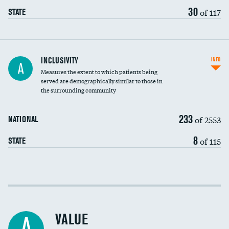
30
of 117
STATE
Financial assistance
INCLUSIVITY
INFO
A
Measures the extent to which patients being
Community investment
served are demographically similar to those in
the surrounding community
Medicaid revenue share
233
of 2553
NATIONAL
8
of 115
STATE
Income inclusivity
Racial inclusivity
VALUE