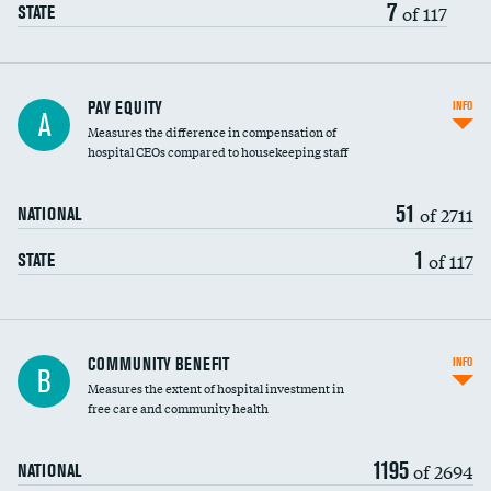
7
of 117
STATE
PAY EQUITY
INFO
A
Measures the difference in compensation of
hospital CEOs compared to housekeeping staff
51
of 2711
NATIONAL
1
of 117
STATE
Ratio of executive compensation to
COMMUNITY BENEFIT
INFO
B
housekeeping wages
Measures the extent of hospital investment in
free care and community health
1195
of 2694
NATIONAL