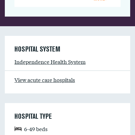
HOSPITAL SYSTEM
Independence Health System
View acute care hospitals
HOSPITAL TYPE
6-49 beds