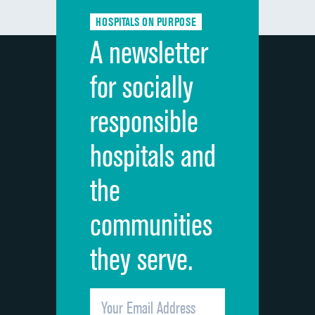
Communication about medicines
HOSPITALS ON PURPOSE
Discharge information
A newsletter
Cleanliness of hospital environment
for socially
Quietness of hospital environment
responsible
Overall rating of hospital
hospitals and
Recommendation of hospital
the
communities
they serve.