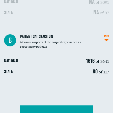
NA
of 2091
NATIONAL
7-day readmission
NA
of 97
STATE
30-day readmission
7-day unplanned admission
Central line-associated bloodstream infections
PATIENT SATISFACTION
INFO
DATA UNAVAILABLE
B
(CLABSI)
Measures aspects of the hospital experience as
reported by patients
Catheter-associated urinary tract infections
DATA UNAVAILABLE
(CAUTI)
1616
of 2641
NATIONAL
Surgical site infection: Major colon surgery
DATA UNAVAILABLE
80
of 117
STATE
Methicillin-resistant Staphylococcus aureus
DATA UNAVAILABLE
(MRSA)
Clostridioides difficile (C. diff)
Communication with nurses
PSI 90: CMS patient safety and adverse events
composite
Communication with doctors