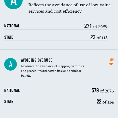
A
Education inclusivity
Reflects the avoidance of use of low-value
services and cost efficiency
271
of 2699
NATIONAL
23
of 115
STATE
AVOIDING OVERUSE
INFO
A
Measures the avoidance of inappropriate tests
and procedures that offer little or no clinical
benefit
579
of 2676
NATIONAL
22
of 114
STATE