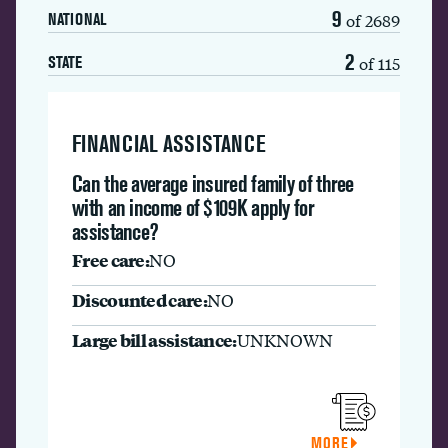
9
of 2689
NATIONAL
2
of 115
STATE
FINANCIAL ASSISTANCE
Can the average insured family of three
with an income of $109K apply for
assistance?
Free care:
NO
Discounted care:
NO
Large bill assistance:
UNKNOWN
MORE