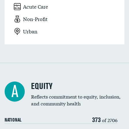
Acute Care
Non-Profit
Urban
EQUITY
A
Reflects commitment to equity, inclusion,
and community health
373
of 2706
NATIONAL