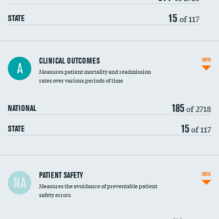
Vertebroplasty
15
of 117
STATE
CLINICAL OUTCOMES
INFO
A
Measures patient mortality and readmission
rates over various periods of time
185
of 2718
NATIONAL
15
of 117
STATE
In-hospital mortality
PATIENT SAFETY
INFO
NA
Measures the avoidance of preventable patient
30-day mortality
safety errors
90-day mortality