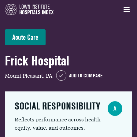
Acute Care
Frick Hospital
Mount Pleasant, PA
ADD TO COMPARE
SOCIAL RESPONSIBILITY
A
Reflects performance across health
equity, value, and outcomes.