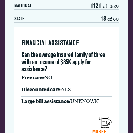
1121
of 2689
NATIONAL
18
of 60
STATE
FINANCIAL ASSISTANCE
Can the average insured family of three
with an income of $85K apply for
assistance?
Free care:
NO
Discounted care:
YES
Large bill assistance:
UNKNOWN
MORE