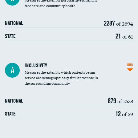
Measures the extent of hospital investment in
free care and community health
2287
of 2694
NATIONAL
21
of 61
STATE
Financial assistance
INCLUSIVITY
INFO
A
Measures the extent to which patients being
Community investment
served are demographically similar to those in
the surrounding community
Medicaid revenue share
879
of 2553
NATIONAL
12
of 59
STATE