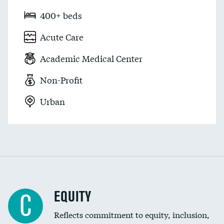
400+ beds
Acute Care
Academic Medical Center
Non-Profit
Urban
EQUITY
C
Reflects commitment to equity, inclusion,