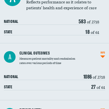
Coronary artery stenting
Reflects performance as it relates to
patients' health and experience of care
Renal artery stenting
583
Head imaging for fainting
of 2718
NATIONAL
Vertebroplasty
18
of 61
STATE
CLINICAL OUTCOMES
INFO
A
Measures patient mortality and readmission
rates over various periods of time
1086
of 2718
NATIONAL
27
of 61
STATE