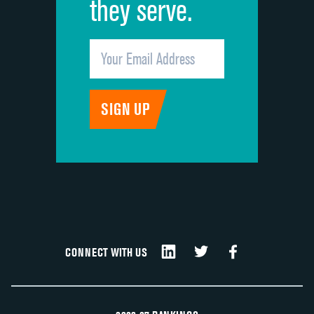
they serve.
CONNECT WITH US