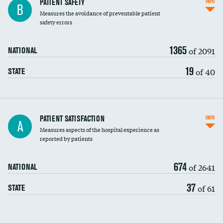
In-hospital mortality
PATIENT SAFETY
INFO
B
Measures the avoidance of preventable patient
30-day mortality
safety errors
90-day mortality
1365
of 2091
NATIONAL
7-day readmission
19
of 40
STATE
30-day readmission
7-day unplanned admission
Central line-associated bloodstream infections
PATIENT SATISFACTION
INFO
A
(CLABSI)
Measures aspects of the hospital experience as
reported by patients
Catheter-associated urinary tract infections
(CAUTI)
674
of 2641
NATIONAL
Surgical site infection: Major colon surgery
37
of 61
STATE
Methicillin-resistant Staphylococcus aureus
(MRSA)
Clostridioides difficile (C. diff)