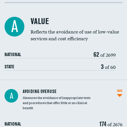
Income inclusivity
Racial inclusivity
VALUE
A
Education inclusivity
Reflects the avoidance of use of low-value
services and cost efficiency
62
of 2699
NATIONAL
3
of 60
STATE
AVOIDING OVERUSE
INFO
A
Measures the avoidance of inappropriate tests
and procedures that offer little or no clinical
benefit
174
of 2676
NATIONAL