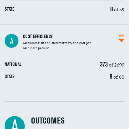
9
of 59
STATE
Knee arthroscopy
COST EFFICIENCY
INFO
A
Measures risk-adjusted mortality and cost per
Carotid endarterectomy
Medicare patient
Carotid artery imaging for fainting
373
of 2699
NATIONAL
EEG for headache
9
of 60
STATE
EEG for fainting
Colonoscopy screening
Cost efficiency at 30 days
Inferior vena cava filters
Cost efficiency at 90 days
Spinal fusion and/or laminectomies
OUTCOMES
A