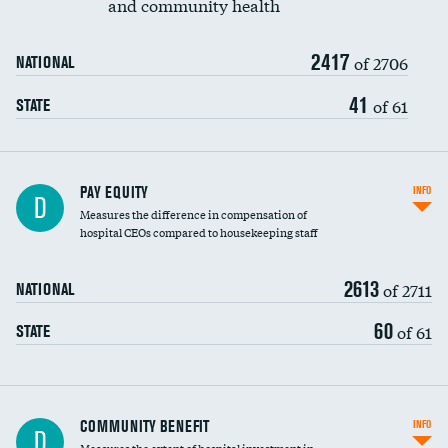
and community health
2417
of 2706
NATIONAL
41
of 61
STATE
PAY EQUITY
INFO
D
Measures the difference in compensation of
hospital CEOs compared to housekeeping staff
2613
of 2711
NATIONAL
60
of 61
STATE
Ratio of executive compensation to
COMMUNITY BENEFIT
INFO
D
housekeeping wages