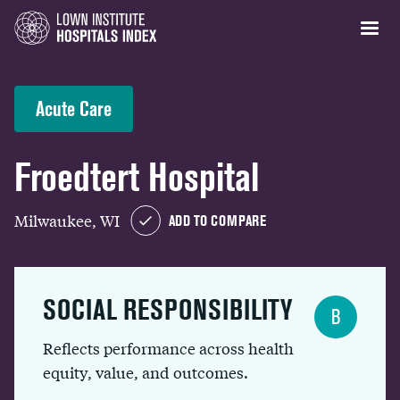
Acute Care
Froedtert Hospital
Milwaukee, WI
ADD TO COMPARE
SOCIAL RESPONSIBILITY
B
Reflects performance across health
equity, value, and outcomes.