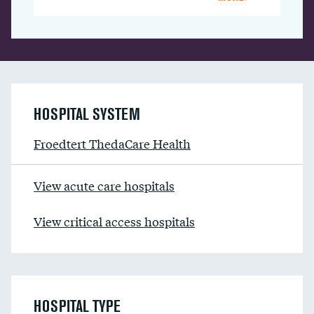
HOSPITAL SYSTEM
Froedtert ThedaCare Health
View acute care hospitals
View critical access hospitals
HOSPITAL TYPE