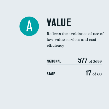
VALUE
A
Reflects the avoidance of use of
low-value services and cost
efficiency
577
of 2699
NATIONAL
17
of 60
STATE