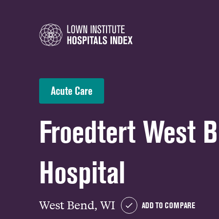
Acute Care
Froedtert West 
Hospital
West Bend, WI
ADD TO COMPARE