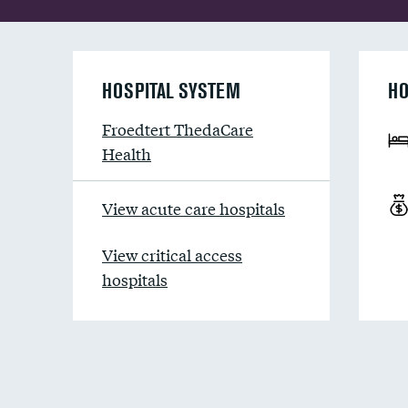
HOSPITAL SYSTEM
HO
Froedtert ThedaCare
Health
View acute care hospitals
View critical access
hospitals