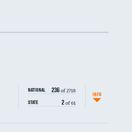
DATA UNAVAILABLE
DATA UNAVAILABLE
236
of 2718
NATIONAL
INFO
2
of 61
STATE