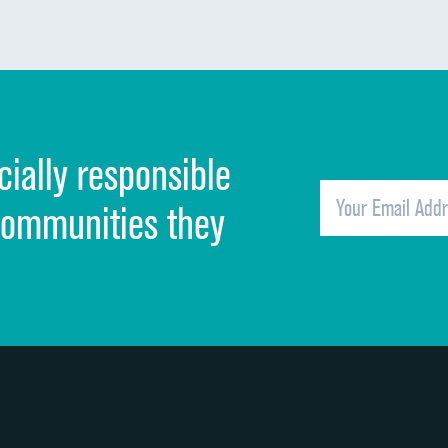
Communication about medicines
Discharge information
Cleanliness of hospital environment
cially responsible
Quietness of hospital environment
Overall rating of hospital
communities they
Recommendation of hospital