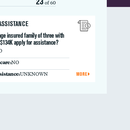
23
of 60
 ASSISTANCE
ge insured family of three with
 $134K apply for assistance?
O
care:
NO
ssistance:
UNKNOWN
MORE