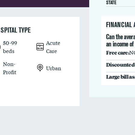
STATE
FINANCIAL
SPITAL TYPE
Can the avera
50-99
Acute
an income of
beds
Care
Free care:
N
Non-
Discounted 
Urban
Profit
Large bill a