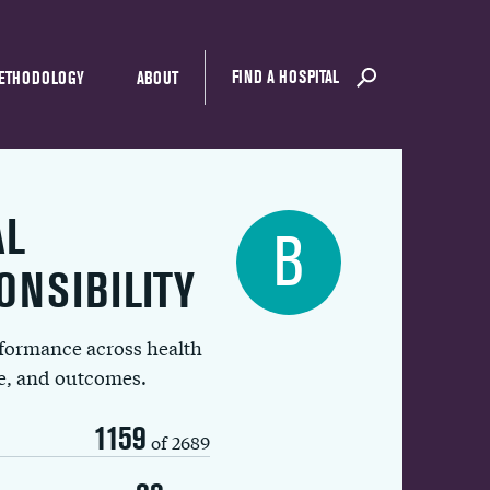
FIND A HOSPITAL
ETHODOLOGY
ABOUT
AL
B
ONSIBILITY
rformance across health
ue, and outcomes.
1159
of 2689