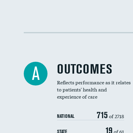
OUTCOMES
A
Reflects performance as it relates
to patients' health and
experience of care
715
of 2718
NATIONAL
19
of 61
STATE