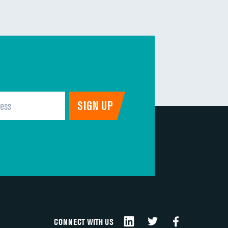
CONNECT WITH US