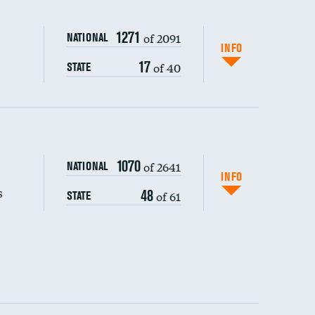
1271
of 2091
NATIONAL
INFO
17
of 40
STATE
s (CLABSI)
DATA UNAVAILABLE
1070
of 2641
NATIONAL
(CAUTI)
INFO
s
48
of 61
STATE
DATA UNAVAILABLE
 (MRSA)
DATA UNAVAILABLE
s composite