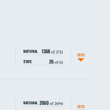
1368
of 2711
NATIONAL
INFO
26
of 61
STATE
ping wages
2660
of 2694
NATIONAL
INFO