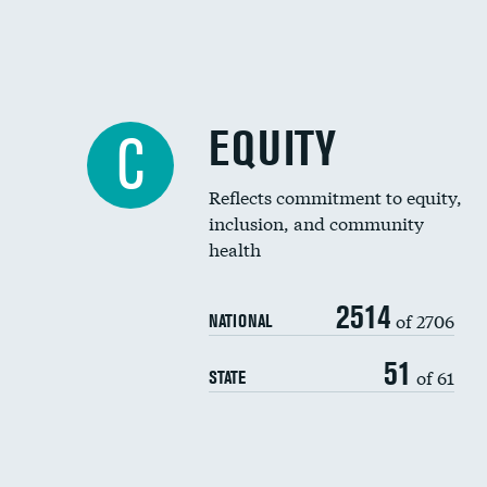
EQUITY
C
Reflects commitment to equity,
inclusion, and community
health
2514
of 2706
NATIONAL
51
of 61
STATE