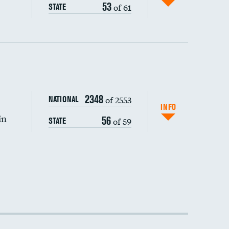
53
of 61
STATE
2348
of 2553
NATIONAL
INFO
in
56
of 59
STATE