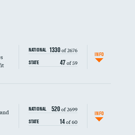
1330
of 2676
NATIONAL
INFO
es
47
of 59
STATE
it
520
of 2699
NATIONAL
 and
DATA UNAVAILABLE
INFO
14
of 60
STATE