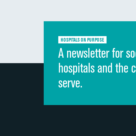
HOSPITALS ON PURPOSE
A newsletter for so
hospitals and the 
serve.