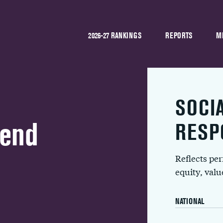
2026-27 RANKINGS
REPORTS
M
SOCI
Bend
RESP
Reflects pe
equity, val
NATIONAL