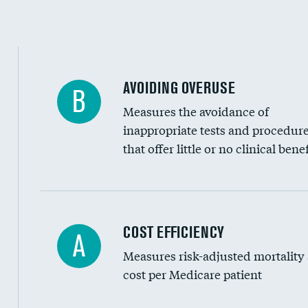
Education inclusivity
AVOIDING OVERUSE
B
Measures the avoidance of
inappropriate tests and procedur
that offer little or no clinical benef
Knee arthroscopy
COST EFFICIENCY
A
Measures risk-adjusted mortality
Carotid endarterectomy
cost per Medicare patient
Carotid artery imaging for fainting