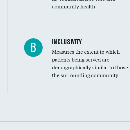
community health
Financial assistance
INCLUSIVITY
B
Measures the extent to which
Community investment
patients being served are
Medicaid revenue share
demographically similar to those 
the surrounding community
Income inclusivity
Racial inclusivity