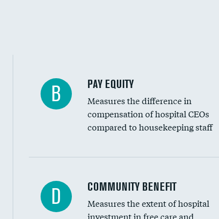
PAY EQUITY
B
Measures the difference in
compensation of hospital CEOs
compared to housekeeping staff
Ratio of executive compensation to housekee
COMMUNITY BENEFIT
D
Measures the extent of hospital
investment in free care and