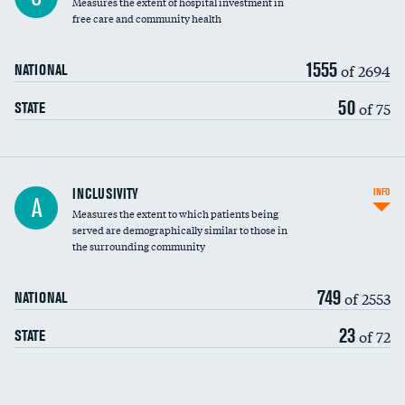
Measures the extent of hospital investment in
free care and community health
1555
of 2694
NATIONAL
50
of 75
STATE
Financial assistance
INCLUSIVITY
INFO
A
Measures the extent to which patients being
Community investment
DATA UNAVAILABLE
served are demographically similar to those in
the surrounding community
Medicaid revenue share
749
of 2553
NATIONAL
23
of 72
STATE