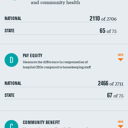
and community health
2110
of 2706
NATIONAL
65
of 75
STATE
PAY EQUITY
INFO
D
Measures the difference in compensation of
hospital CEOs compared to housekeeping staff
2466
of 2711
NATIONAL
67
of 75
STATE
Ratio of executive compensation to
COMMUNITY BENEFIT
INFO
C
housekeeping wages