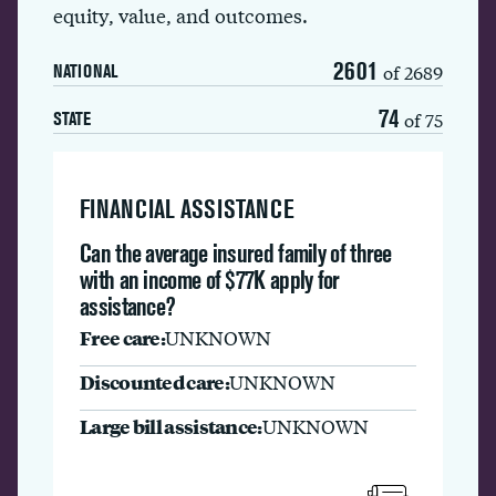
equity, value, and outcomes.
2601
of 2689
NATIONAL
74
of 75
STATE
FINANCIAL ASSISTANCE
Can the average insured family of three
with an income of $77K apply for
assistance?
Free care:
UNKNOWN
Discounted care:
UNKNOWN
Large bill assistance:
UNKNOWN