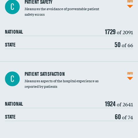
In-hospital mortality
PATIENT SAFETY
INFO
C
Measures the avoidance of preventable patient
30-day mortality
safety errors
90-day mortality
1729
of 2091
NATIONAL
7-day readmission
50
of 66
STATE
30-day readmission
7-day unplanned admission
Central line-associated bloodstream infections
PATIENT SATISFACTION
INFO
C
(CLABSI)
Measures aspects of the hospital experience as
reported by patients
Catheter-associated urinary tract infections
(CAUTI)
1924
of 2641
NATIONAL
Surgical site infection: Major colon surgery
60
of 74
STATE
Methicillin-resistant Staphylococcus aureus
(MRSA)
Clostridioides difficile (C. diff)