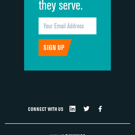
they serve.
CONNECT WITH US