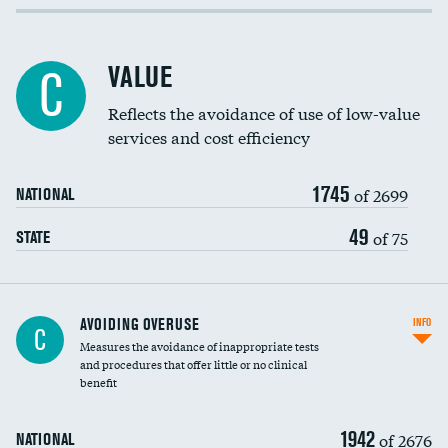
Income inclusivity
Racial inclusivity
VALUE
C
Education inclusivity
Reflects the avoidance of use of low-value
services and cost efficiency
1745
of 2699
NATIONAL
49
of 75
STATE
AVOIDING OVERUSE
INFO
C
Measures the avoidance of inappropriate tests
and procedures that offer little or no clinical
benefit
1942
of 2676
NATIONAL