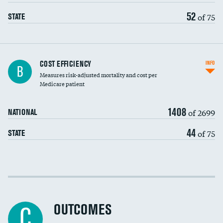
52
of 75
STATE
Knee arthroscopy
COST EFFICIENCY
INFO
B
Measures risk-adjusted mortality and cost per
Carotid endarterectomy
Medicare patient
Carotid artery imaging for fainting
1408
of 2699
NATIONAL
EEG for headache
44
of 75
STATE
EEG for fainting
Colonoscopy screening
Cost efficiency at 30 days
Inferior vena cava filters
Cost efficiency at 90 days
Spinal fusion and/or laminectomies
OUTCOMES
C