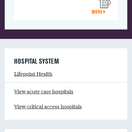
MORE
HOSPITAL SYSTEM
Lifepoint Health
View acute care hospitals
View critical access hospitals