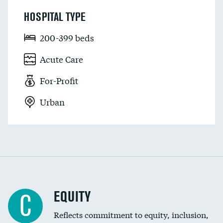
HOSPITAL TYPE
200-399 beds
Acute Care
For-Profit
Urban
EQUITY
C
Reflects commitment to equity, inclusion,