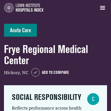
Acute Care
Frye Regional Medical
Center
Hickory, NC
ADD TO COMPARE
SOCIAL RESPONSIBILITY
C
Reflects performance across health