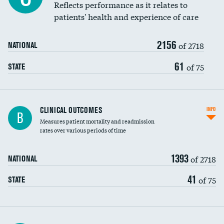
Coronary artery stenting
Reflects performance as it relates to
patients' health and experience of care
Renal artery stenting
2156
Head imaging for fainting
of 2718
NATIONAL
Vertebroplasty
61
of 75
STATE
CLINICAL OUTCOMES
INFO
B
Measures patient mortality and readmission
rates over various periods of time
1393
of 2718
NATIONAL
41
of 75
STATE