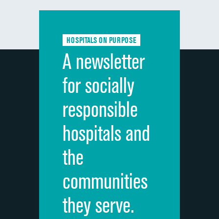
Communication with doctors
Communication about medicines
HOSPITALS ON PURPOSE
Discharge information
A newsletter
Cleanliness of hospital environment
for socially
Quietness of hospital environment
responsible
Overall rating of hospital
hospitals and
Recommendation of hospital
the
communities
they serve.