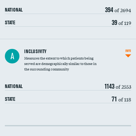
394
of 2694
NATIONAL
39
of 119
STATE
Financial assistance
INCLUSIVITY
INFO
A
Measures the extent to which patients being
Community investment
served are demographically similar to those in
the surrounding community
Medicaid revenue share
1143
of 2553
NATIONAL
71
of 118
STATE
Income inclusivity