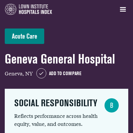
Acute Care
Geneva General Hospital
Geneva, NY
ADD TO COMPARE
SOCIAL RESPONSIBILITY
B
Reflects performance across health
equity, value, and outcomes.