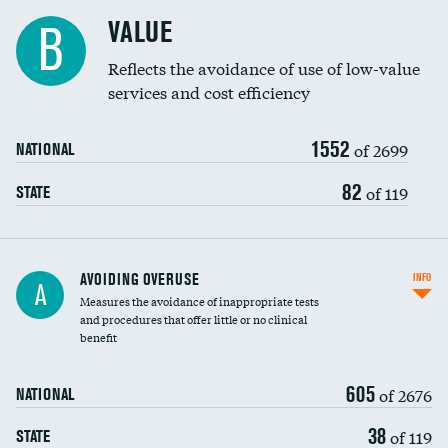
Racial inclusivity
VALUE
B
Education inclusivity
Reflects the avoidance of use of low-value
services and cost efficiency
1552
of 2699
NATIONAL
82
of 119
STATE
AVOIDING OVERUSE
INFO
A
Measures the avoidance of inappropriate tests
and procedures that offer little or no clinical
benefit
605
of 2676
NATIONAL
38
of 119
STATE