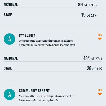
89
of 2706
NATIONAL
19
of 119
STATE
PAY EQUITY
INFO
A
Measures the difference in compensation of
hospital CEOs compared to housekeeping staff
434
of 2711
NATIONAL
28
of 119
STATE
Ratio of executive compensation to
COMMUNITY BENEFIT
INFO
A
housekeeping wages
Measures the extent of hospital investment in
free care and community health