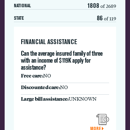
1808
of 2689
NATIONAL
86
of 119
STATE
FINANCIAL ASSISTANCE
Can the average insured family of three
with an income of $119K apply for
assistance?
Free care:
NO
Discounted care:
NO
Large bill assistance:
UNKNOWN
MORE