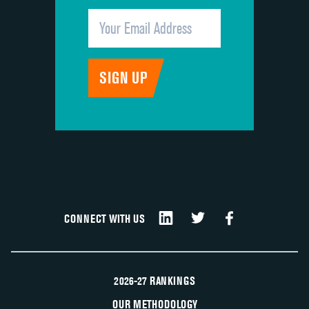
CONNECT WITH US
2026-27 RANKINGS
OUR METHODOLOGY