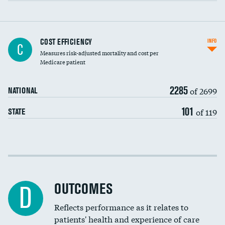
Knee arthroscopy
COST EFFICIENCY
INFO
C
Measures risk-adjusted mortality and cost per
Carotid endarterectomy
DATA UNAVAILABLE
Medicare patient
Carotid artery imaging for fainting
2285
of 2699
NATIONAL
EEG for headache
DATA UNAVAILABLE
101
of 119
STATE
EEG for fainting
DATA UNAVAILABLE
Colonoscopy screening
Cost efficiency at 30 days
Inferior vena cava filters
Cost efficiency at 90 days
Spinal fusion and/or laminectomies
OUTCOMES
D
Coronary artery stenting
Reflects performance as it relates to
DATA UNAVAILABLE
patients' health and experience of care