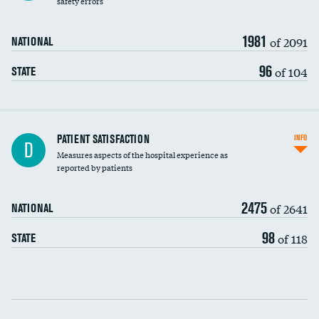
safety errors
90-day mortality
1981
of 2091
NATIONAL
7-day readmission
96
of 104
STATE
30-day readmission
7-day unplanned admission
Central line-associated bloodstream infections
PATIENT SATISFACTION
INFO
D
(CLABSI)
Measures aspects of the hospital experience as
reported by patients
Catheter-associated urinary tract infections
(CAUTI)
2475
of 2641
NATIONAL
Surgical site infection: Major colon surgery
98
of 118
STATE
Methicillin-resistant Staphylococcus aureus
DATA UNAVAILABLE
(MRSA)
Clostridioides difficile (C. diff)
Communication with nurses
PSI 90: CMS patient safety and adverse events
composite