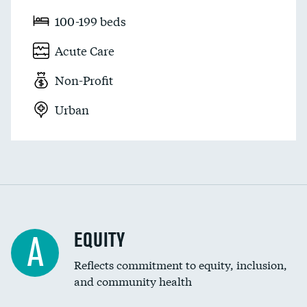
100-199 beds
Acute Care
Non-Profit
Urban
EQUITY
A
Reflects commitment to equity, inclusion,
and community health