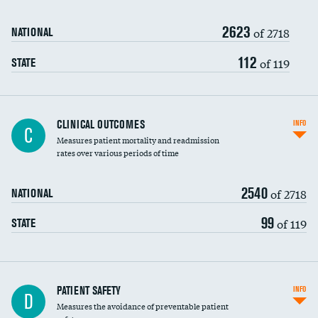
Renal artery stenting
2623
Head imaging for fainting
of 2718
NATIONAL
Vertebroplasty
112
of 119
STATE
CLINICAL OUTCOMES
INFO
C
Measures patient mortality and readmission
rates over various periods of time
2540
of 2718
NATIONAL
99
of 119
STATE
In-hospital mortality
PATIENT SAFETY
INFO
D
Measures the avoidance of preventable patient
30-day mortality