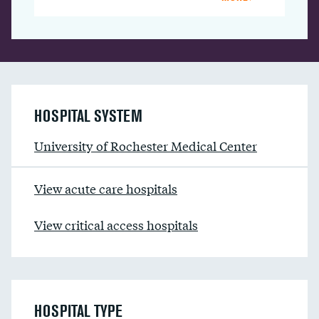
HOSPITAL SYSTEM
University of Rochester Medical Center
View acute care hospitals
View critical access hospitals
HOSPITAL TYPE