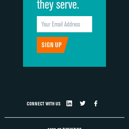
they serve.
CONNECT WITH US