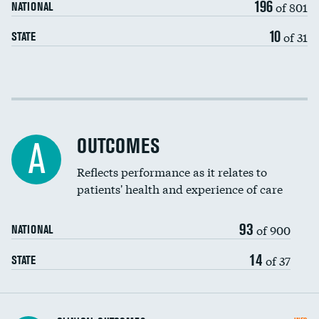
196
of 801
NATIONAL
10
of 31
STATE
Cost efficiency at 30 days
Cost efficiency at 90 days
OUTCOMES
A
Reflects performance as it relates to
patients' health and experience of care
93
of 900
NATIONAL
14
of 37
STATE