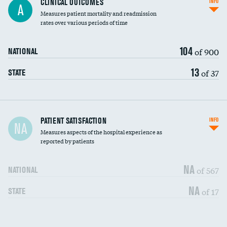
CLINICAL OUTCOMES
INFO
A
Measures patient mortality and readmission
rates over various periods of time
104
of 900
NATIONAL
13
of 37
STATE
In-hospital mortality
PATIENT SATISFACTION
INFO
NA
Measures aspects of the hospital experience as
30-day mortality
reported by patients
90-day mortality
NA
of 567
NATIONAL
7-day readmission
DATA UNAVAILABLE
NA
of 17
STATE
30-day readmission
DATA UNAVAILABLE