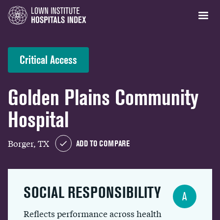
Critical Access
Golden Plains Community
Hospital
Borger, TX
ADD TO COMPARE
SOCIAL RESPONSIBILITY
A
Reflects performance across health