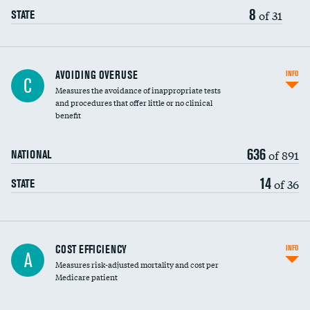
8
of 31
STATE
AVOIDING OVERUSE
INFO
C
Measures the avoidance of inappropriate tests
and procedures that offer little or no clinical
benefit
636
of 891
NATIONAL
14
of 36
STATE
Carotid artery imaging for fainting
COST EFFICIENCY
INFO
A
Measures risk-adjusted mortality and cost per
Head imaging for fainting
Medicare patient