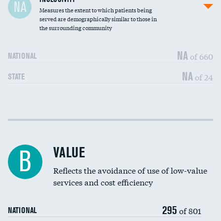
NA
Measures the extent to which patients being
Community investment
DATA UNAVAILABLE
served are demographically similar to those in
the surrounding community
Medicaid revenue share
NA
of 660
NATIONAL
NA
of 24
STATE
Income inclusivity
DATA UNAVAILABLE
Racial inclusivity
DATA UNAVAILABLE
VALUE
B
Education inclusivity
DATA UNAVAILABLE
Reflects the avoidance of use of low-value
services and cost efficiency
295
of 801
NATIONAL