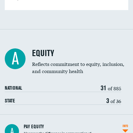
EQUITY
A
Reflects commitment to equity, inclusion,
and community health
31
of 885
NATIONAL
3
of 36
STATE
PAY EQUITY
INFO
A