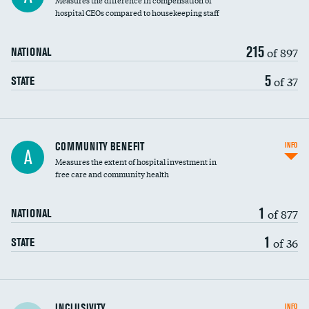
Measures the difference in compensation of
hospital CEOs compared to housekeeping staff
215
of 897
NATIONAL
5
of 37
STATE
Ratio of executive compensation to
COMMUNITY BENEFIT
INFO
A
housekeeping wages
Measures the extent of hospital investment in
free care and community health
1
of 877
NATIONAL
1
of 36
STATE
Financial assistance
INCLUSIVITY
INFO