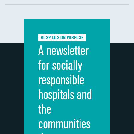
Communication with nurses
DATA UNAVAILABLE
Communication with doctors
DATA UNAVAILABLE
Communication about medicines
DATA UNAVAILABLE
HOSPITALS ON PURPOSE
Discharge information
DATA UNAVAILABLE
A newsletter
Cleanliness of hospital environment
DATA UNAVAILABLE
for socially
Quietness of hospital environment
DATA UNAVAILABLE
responsible
Overall rating of hospital
DATA UNAVAILABLE
hospitals and
Recommendation of hospital
DATA UNAVAILABLE
the
communities