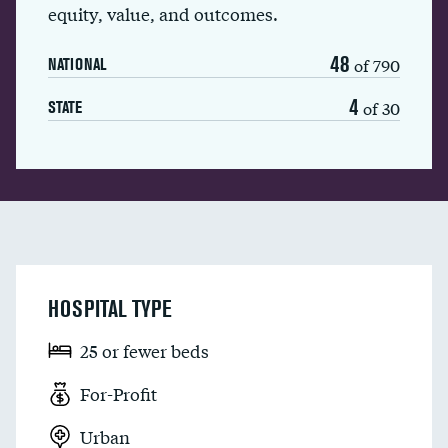
equity, value, and outcomes.
48
of 790
NATIONAL
4
of 30
STATE
HOSPITAL TYPE
25 or fewer beds
For-Profit
Urban