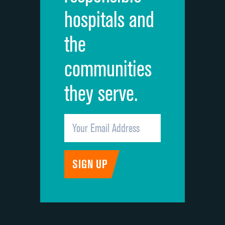
hospitals and
Recommendation of hospital
DATA UNAVAILABLE
the
communities
they serve.