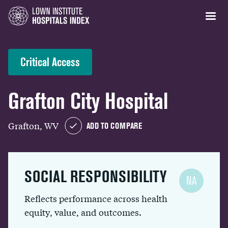
Critical Access
Grafton City Hospital
Grafton, WV
ADD TO COMPARE
SOCIAL RESPONSIBILITY
NA
Reflects performance across health
equity, value, and outcomes.