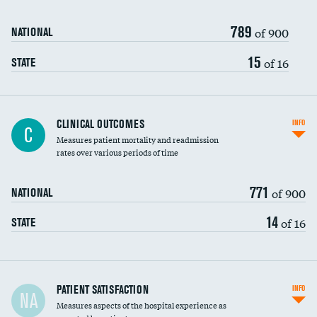
789
of 900
NATIONAL
15
of 16
STATE
CLINICAL OUTCOMES
INFO
C
Measures patient mortality and readmission
rates over various periods of time
771
of 900
NATIONAL
14
of 16
STATE
In-hospital mortality
PATIENT SATISFACTION
INFO
NA
Measures aspects of the hospital experience as
30-day mortality