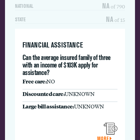
NA
of 790
NATIONAL
NA
of 15
STATE
FINANCIAL ASSISTANCE
Can the average insured family of three
with an income of $103K apply for
assistance?
Free care:
NO
Discounted care:
UNKNOWN
Large bill assistance:
UNKNOWN
MORE