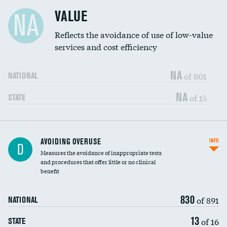
Racial inclusivity
DATA UNAVAILABLE
VALUE
NA
Education inclusivity
DATA UNAVAILABLE
Reflects the avoidance of use of low-value
services and cost efficiency
NA
of 801
NATIONAL
NA
of 15
STATE
AVOIDING OVERUSE
INFO
D
Measures the avoidance of inappropriate tests
and procedures that offer little or no clinical
benefit
830
of 891
NATIONAL
13
of 16
STATE