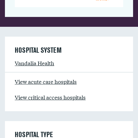
HOSPITAL SYSTEM
Vandalia Health
View acute care hospitals
View critical access hospitals
HOSPITAL TYPE