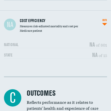
Carotid artery imaging for fainting
COST EFFICIENCY
INFO
NA
Measures risk-adjusted mortality and cost per
Head imaging for fainting
Medicare patient
NA
of 801
NATIONAL
NA
of 15
STATE
Cost efficiency at 30 days
DATA UNAVAILABLE
Cost efficiency at 90 days
DATA UNAVAILABLE
OUTCOMES
C
Reflects performance as it relates to
patients' health and experience of care