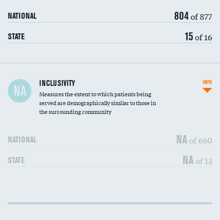
804
of 877
NATIONAL
15
of 16
STATE
Financial assistance
INCLUSIVITY
INFO
NA
Measures the extent to which patients being
Community investment
served are demographically similar to those in
the surrounding community
Medicaid revenue share
NA
of 660
NATIONAL
NA
of 13
STATE
Income inclusivity
DATA UNAVAILABLE