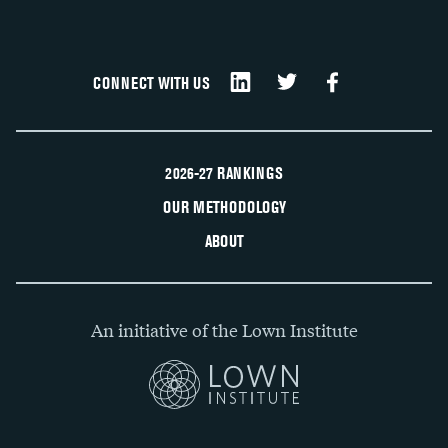
CONNECT WITH US
2026-27 RANKINGS
OUR METHODOLOGY
ABOUT
An initiative of the Lown Institute