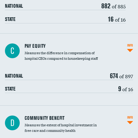
882
of 885
NATIONAL
16
of 16
STATE
PAY EQUITY
INFO
C
Measures the difference in compensation of
hospital CEOs compared to housekeeping staff
674
of 897
NATIONAL
9
of 16
STATE
Ratio of executive compensation to
COMMUNITY BENEFIT
INFO
D
housekeeping wages
Measures the extent of hospital investment in
free care and community health