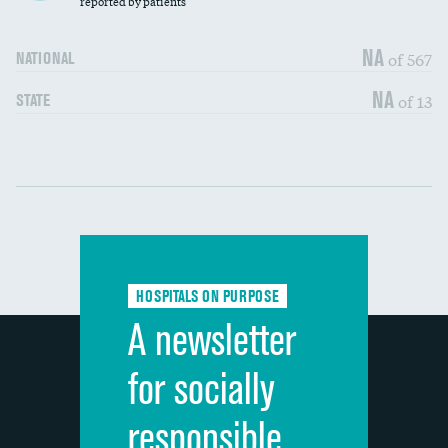
reported by patients
90-day mortality
NA
of 567
NATIONAL
7-day readmission
DATA UNAVAILABLE
NA
of 13
STATE
30-day readmission
DATA UNAVAILABLE
Communication with nurses
DATA UNAVAILABLE
Communication with doctors
DATA UNAVAILABLE
Communication about medicines
DATA UNAVAILABLE
HOSPITALS ON PURPOSE
Discharge information
DATA UNAVAILABLE
A newsletter
Cleanliness of hospital environment
DATA UNAVAILABLE
for socially
Quietness of hospital environment
DATA UNAVAILABLE
responsible
Overall rating of hospital
DATA UNAVAILABLE