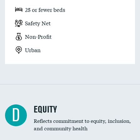
25 or fewer beds
Safety Net
Non-Profit
Urban
EQUITY
D
Reflects commitment to equity, inclusion,
and community health