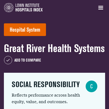
Hospital System
Great River Health Systems
ADD TO COMPARE
SOCIAL RESPONSIBILITY
C
Reflects performance across health
equity, value, and outcomes.