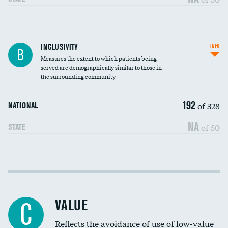
Financial assistance
INCLUSIVITY
INFO
B
Measures the extent to which patients being
Community investment
served are demographically similar to those in
the surrounding community
Medicaid revenue share
192
of 328
NATIONAL
NA
of 50
STATE
Income inclusivity
Racial inclusivity
VALUE
C
Education inclusivity
Reflects the avoidance of use of low-value