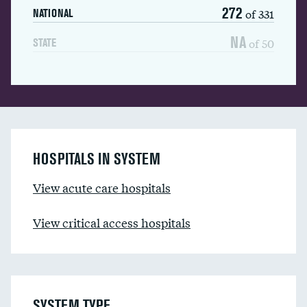
272
of 331
NATIONAL
NA
of 50
STATE
HOSPITALS IN SYSTEM
View acute care hospitals
View critical access hospitals
SYSTEM TYPE