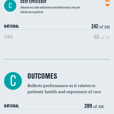
Knee arthroscopy
COST EFFICIENCY
INFO
C
Measures risk-adjusted mortality and cost per
Carotid endarterectomy
DATA UNAVAILABLE
Medicare patient
Carotid artery imaging for fainting
242
of 331
NATIONAL
EEG for headache
NA
of 50
STATE
EEG for fainting
Colonoscopy screening
Cost efficiency at 30 days
Inferior vena cava filters
Cost efficiency at 90 days
Spinal fusion and/or laminectomies
OUTCOMES
C
Coronary artery stenting
Reflects performance as it relates to
patients' health and experience of care
Renal artery stenting
289
Head imaging for fainting
of 331
NATIONAL