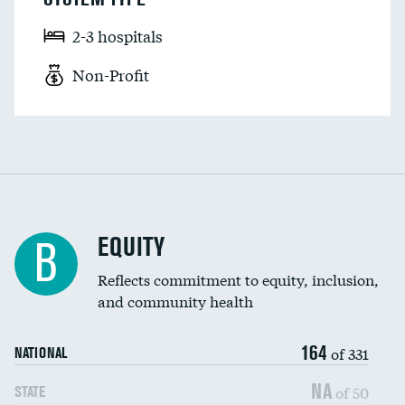
2-3 hospitals
Non-Profit
EQUITY
B
Reflects commitment to equity, inclusion,
and community health
164
of 331
NATIONAL
NA
of 50
STATE