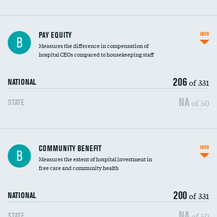
PAY EQUITY
INFO
B
Measures the difference in compensation of
hospital CEOs compared to housekeeping staff
206
of 331
NATIONAL
NA
of 50
STATE
Ratio of executive compensation to
COMMUNITY BENEFIT
INFO
B
housekeeping wages
Measures the extent of hospital investment in
free care and community health
200
of 331
NATIONAL
NA
of 50
STATE