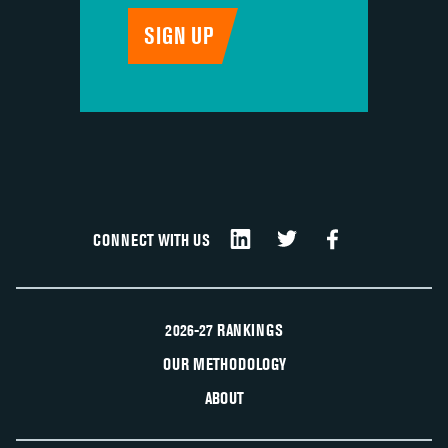
CONNECT WITH US
2026-27 RANKINGS
OUR METHODOLOGY
ABOUT