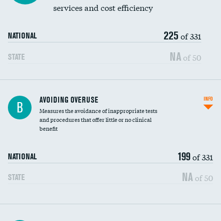
services and cost efficiency
225
of 331
NATIONAL
NA
of 50
STATE
AVOIDING OVERUSE
INFO
B
Measures the avoidance of inappropriate tests
and procedures that offer little or no clinical
benefit
199
of 331
NATIONAL
NA
of 50
STATE