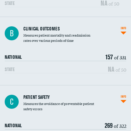
Vertebroplasty
NA
of 50
STATE
CLINICAL OUTCOMES
INFO
B
Measures patient mortality and readmission
rates over various periods of time
157
of 331
NATIONAL
NA
of 50
STATE
In-hospital mortality
PATIENT SAFETY
INFO
C
Measures the avoidance of preventable patient
30-day mortality
safety errors
90-day mortality
269
of 322
NATIONAL