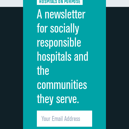
HOSPITALS ON PURPOSE
Discharge information
A newsletter
Cleanliness of hospital environment
for socially
Quietness of hospital environment
responsible
Overall rating of hospital
hospitals and
Recommendation of hospital
the
communities
they serve.