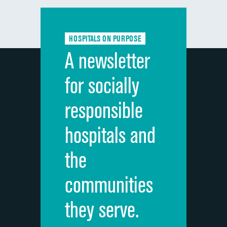
Communication with doctors
Communication about medicines
HOSPITALS ON PURPOSE
Discharge information
A newsletter
Cleanliness of hospital environment
for socially
Quietness of hospital environment
responsible
Overall rating of hospital
hospitals and
Recommendation of hospital
the
communities
they serve.