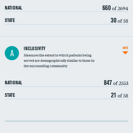
660
of 2694
NATIONAL
30
of 58
STATE
Financial assistance
INCLUSIVITY
INFO
A
Measures the extent to which patients being
Community investment
served are demographically similar to those in
the surrounding community
Medicaid revenue share
847
of 2553
NATIONAL
21
of 58
STATE
Income inclusivity