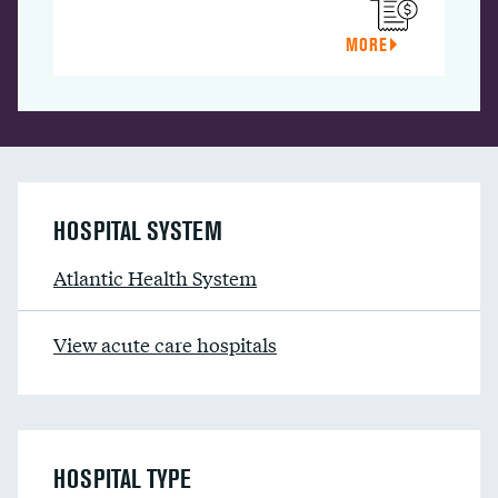
MORE
HOSPITAL SYSTEM
Atlantic Health System
View acute care hospitals
HOSPITAL TYPE