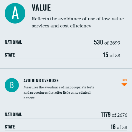
Racial inclusivity
VALUE
A
Education inclusivity
Reflects the avoidance of use of low-value
services and cost efficiency
530
of 2699
NATIONAL
15
of 58
STATE
AVOIDING OVERUSE
INFO
B
Measures the avoidance of inappropriate tests
and procedures that offer little or no clinical
benefit
1179
of 2676
NATIONAL
16
of 58
STATE