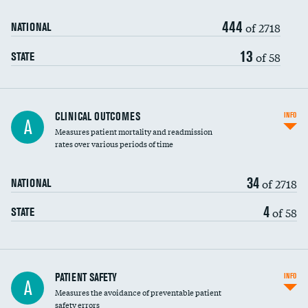
444
Head imaging for fainting
of 2718
NATIONAL
Vertebroplasty
13
of 58
STATE
CLINICAL OUTCOMES
INFO
A
Measures patient mortality and readmission
rates over various periods of time
34
of 2718
NATIONAL
4
of 58
STATE
In-hospital mortality
PATIENT SAFETY
INFO
A
Measures the avoidance of preventable patient
30-day mortality
safety errors