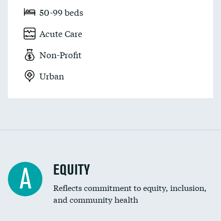
50-99 beds
Acute Care
Non-Profit
Urban
EQUITY
A
Reflects commitment to equity, inclusion,
and community health