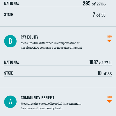
295
of 2706
NATIONAL
7
of 58
STATE
PAY EQUITY
INFO
B
Measures the difference in compensation of
hospital CEOs compared to housekeeping staff
1087
of 2711
NATIONAL
10
of 58
STATE
Ratio of executive compensation to
COMMUNITY BENEFIT
INFO
A
housekeeping wages
Measures the extent of hospital investment in
free care and community health