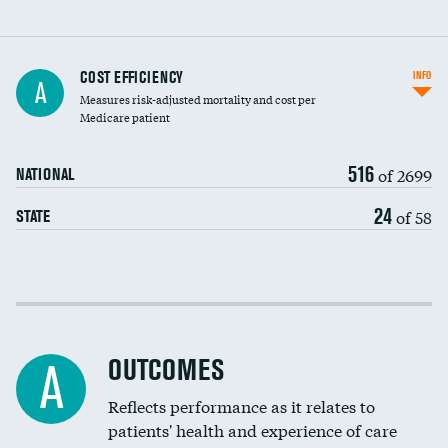
Knee arthroscopy
COST EFFICIENCY
INFO
A
Measures risk-adjusted mortality and cost per
Carotid endarterectomy
DATA UNAVAILABLE
Medicare patient
Carotid artery imaging for fainting
516
of 2699
NATIONAL
EEG for headache
24
of 58
STATE
EEG for fainting
Colonoscopy screening
Cost efficiency at 30 days
Inferior vena cava filters
Cost efficiency at 90 days
Spinal fusion and/or laminectomies
OUTCOMES
A
Coronary artery stenting
Reflects performance as it relates to
DATA UNAVAILABLE
patients' health and experience of care
Renal artery stenting