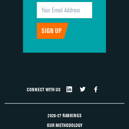
CONNECT WITH US
2026-27 RANKINGS
OUR METHODOLOGY