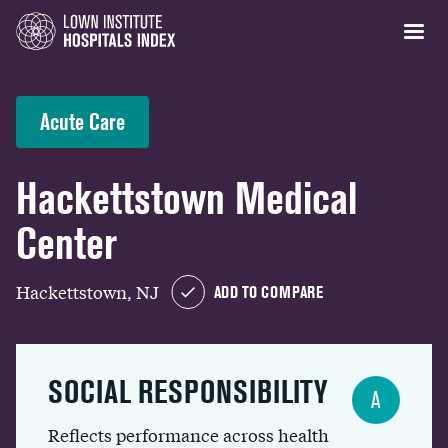
Acute Care
Hackettstown Medical
Center
Hackettstown, NJ
ADD TO COMPARE
SOCIAL RESPONSIBILITY
A
Reflects performance across health