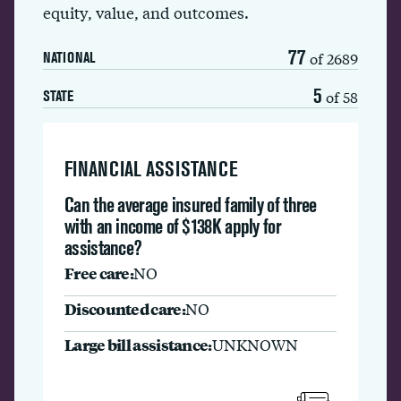
equity, value, and outcomes.
77
of 2689
NATIONAL
5
of 58
STATE
FINANCIAL ASSISTANCE
Can the average insured family of three
with an income of $138K apply for
assistance?
Free care:
NO
Discounted care:
NO
Large bill assistance:
UNKNOWN