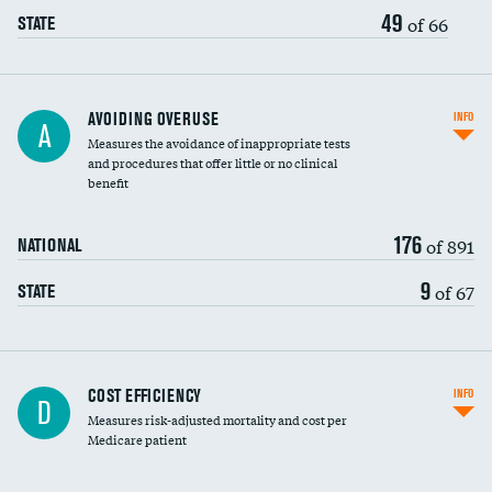
49
of 66
STATE
AVOIDING OVERUSE
INFO
A
Measures the avoidance of inappropriate tests
and procedures that offer little or no clinical
benefit
176
of 891
NATIONAL
9
of 67
STATE
Carotid artery imaging for fainting
COST EFFICIENCY
INFO
D
Measures risk-adjusted mortality and cost per
Head imaging for fainting
Medicare patient