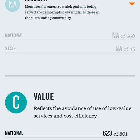
NA
Measures the extent to which patients being
Community investment
DATA UNAVAILABLE
served are demographically similar to those in
the surrounding community
Medicaid revenue share
NA
of 660
NATIONAL
NA
of 45
STATE
Income inclusivity
DATA UNAVAILABLE
Racial inclusivity
DATA UNAVAILABLE
VALUE
C
Education inclusivity
DATA UNAVAILABLE
Reflects the avoidance of use of low-value
services and cost efficiency
623
of 801
NATIONAL