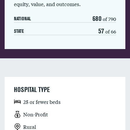
equity, value, and outcomes.
680
of 790
NATIONAL
57
of 66
STATE
HOSPITAL TYPE
25 or fewer beds
Non-Profit
Rural