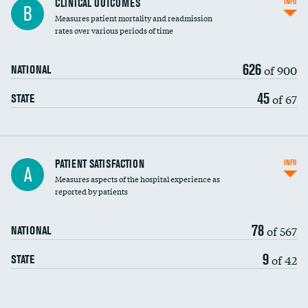
CLINICAL OUTCOMES
INFO
B
Measures patient mortality and readmission
rates over various periods of time
626
of 900
NATIONAL
45
of 67
STATE
In-hospital mortality
PATIENT SATISFACTION
INFO
A
Measures aspects of the hospital experience as
30-day mortality
reported by patients
90-day mortality
78
of 567
NATIONAL
7-day readmission
9
of 42
STATE
30-day readmission