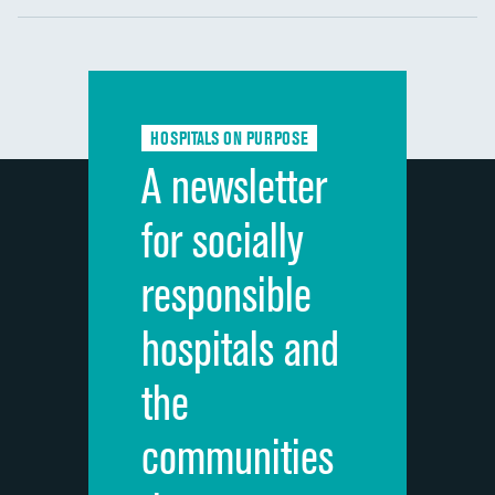
Communication with nurses
Communication with doctors
Communication about medicines
HOSPITALS ON PURPOSE
Discharge information
A newsletter
Cleanliness of hospital environment
for socially
Quietness of hospital environment
responsible
Overall rating of hospital
hospitals and
Recommendation of hospital
the
communities