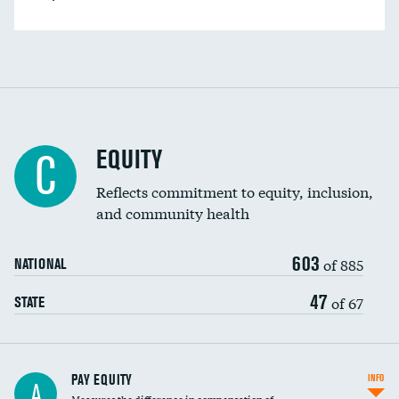
EQUITY
C
Reflects commitment to equity, inclusion,
and community health
603
of 885
NATIONAL
47
of 67
STATE
PAY EQUITY
INFO
A