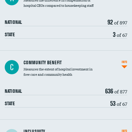
Measures the difference in compensation of
hospital CEOs compared to housekeeping staff
92
of 897
NATIONAL
3
of 67
STATE
Ratio of executive compensation to
COMMUNITY BENEFIT
INFO
C
housekeeping wages
Measures the extent of hospital investment in
free care and community health
636
of 877
NATIONAL
53
of 67
STATE
Financial assistance
INCLUSIVITY
INFO