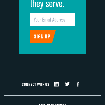
they serve.
CONNECT WITH US