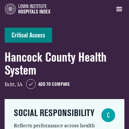
Critical Access
Hancock County Health
System
Britt, IA
ADD TO COMPARE
SOCIAL RESPONSIBILITY
C
Reflects performance across health