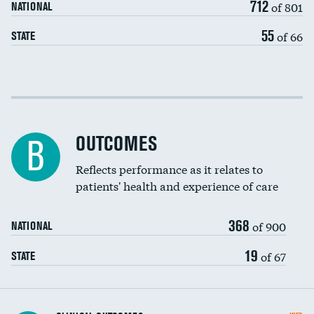
712
of 801
NATIONAL
55
of 66
STATE
Cost efficiency at 30 days
Cost efficiency at 90 days
OUTCOMES
B
Reflects performance as it relates to
patients' health and experience of care
368
of 900
NATIONAL
19
of 67
STATE