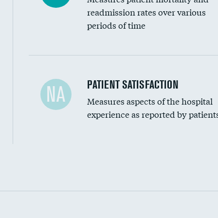
readmission rates over various
periods of time
In-hospital mortality
PATIENT SATISFACTION
NA
Measures aspects of the hospital
30-day mortality
experience as reported by patient
90-day mortality
7-day readmission
30-day readmission
Communication with nurses
Communication with doctors
Communication about medicines