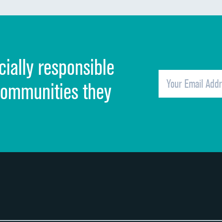
Discharge information
Cleanliness of hospital environment
cially responsible
Quietness of hospital environment
Overall rating of hospital
communities they
Recommendation of hospital