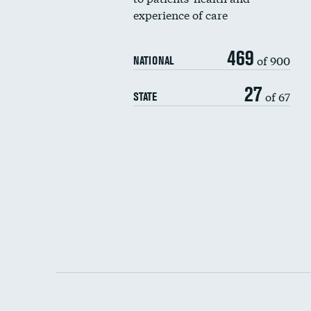
experience of care
469
of 900
NATIONAL
27
of 67
STATE