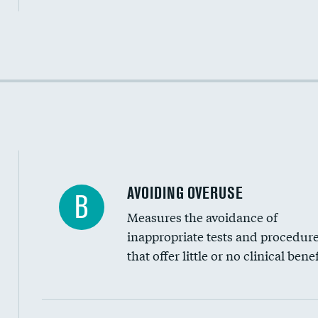
Income inclusivity
Racial inclusivity
Education inclusivity
AVOIDING OVERUSE
B
Measures the avoidance of
inappropriate tests and procedur
that offer little or no clinical benef