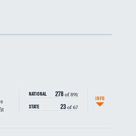
DATA UNAVAILABLE
DATA UNAVAILABLE
DATA UNAVAILABLE
278
of 891
NATIONAL
INFO
es
23
of 67
STATE
it