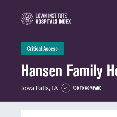
Critical Access
Hansen Family Ho
Iowa Falls, IA
ADD TO COMPARE