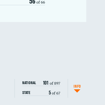
56
of 66
101
of 897
NATIONAL
INFO
5
of 67
STATE