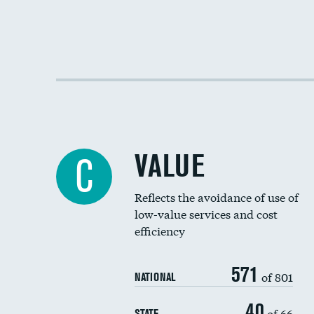
VALUE
C
Reflects the avoidance of use of
low-value services and cost
efficiency
571
of 801
NATIONAL
40
of 66
STATE