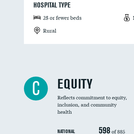
HOSPITAL TYPE
25 or fewer beds
Rural
EQUITY
C
Reflects commitment to equity,
inclusion, and community
health
598
of 885
NATIONAL