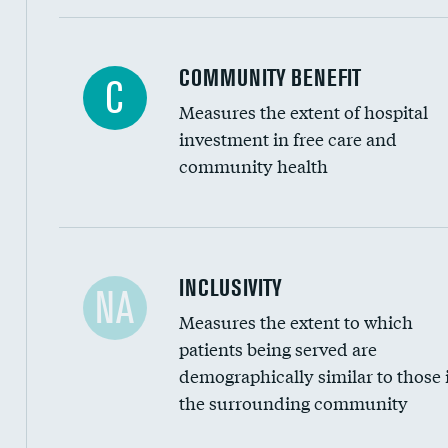
Ratio of executive compensation to housekee
COMMUNITY BENEFIT
C
Measures the extent of hospital
investment in free care and
community health
Financial assistance
INCLUSIVITY
NA
Measures the extent to which
Community investment
patients being served are
Medicaid revenue share
demographically similar to those 
the surrounding community