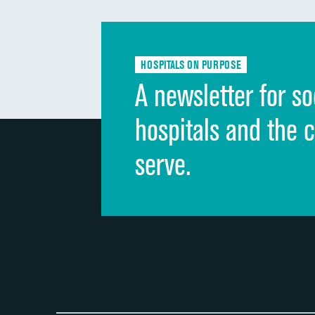
HOSPITALS ON PURPOSE
A newsletter for so
hospitals and the 
serve.