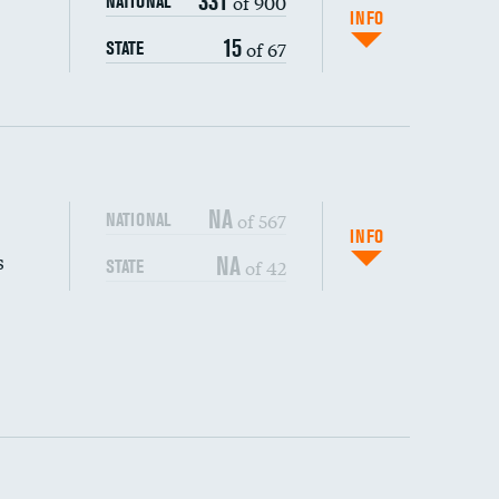
331
of 900
NATIONAL
INFO
15
of 67
STATE
NA
of 567
NATIONAL
INFO
s
NA
of 42
STATE
DATA UNAVAILABLE
DATA UNAVAILABLE
DATA UNAVAILABLE