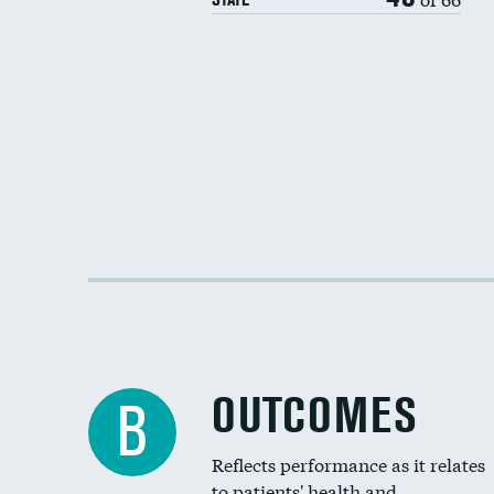
OUTCOMES
B
Reflects performance as it relates
to patients' health and