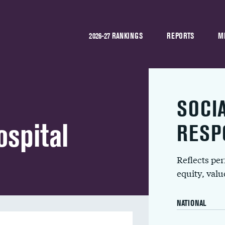
2026-27 RANKINGS
REPORTS
M
SOCI
spital
RESP
Reflects pe
equity, val
NATIONAL