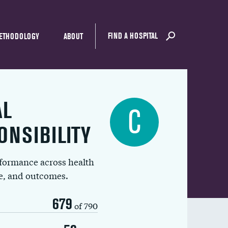
FIND A HOSPITAL
ETHODOLOGY
ABOUT
AL
C
ONSIBILITY
rformance across health
ue, and outcomes.
679
of 790