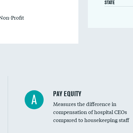
STATE
Non-Profit
PAY EQUITY
A
Measures the difference in
compensation of hospital CEOs
compared to housekeeping staff