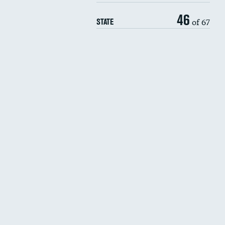
46
of 67
STATE