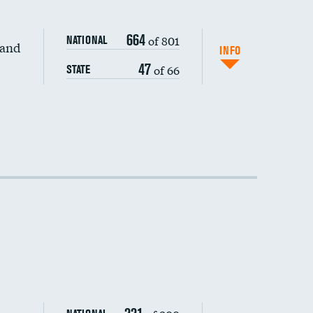
664
of 801
NATIONAL
 and
INFO
47
of 66
STATE