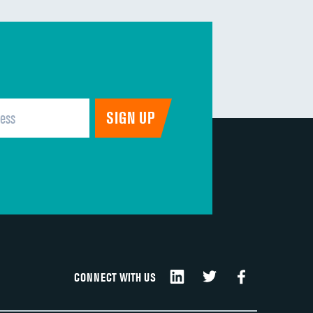
DATA UNAVAILABLE
DATA UNAVAILABLE
DATA UNAVAILABLE
DATA UNAVAILABLE
DATA UNAVAILABLE
CONNECT WITH US