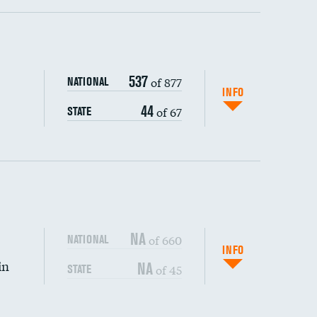
ping wages
537
of 877
NATIONAL
INFO
44
of 67
STATE
DATA UNAVAILABLE
NA
of 660
NATIONAL
INFO
in
NA
of 45
STATE