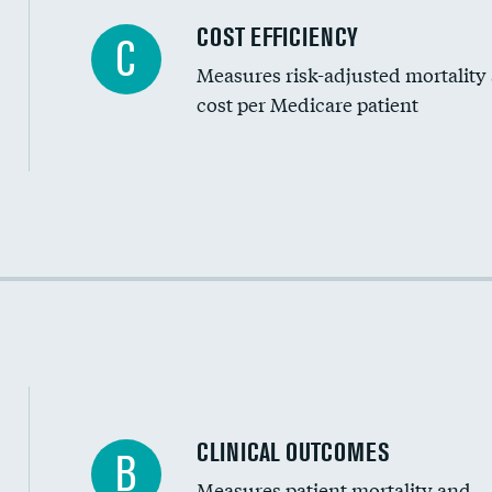
Carotid artery imaging for fainting
COST EFFICIENCY
C
Measures risk-adjusted mortality
Head imaging for fainting
cost per Medicare patient
Cost efficiency at 30 days
Cost efficiency at 90 days
CLINICAL OUTCOMES
B
Measures patient mortality and