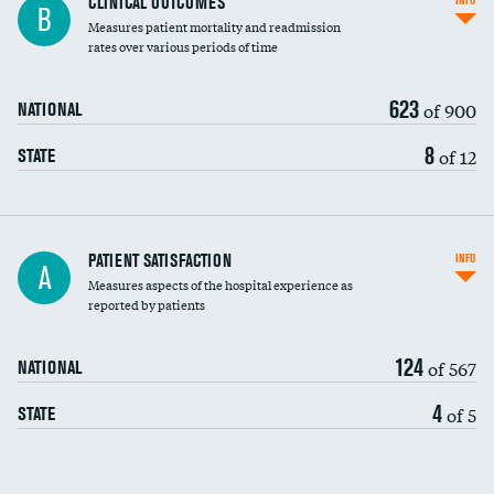
CLINICAL OUTCOMES
INFO
B
Measures patient mortality and readmission
rates over various periods of time
623
of 900
NATIONAL
8
of 12
STATE
In-hospital mortality
PATIENT SATISFACTION
INFO
A
Measures aspects of the hospital experience as
30-day mortality
reported by patients
90-day mortality
124
of 567
NATIONAL
7-day readmission
4
of 5
STATE
30-day readmission