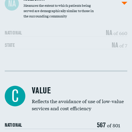
NA
Measures the extent to which patients being
Community investment
DATA UNAVAILABLE
served are demographically similar to those in
the surrounding community
Medicaid revenue share
NA
of 660
NATIONAL
NA
of 7
STATE
Income inclusivity
DATA UNAVAILABLE
Racial inclusivity
DATA UNAVAILABLE
VALUE
C
Education inclusivity
DATA UNAVAILABLE
Reflects the avoidance of use of low-value
services and cost efficiency
567
of 801
NATIONAL