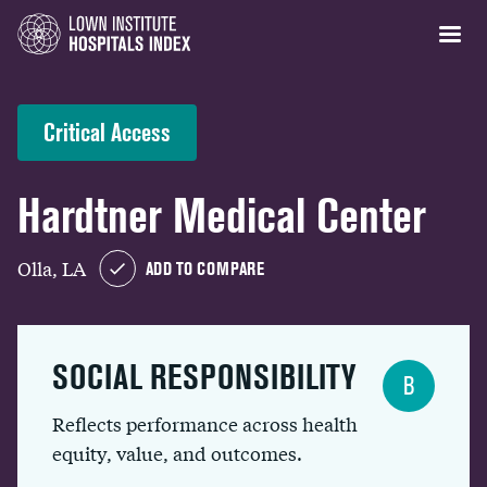
Critical Access
Hardtner Medical Center
Olla, LA
ADD TO COMPARE
SOCIAL RESPONSIBILITY
B
Reflects performance across health
equity, value, and outcomes.