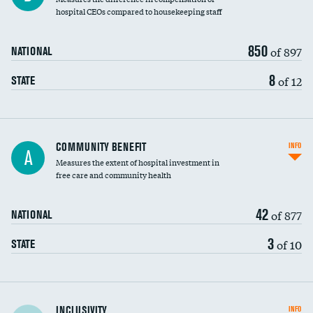
hospital CEOs compared to housekeeping staff
850
of 897
NATIONAL
8
of 12
STATE
Ratio of executive compensation to
COMMUNITY BENEFIT
INFO
A
housekeeping wages
Measures the extent of hospital investment in
free care and community health
42
of 877
NATIONAL
3
of 10
STATE
Financial assistance
INCLUSIVITY
INFO