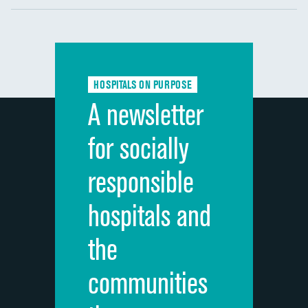
Communication with nurses
Communication with doctors
Communication about medicines
HOSPITALS ON PURPOSE
Discharge information
A newsletter
Cleanliness of hospital environment
for socially
Quietness of hospital environment
responsible
Overall rating of hospital
hospitals and
Recommendation of hospital
the
communities