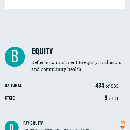
EQUITY
B
Reflects commitment to equity, inclusion,
and community health
434
of 885
NATIONAL
9
of 11
STATE
PAY EQUITY
INFO
D
Measures the difference in compensation of