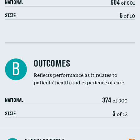
604
of 801
NATIONAL
6
of 10
STATE
Cost efficiency at 30 days
Cost efficiency at 90 days
OUTCOMES
B
Reflects performance as it relates to
patients' health and experience of care
374
of 900
NATIONAL
5
of 12
STATE