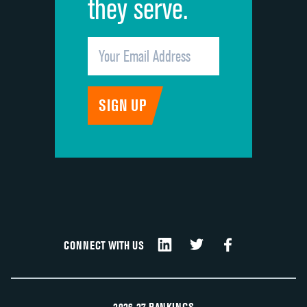
they serve.
CONNECT WITH US