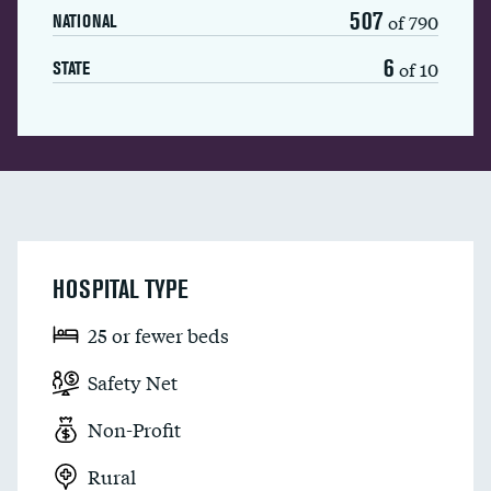
507
of 790
NATIONAL
6
of 10
STATE
HOSPITAL TYPE
25 or fewer beds
Safety Net
Non-Profit
Rural