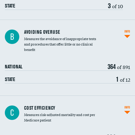
3
of 10
STATE
AVOIDING OVERUSE
INFO
B
Measures the avoidance of inappropriate tests
and procedures that offer little or no clinical
benefit
364
of 891
NATIONAL
1
of 12
STATE
Carotid artery imaging for fainting
COST EFFICIENCY
INFO
C
Measures risk-adjusted mortality and cost per
Head imaging for fainting
Medicare patient