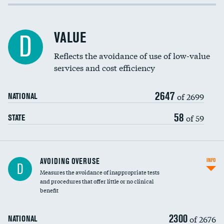
Income inclusivity
Racial inclusivity
DATA UNAVAILABLE
VALUE
D
Education inclusivity
Reflects the avoidance of use of low-value
services and cost efficiency
2647
of 2699
NATIONAL
58
of 59
STATE
AVOIDING OVERUSE
INFO
D
Measures the avoidance of inappropriate tests
and procedures that offer little or no clinical
benefit
2300
of 2676
NATIONAL