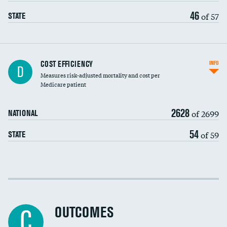
46
of 57
STATE
Knee arthroscopy
COST EFFICIENCY
INFO
D
Measures risk-adjusted mortality and cost per
Carotid endarterectomy
DATA UNAVAILABLE
Medicare patient
Carotid artery imaging for fainting
2628
of 2699
NATIONAL
EEG for headache
54
of 59
STATE
EEG for fainting
Colonoscopy screening
Cost efficiency at 30 days
Inferior vena cava filters
Cost efficiency at 90 days
Spinal fusion and/or laminectomies
OUTCOMES
DATA UNAVAILABLE
C