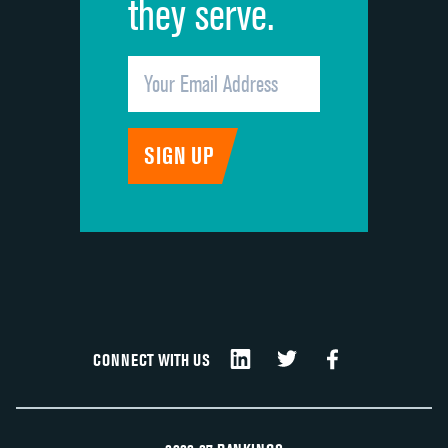
they serve.
CONNECT WITH US