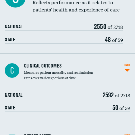
Coronary artery stenting
Reflects performance as it relates to
DATA UNAVAILABLE
patients' health and experience of care
Renal artery stenting
2550
Head imaging for fainting
of 2718
NATIONAL
Vertebroplasty
48
of 59
STATE
CLINICAL OUTCOMES
INFO
C
Measures patient mortality and readmission
rates over various periods of time
2592
of 2718
NATIONAL
50
of 59
STATE