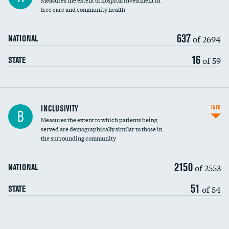
Measures the extent of hospital investment in
free care and community health
637
of 2694
NATIONAL
16
of 59
STATE
Financial assistance
INCLUSIVITY
INFO
B
Measures the extent to which patients being
Community investment
served are demographically similar to those in
the surrounding community
Medicaid revenue share
2150
of 2553
NATIONAL
51
of 54
STATE