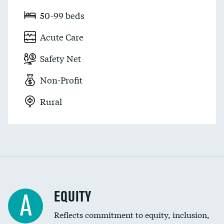
50-99 beds
Acute Care
Safety Net
Non-Profit
Rural
EQUITY
A
Reflects commitment to equity, inclusion,