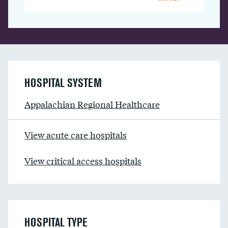
HOSPITAL SYSTEM
Appalachian Regional Healthcare
View acute care hospitals
View critical access hospitals
HOSPITAL TYPE