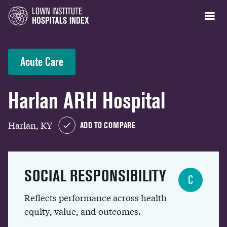
Acute Care
Harlan ARH Hospital
Harlan, KY
ADD TO COMPARE
SOCIAL RESPONSIBILITY
C
Reflects performance across health
equity, value, and outcomes.