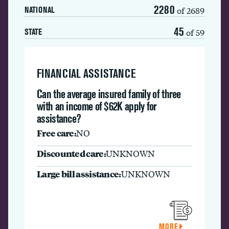
2280
of 2689
NATIONAL
45
of 59
STATE
FINANCIAL ASSISTANCE
Can the average insured family of three
with an income of $62K apply for
assistance?
Free care:
NO
Discounted care:
UNKNOWN
Large bill assistance:
UNKNOWN
MORE