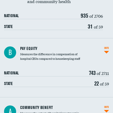
and community health
935
of 2706
NATIONAL
31
of 59
STATE
PAY EQUITY
INFO
B
Measures the difference in compensation of
hospital CEOs compared to housekeeping staff
743
of 2711
NATIONAL
22
of 59
STATE
Ratio of executive compensation to
COMMUNITY BENEFIT
INFO
A
housekeeping wages