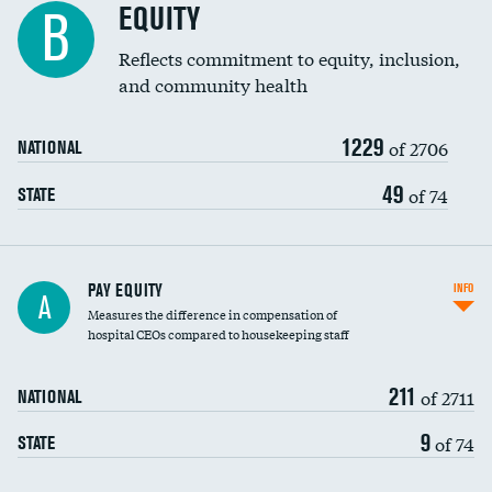
EQUITY
B
Reflects commitment to equity, inclusion,
and community health
1229
of 2706
NATIONAL
49
of 74
STATE
PAY EQUITY
INFO
A
Measures the difference in compensation of
hospital CEOs compared to housekeeping staff
211
of 2711
NATIONAL
9
of 74
STATE