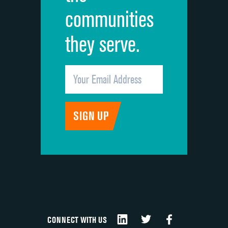
communities
they serve.
CONNECT WITH US