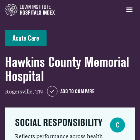
Acute Care
Hawkins County Memorial
Hospital
Rogersville, TN
ADD TO COMPARE
SOCIAL RESPONSIBILITY
C
Reflects performance across health