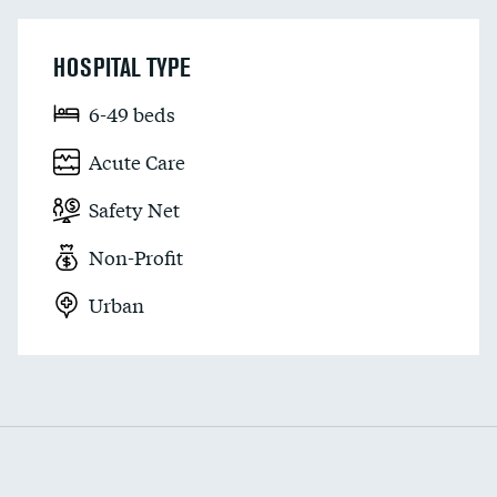
HOSPITAL TYPE
6-49 beds
Acute Care
Safety Net
Non-Profit
Urban