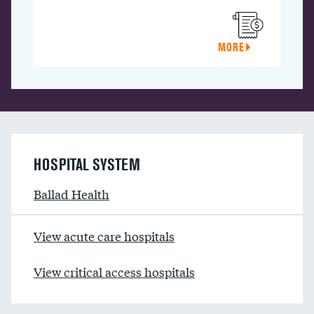
MORE
HOSPITAL SYSTEM
Ballad Health
View acute care hospitals
View critical access hospitals