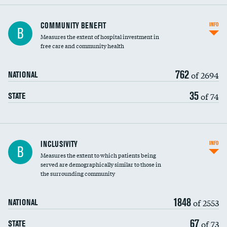
Ratio of executive compensation to
COMMUNITY BENEFIT
INFO
B
housekeeping wages
Measures the extent of hospital investment in
free care and community health
762
of 2694
NATIONAL
35
of 74
STATE
Financial assistance
INCLUSIVITY
INFO
B
Measures the extent to which patients being
Community investment
served are demographically similar to those in
the surrounding community
Medicaid revenue share
DATA UNAVAILABLE
1848
of 2553
NATIONAL
67
of 73
STATE