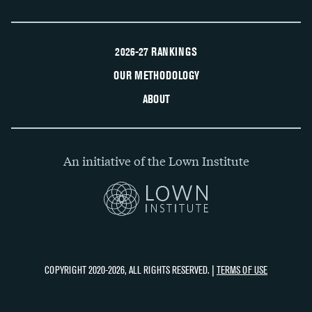
2026-27 RANKINGS
OUR METHODOLOGY
ABOUT
An initiative of the Lown Institute
COPYRIGHT 2020-2026, ALL RIGHTS RESERVED. |
TERMS OF USE