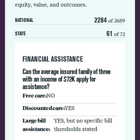
equity, value, and outcomes.
2284
of 2689
NATIONAL
61
of 72
STATE
FINANCIAL ASSISTANCE
Can the average insured family of three
with an income of $72K apply for
assistance?
Free care:
NO
Discounted care:
YES
Large bill
YES, but no specific bill
assistance:
thresholds stated