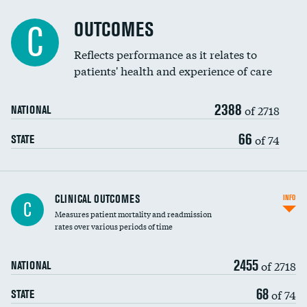
Cost efficiency at 90 days
Spinal fusion and/or laminectomies
OUTCOMES
DATA UNAVAILABLE
C
Coronary artery stenting
Reflects performance as it relates to
DATA UNAVAILABLE
patients' health and experience of care
Renal artery stenting
2388
Head imaging for fainting
of 2718
NATIONAL
Vertebroplasty
66
of 74
STATE
CLINICAL OUTCOMES
INFO
C
Measures patient mortality and readmission
rates over various periods of time
2455
of 2718
NATIONAL
68
of 74
STATE