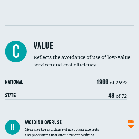
Income inclusivity
Racial inclusivity
VALUE
C
Education inclusivity
Reflects the avoidance of use of low-value
services and cost efficiency
1966
of 2699
NATIONAL
48
of 72
STATE
AVOIDING OVERUSE
INFO
B
Measures the avoidance of inappropriate tests
and procedures that offer little or no clinical