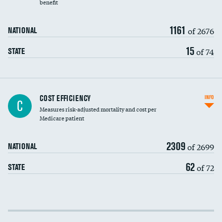
benefit
1161
of 2676
NATIONAL
15
of 74
STATE
Knee arthroscopy
DATA UNAVAILABLE
COST EFFICIENCY
INFO
C
Measures risk-adjusted mortality and cost per
Carotid endarterectomy
DATA UNAVAILABLE
Medicare patient
Carotid artery imaging for fainting
2309
of 2699
NATIONAL
EEG for headache
DATA UNAVAILABLE
62
of 72
STATE
EEG for fainting
DATA UNAVAILABLE
Colonoscopy screening
Cost efficiency at 30 days
Inferior vena cava filters