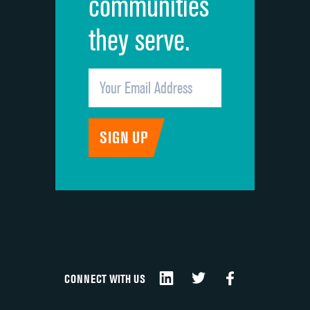
communities
they serve.
CONNECT WITH US