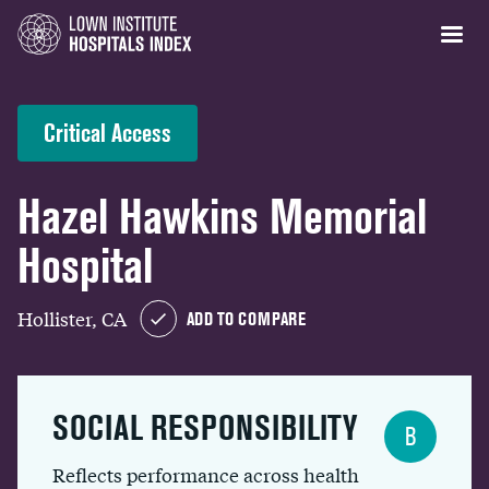
Critical Access
Hazel Hawkins Memorial
Hospital
Hollister, CA
ADD TO COMPARE
SOCIAL RESPONSIBILITY
B
Reflects performance across health