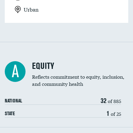
Urban
EQUITY
A
Reflects commitment to equity, inclusion,
and community health
32
of 885
NATIONAL
1
of 25
STATE