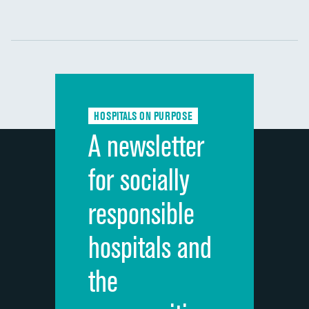
Communication with nurses
DATA UNAVAILABLE
Communication with doctors
DATA UNAVAILABLE
Communication about medicines
DATA UNAVAILABLE
HOSPITALS ON PURPOSE
Discharge information
DATA UNAVAILABLE
A newsletter
Cleanliness of hospital environment
DATA UNAVAILABLE
for socially
Quietness of hospital environment
DATA UNAVAILABLE
responsible
Overall rating of hospital
DATA UNAVAILABLE
hospitals and
Recommendation of hospital
DATA UNAVAILABLE
the