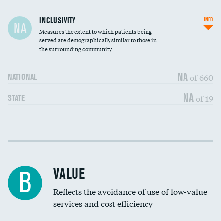
Financial assistance
INCLUSIVITY
INFO
NA
Measures the extent to which patients being
Community investment
DATA UNAVAILABLE
served are demographically similar to those in
the surrounding community
Medicaid revenue share
NA
of 660
NATIONAL
NA
of 19
STATE
Income inclusivity
DATA UNAVAILABLE
Racial inclusivity
DATA UNAVAILABLE
VALUE
B
Education inclusivity
DATA UNAVAILABLE
Reflects the avoidance of use of low-value
services and cost efficiency