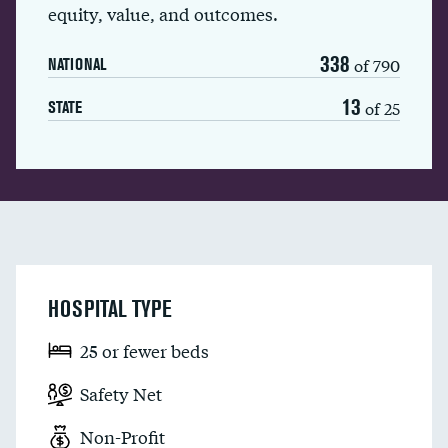
equity, value, and outcomes.
338
of 790
NATIONAL
13
of 25
STATE
HOSPITAL TYPE
25 or fewer beds
Safety Net
Non-Profit