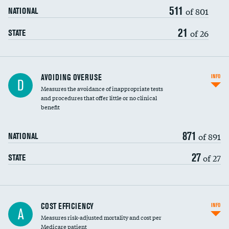
511
of 801
NATIONAL
21
of 26
STATE
AVOIDING OVERUSE
INFO
D
Measures the avoidance of inappropriate tests
and procedures that offer little or no clinical
benefit
871
of 891
NATIONAL
27
of 27
STATE
Carotid artery imaging for fainting
COST EFFICIENCY
INFO
A
Measures risk-adjusted mortality and cost per
Head imaging for fainting
Medicare patient