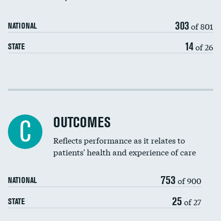
303
of 801
NATIONAL
14
of 26
STATE
Cost efficiency at 30 days
Cost efficiency at 90 days
OUTCOMES
C
Reflects performance as it relates to
patients' health and experience of care
753
of 900
NATIONAL
25
of 27
STATE