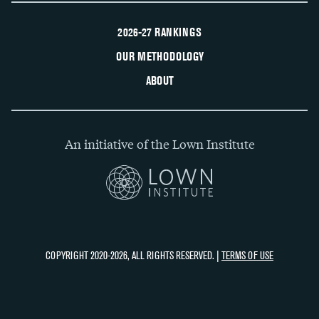
2026-27 RANKINGS
OUR METHODOLOGY
ABOUT
An initiative of the Lown Institute
COPYRIGHT 2020-2026, ALL RIGHTS RESERVED. |
TERMS OF USE