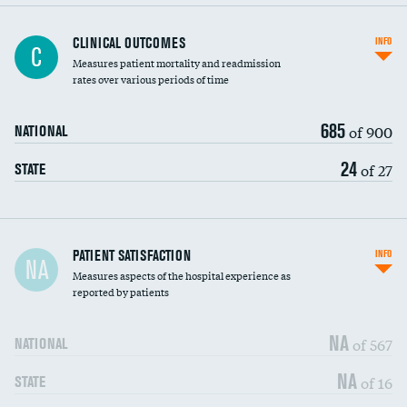
CLINICAL OUTCOMES
INFO
C
Measures patient mortality and readmission
rates over various periods of time
685
of 900
NATIONAL
24
of 27
STATE
In-hospital mortality
PATIENT SATISFACTION
INFO
NA
Measures aspects of the hospital experience as
30-day mortality
reported by patients
90-day mortality
NA
of 567
NATIONAL
7-day readmission
NA
of 16
STATE
30-day readmission