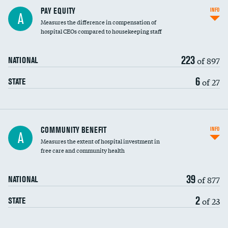
PAY EQUITY
INFO
A
Measures the difference in compensation of
hospital CEOs compared to housekeeping staff
223
of 897
NATIONAL
6
of 27
STATE
Ratio of executive compensation to
COMMUNITY BENEFIT
INFO
A
housekeeping wages
Measures the extent of hospital investment in
free care and community health
39
of 877
NATIONAL
2
of 23
STATE