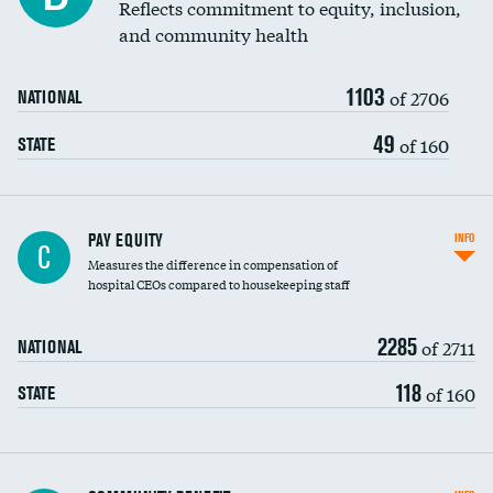
Reflects commitment to equity, inclusion,
and community health
1103
of 2706
NATIONAL
49
of 160
STATE
PAY EQUITY
INFO
C
Measures the difference in compensation of
hospital CEOs compared to housekeeping staff
2285
of 2711
NATIONAL
118
of 160
STATE
Ratio of executive compensation to