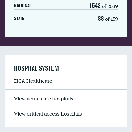
1543
of 2689
NATIONAL
88
of 159
STATE
HOSPITAL SYSTEM
HCA Healthcare
View acute care hospitals
View critical access hospitals