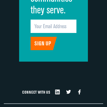
they serve.
CONNECT WITH US