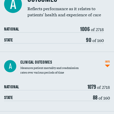
A
Coronary artery stenting
Reflects performance as it relates to
patients' health and experience of care
Renal artery stenting
1006
Head imaging for fainting
of 2718
NATIONAL
Vertebroplasty
90
of 160
STATE
CLINICAL OUTCOMES
INFO
A
Measures patient mortality and readmission
rates over various periods of time
1079
of 2718
NATIONAL
88
of 160
STATE