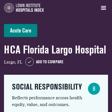
Acute Care
HCA Florida Largo Hospital
Largo, FL
ADD TO COMPARE
SOCIAL RESPONSIBILITY
B
Reflects performance across health
equity, value, and outcomes.