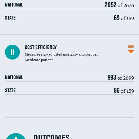
2052
of 2676
NATIONAL
69
of 159
STATE
Knee arthroscopy
COST EFFICIENCY
INFO
B
Measures risk-adjusted mortality and cost per
Carotid endarterectomy
Medicare patient
Carotid artery imaging for fainting
993
of 2699
NATIONAL
EEG for headache
86
of 159
STATE
EEG for fainting
Colonoscopy screening
Cost efficiency at 30 days
Inferior vena cava filters
Cost efficiency at 90 days
Spinal fusion and/or laminectomies
OUTCOMES