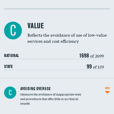
Income inclusivity
Racial inclusivity
VALUE
C
Education inclusivity
Reflects the avoidance of use of low-value
services and cost efficiency
1698
of 2699
NATIONAL
99
of 159
STATE
AVOIDING OVERUSE
INFO
C
Measures the avoidance of inappropriate tests
and procedures that offer little or no clinical
benefit