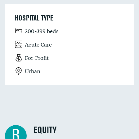
HOSPITAL TYPE
200-399 beds
Acute Care
For-Profit
Urban
EQUITY
B