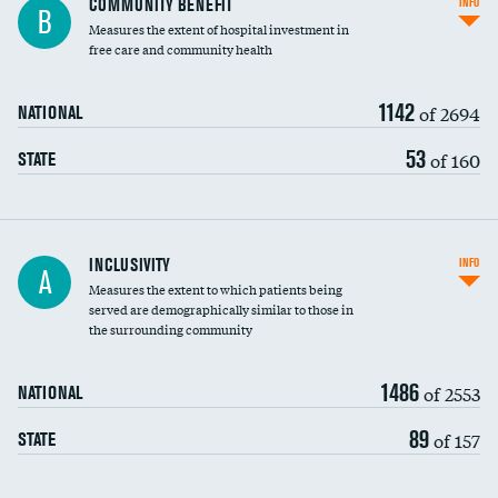
COMMUNITY BENEFIT
INFO
B
housekeeping wages
Measures the extent of hospital investment in
free care and community health
1142
of 2694
NATIONAL
53
of 160
STATE
Financial assistance
INCLUSIVITY
INFO
A
Measures the extent to which patients being
Community investment
DATA UNAVAILABLE
served are demographically similar to those in
the surrounding community
Medicaid revenue share
1486
of 2553
NATIONAL
89
of 157
STATE