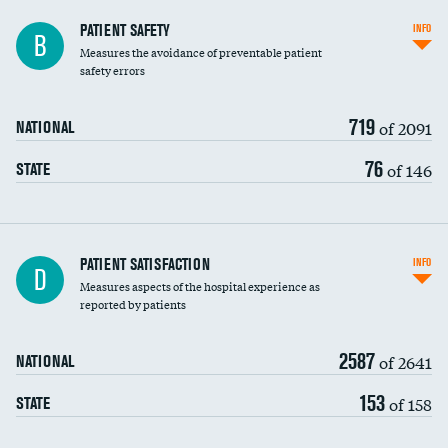
In-hospital mortality
PATIENT SAFETY
INFO
B
Measures the avoidance of preventable patient
30-day mortality
safety errors
90-day mortality
719
of 2091
NATIONAL
7-day readmission
76
of 146
STATE
30-day readmission
7-day unplanned admission
Central line-associated bloodstream infections
PATIENT SATISFACTION
INFO
D
(CLABSI)
Measures aspects of the hospital experience as
reported by patients
Catheter-associated urinary tract infections
(CAUTI)
2587
of 2641
NATIONAL
Surgical site infection: Major colon surgery
153
of 158
STATE
Methicillin-resistant Staphylococcus aureus
(MRSA)