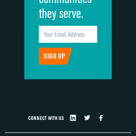
they serve.
CONNECT WITH US