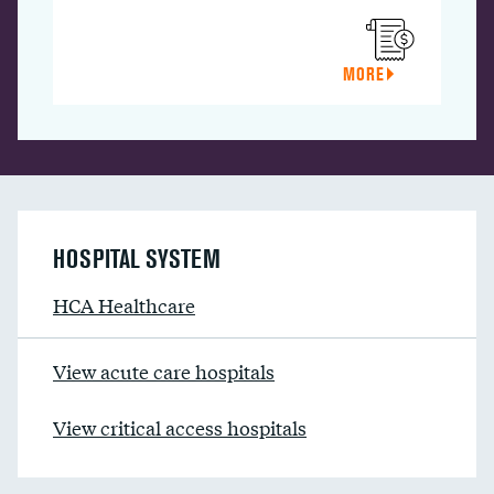
MORE
HOSPITAL SYSTEM
HCA Healthcare
View acute care hospitals
View critical access hospitals