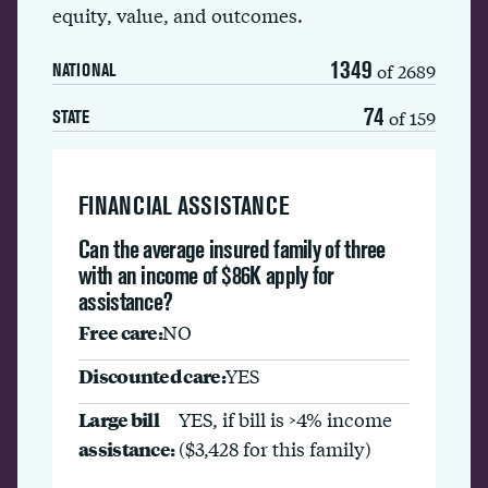
equity, value, and outcomes.
1349
of 2689
NATIONAL
74
of 159
STATE
FINANCIAL ASSISTANCE
Can the average insured family of three
with an income of $86K apply for
assistance?
Free care:
NO
Discounted care:
YES
Large bill
YES, if bill is >4% income
assistance:
($3,428 for this family)