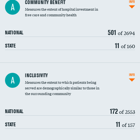
Ratio of executive compensation to
COMMUNITY BENEFIT
INFO
A
housekeeping wages
Measures the extent of hospital investment in
free care and community health
501
of 2694
NATIONAL
11
of 160
STATE
Financial assistance
INCLUSIVITY
INFO
A
Measures the extent to which patients being
Community investment
DATA UNAVAILABLE
served are demographically similar to those in
the surrounding community
Medicaid revenue share
172
of 2553
NATIONAL
11
of 157
STATE