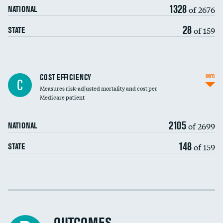
1328
of 2676
NATIONAL
28
of 159
STATE
Knee arthroscopy
COST EFFICIENCY
INFO
C
Measures risk-adjusted mortality and cost per
Carotid endarterectomy
Medicare patient
Carotid artery imaging for fainting
2105
of 2699
NATIONAL
EEG for headache
148
of 159
STATE
EEG for fainting
Colonoscopy screening
Cost efficiency at 30 days
Inferior vena cava filters
Cost efficiency at 90 days
Spinal fusion and/or laminectomies