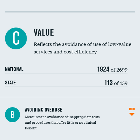
Income inclusivity
Racial inclusivity
VALUE
C
Education inclusivity
Reflects the avoidance of use of low-value
services and cost efficiency
1924
of 2699
NATIONAL
113
of 159
STATE
AVOIDING OVERUSE
INFO
B
Measures the avoidance of inappropriate tests
and procedures that offer little or no clinical
benefit