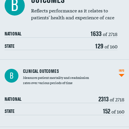
OUTCOMES
B
Coronary artery stenting
Reflects performance as it relates to
patients' health and experience of care
Renal artery stenting
1633
Head imaging for fainting
of 2718
NATIONAL
Vertebroplasty
129
of 160
STATE
CLINICAL OUTCOMES
INFO
B
Measures patient mortality and readmission
rates over various periods of time
2313
of 2718
NATIONAL
152
of 160
STATE