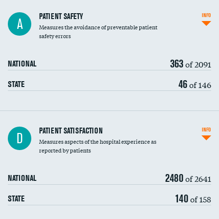
In-hospital mortality
PATIENT SAFETY
INFO
A
Measures the avoidance of preventable patient
30-day mortality
safety errors
90-day mortality
363
of 2091
NATIONAL
7-day readmission
46
of 146
STATE
30-day readmission
7-day unplanned admission
Central line-associated bloodstream infections
PATIENT SATISFACTION
INFO
D
(CLABSI)
Measures aspects of the hospital experience as
reported by patients
Catheter-associated urinary tract infections
(CAUTI)
2480
of 2641
NATIONAL
Surgical site infection: Major colon surgery
140
of 158
STATE
Methicillin-resistant Staphylococcus aureus
(MRSA)