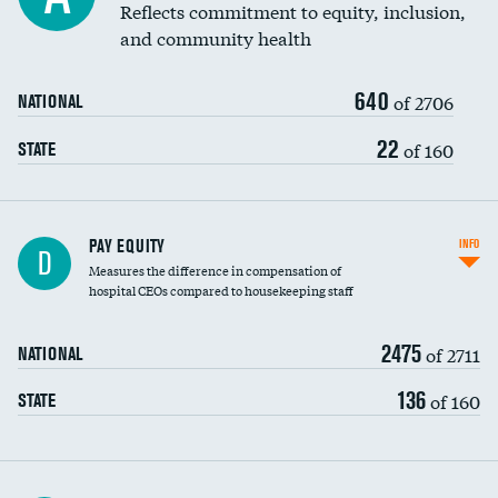
Reflects commitment to equity, inclusion,
and community health
640
of 2706
NATIONAL
22
of 160
STATE
PAY EQUITY
INFO
D
Measures the difference in compensation of
hospital CEOs compared to housekeeping staff
2475
of 2711
NATIONAL
136
of 160
STATE