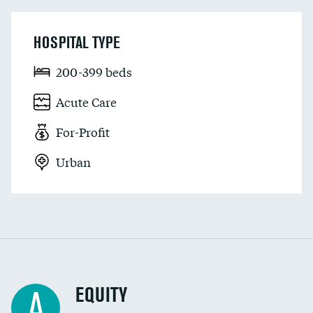
HOSPITAL TYPE
200-399 beds
Acute Care
For-Profit
Urban
EQUITY
A