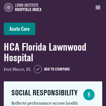
Acute Care
HCA Florida Lawnwood
Hospital
Fort Pierce, FL
ADD TO COMPARE
SOCIAL RESPONSIBILITY
B
Reflects performance across health