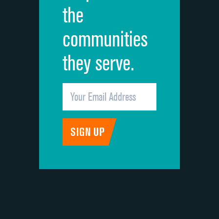
the
communities
they serve.