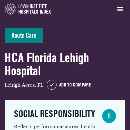
Acute Care
HCA Florida Lehigh
Hospital
Lehigh Acres, FL
ADD TO COMPARE
SOCIAL RESPONSIBILITY
B
Reflects performance across health