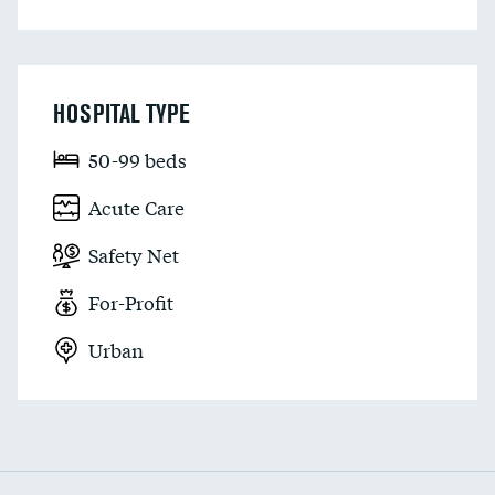
HOSPITAL TYPE
50-99 beds
Acute Care
Safety Net
For-Profit
Urban