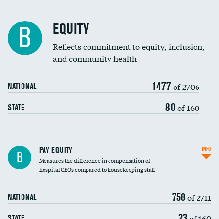
EQUITY
B
Reflects commitment to equity, inclusion,
and community health
1477
of 2706
NATIONAL
80
of 160
STATE
PAY EQUITY
INFO
B
Measures the difference in compensation of
hospital CEOs compared to housekeeping staff
758
of 2711
NATIONAL
23
of 160
STATE