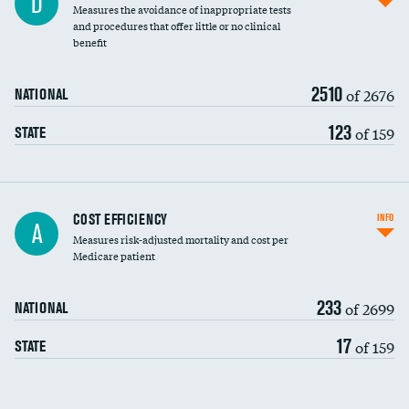
D
Measures the avoidance of inappropriate tests
and procedures that offer little or no clinical
benefit
2510
of 2676
NATIONAL
123
of 159
STATE
Knee arthroscopy
COST EFFICIENCY
INFO
A
Measures risk-adjusted mortality and cost per
Carotid endarterectomy
DATA UNAVAILABLE
Medicare patient
Carotid artery imaging for fainting
233
of 2699
NATIONAL
EEG for headache
DATA UNAVAILABLE
17
of 159
STATE
EEG for fainting
DATA UNAVAILABLE
Colonoscopy screening