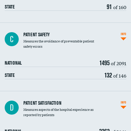
91
of 160
STATE
In-hospital mortality
PATIENT SAFETY
INFO
C
Measures the avoidance of preventable patient
30-day mortality
safety errors
90-day mortality
1495
of 2091
NATIONAL
7-day readmission
132
of 146
STATE
30-day readmission
7-day unplanned admission
DATA UNAVAILABLE
Central line-associated bloodstream infections
PATIENT SATISFACTION
INFO
DATA UNAVAILABLE
D
(CLABSI)
Measures aspects of the hospital experience as
reported by patients
Catheter-associated urinary tract infections
(CAUTI)