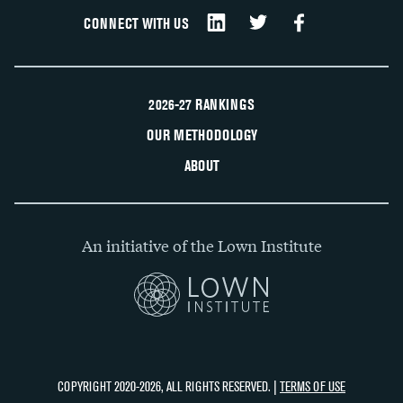
CONNECT WITH US
2026-27 RANKINGS
OUR METHODOLOGY
ABOUT
An initiative of the Lown Institute
COPYRIGHT 2020-2026, ALL RIGHTS RESERVED. |
TERMS OF USE