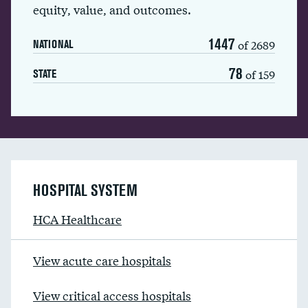
equity, value, and outcomes.
1447
of 2689
NATIONAL
78
of 159
STATE
HOSPITAL SYSTEM
HCA Healthcare
View acute care hospitals
View critical access hospitals