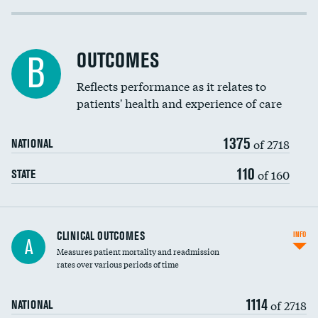
Cost efficiency at 30 days
Inferior vena cava filters
Cost efficiency at 90 days
Spinal fusion and/or laminectomies
OUTCOMES
DATA UNAVAILABLE
B
Coronary artery stenting
Reflects performance as it relates to
DATA UNAVAILABLE
patients' health and experience of care
Renal artery stenting
1375
Head imaging for fainting
of 2718
NATIONAL
Vertebroplasty
110
of 160
STATE
CLINICAL OUTCOMES
INFO
A
Measures patient mortality and readmission
rates over various periods of time
1114
of 2718
NATIONAL