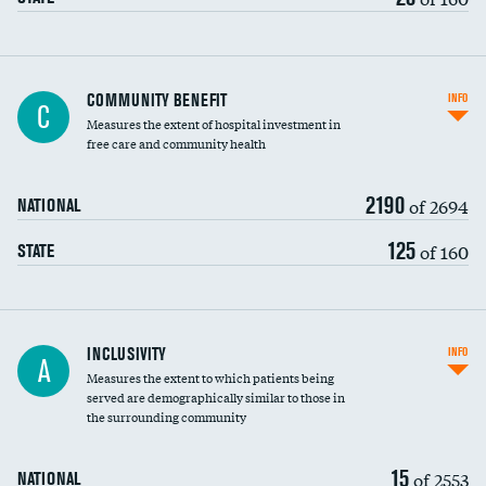
Ratio of executive compensation to
COMMUNITY BENEFIT
INFO
C
housekeeping wages
Measures the extent of hospital investment in
free care and community health
2190
of 2694
NATIONAL
125
of 160
STATE
Financial assistance
INCLUSIVITY
INFO
A
Measures the extent to which patients being
Community investment
DATA UNAVAILABLE
served are demographically similar to those in
the surrounding community
Medicaid revenue share
15
of 2553
NATIONAL