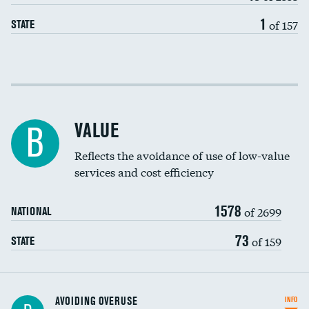
1
of 157
STATE
Income inclusivity
Racial inclusivity
VALUE
B
Education inclusivity
Reflects the avoidance of use of low-value
services and cost efficiency
1578
of 2699
NATIONAL
73
of 159
STATE
AVOIDING OVERUSE
INFO