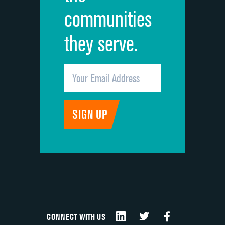
communities
they serve.
CONNECT WITH US