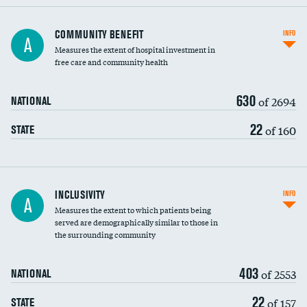
Ratio of executive compensation to
COMMUNITY BENEFIT
INFO
A
housekeeping wages
Measures the extent of hospital investment in
free care and community health
630
of 2694
NATIONAL
22
of 160
STATE
Financial assistance
INCLUSIVITY
INFO
A
Measures the extent to which patients being
Community investment
DATA UNAVAILABLE
served are demographically similar to those in
the surrounding community
Medicaid revenue share
403
of 2553
NATIONAL
22
of 157
STATE