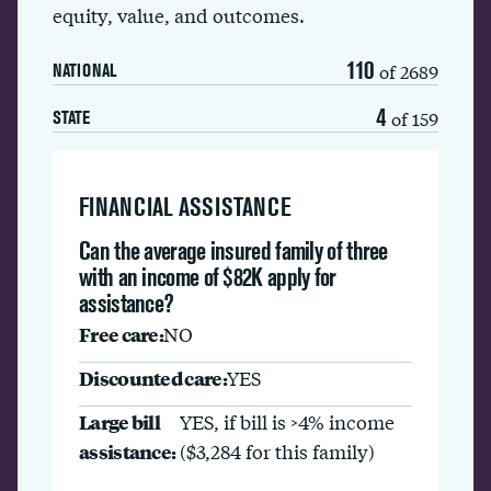
equity, value, and outcomes.
110
of 2689
NATIONAL
4
of 159
STATE
FINANCIAL ASSISTANCE
Can the average insured family of three
with an income of $82K apply for
assistance?
Free care:
NO
Discounted care:
YES
Large bill
YES, if bill is >4% income
assistance:
($3,284 for this family)