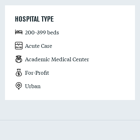
HOSPITAL TYPE
200-399 beds
Acute Care
Academic Medical Center
For-Profit
Urban