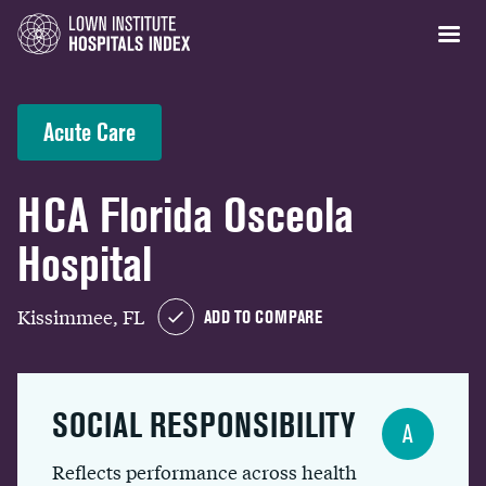
Acute Care
HCA Florida Osceola
Hospital
Kissimmee, FL
ADD TO COMPARE
SOCIAL RESPONSIBILITY
A
Reflects performance across health