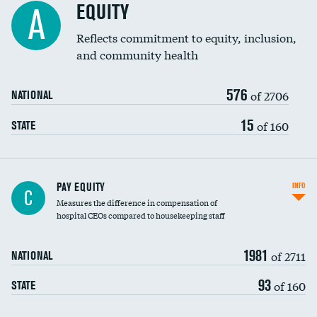
EQUITY
A
Reflects commitment to equity, inclusion,
and community health
576
of 2706
NATIONAL
15
of 160
STATE
PAY EQUITY
INFO
C
Measures the difference in compensation of
hospital CEOs compared to housekeeping staff
1981
of 2711
NATIONAL
93
of 160
STATE