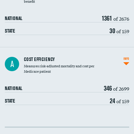
benefit
1361
of 2676
NATIONAL
30
of 159
STATE
Knee arthroscopy
COST EFFICIENCY
INFO
A
Measures risk-adjusted mortality and cost per
Carotid endarterectomy
Medicare patient
Carotid artery imaging for fainting
346
of 2699
NATIONAL
EEG for headache
24
of 159
STATE
EEG for fainting
Colonoscopy screening
Cost efficiency at 30 days
Inferior vena cava filters