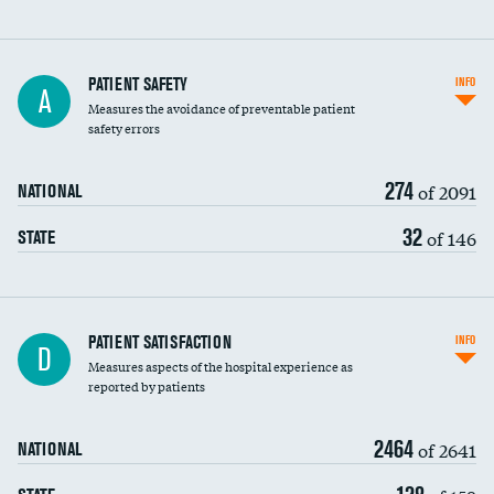
In-hospital mortality
PATIENT SAFETY
INFO
A
Measures the avoidance of preventable patient
30-day mortality
safety errors
90-day mortality
274
of 2091
NATIONAL
7-day readmission
32
of 146
STATE
30-day readmission
7-day unplanned admission
Central line-associated bloodstream infections
PATIENT SATISFACTION
INFO
D
(CLABSI)
Measures aspects of the hospital experience as
reported by patients
Catheter-associated urinary tract infections
(CAUTI)
2464
of 2641
NATIONAL
Surgical site infection: Major colon surgery