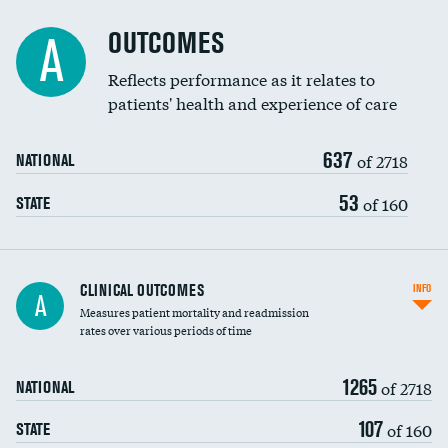
Cost efficiency at 90 days
Spinal fusion and/or laminectomies
OUTCOMES
A
Coronary artery stenting
Reflects performance as it relates to
patients' health and experience of care
Renal artery stenting
637
Head imaging for fainting
of 2718
NATIONAL
Vertebroplasty
53
of 160
STATE
CLINICAL OUTCOMES
INFO
A
Measures patient mortality and readmission
rates over various periods of time
1265
of 2718
NATIONAL
107
of 160
STATE