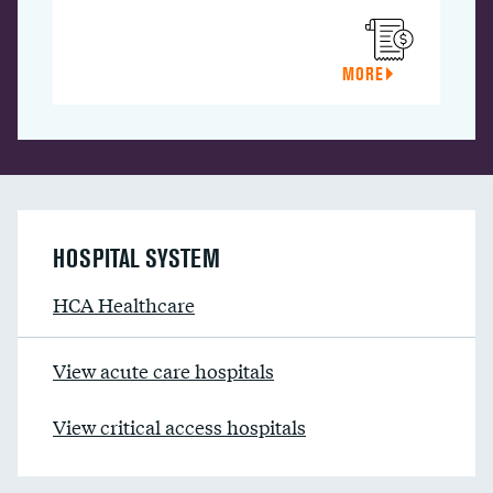
MORE
HOSPITAL SYSTEM
HCA Healthcare
View acute care hospitals
View critical access hospitals