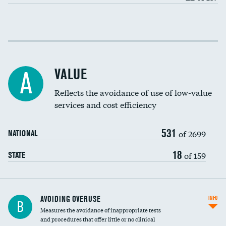
Income inclusivity
Racial inclusivity
VALUE
A
Education inclusivity
Reflects the avoidance of use of low-value
services and cost efficiency
531
of 2699
NATIONAL
18
of 159
STATE
AVOIDING OVERUSE
INFO
B
Measures the avoidance of inappropriate tests
and procedures that offer little or no clinical