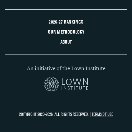
2026-27 RANKINGS
OUR METHODOLOGY
ABOUT
An initiative of the Lown Institute
COPYRIGHT 2020-2026, ALL RIGHTS RESERVED. |
TERMS OF USE