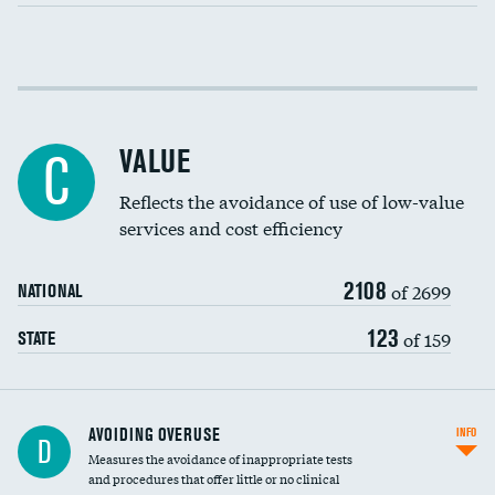
Income inclusivity
Racial inclusivity
VALUE
C
Education inclusivity
Reflects the avoidance of use of low-value
services and cost efficiency
2108
of 2699
NATIONAL
123
of 159
STATE
AVOIDING OVERUSE
INFO
D
Measures the avoidance of inappropriate tests
and procedures that offer little or no clinical