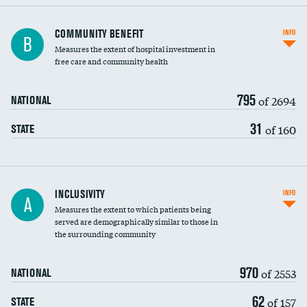
Ratio of executive compensation to
COMMUNITY BENEFIT
INFO
B
housekeeping wages
Measures the extent of hospital investment in
free care and community health
795
of 2694
NATIONAL
31
of 160
STATE
Financial assistance
INCLUSIVITY
INFO
A
Measures the extent to which patients being
Community investment
DATA UNAVAILABLE
served are demographically similar to those in
the surrounding community
Medicaid revenue share
970
of 2553
NATIONAL
62
of 157
STATE