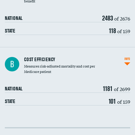
benefit
2483
of 2676
NATIONAL
118
of 159
STATE
Knee arthroscopy
COST EFFICIENCY
INFO
B
Measures risk-adjusted mortality and cost per
Carotid endarterectomy
DATA UNAVAILABLE
Medicare patient
Carotid artery imaging for fainting
1181
of 2699
NATIONAL
EEG for headache
101
of 159
STATE
EEG for fainting
Colonoscopy screening
Cost efficiency at 30 days
Inferior vena cava filters