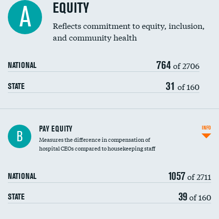
EQUITY
A
Reflects commitment to equity, inclusion,
and community health
764
of 2706
NATIONAL
31
of 160
STATE
PAY EQUITY
INFO
B
Measures the difference in compensation of
hospital CEOs compared to housekeeping staff
1057
of 2711
NATIONAL
39
of 160
STATE