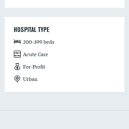
HOSPITAL TYPE
200-399 beds
Acute Care
For-Profit
Urban