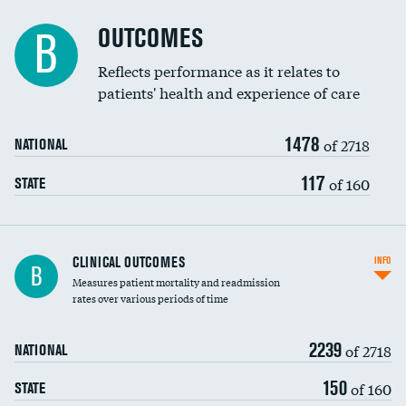
Cost efficiency at 90 days
Spinal fusion and/or laminectomies
OUTCOMES
B
Coronary artery stenting
Reflects performance as it relates to
patients' health and experience of care
Renal artery stenting
1478
Head imaging for fainting
of 2718
NATIONAL
Vertebroplasty
117
of 160
STATE
CLINICAL OUTCOMES
INFO
B
Measures patient mortality and readmission
rates over various periods of time
2239
of 2718
NATIONAL
150
of 160
STATE