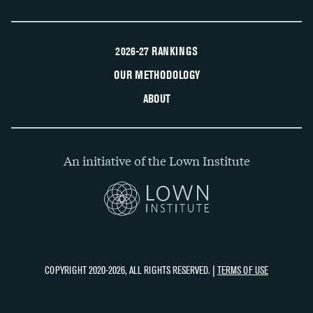
2026-27 RANKINGS
OUR METHODOLOGY
ABOUT
An initiative of the Lown Institute
COPYRIGHT 2020-2026, ALL RIGHTS RESERVED. |
TERMS OF USE