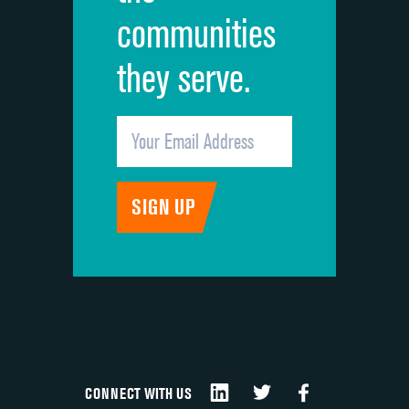
communities
they serve.
CONNECT WITH US