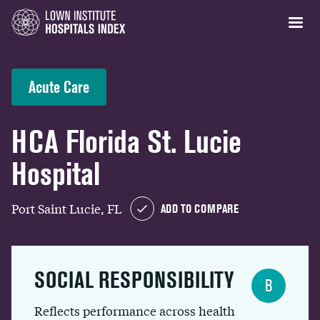
Acute Care
HCA Florida St. Lucie
Hospital
Port Saint Lucie, FL
ADD TO COMPARE
SOCIAL RESPONSIBILITY
B
Reflects performance across health