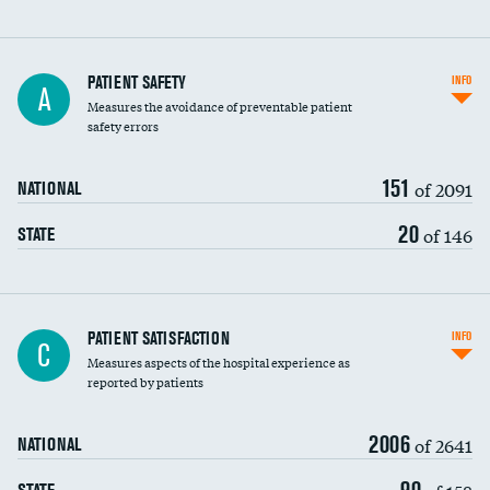
In-hospital mortality
PATIENT SAFETY
INFO
A
Measures the avoidance of preventable patient
30-day mortality
safety errors
90-day mortality
151
of 2091
NATIONAL
7-day readmission
20
of 146
STATE
30-day readmission
7-day unplanned admission
Central line-associated bloodstream infections
PATIENT SATISFACTION
INFO
C
(CLABSI)
Measures aspects of the hospital experience as
reported by patients
Catheter-associated urinary tract infections
(CAUTI)
2006
of 2641
NATIONAL
Surgical site infection: Major colon surgery
90