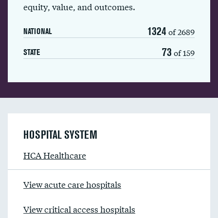
equity, value, and outcomes.
1324
of 2689
NATIONAL
73
of 159
STATE
HOSPITAL SYSTEM
HCA Healthcare
View acute care hospitals
View critical access hospitals