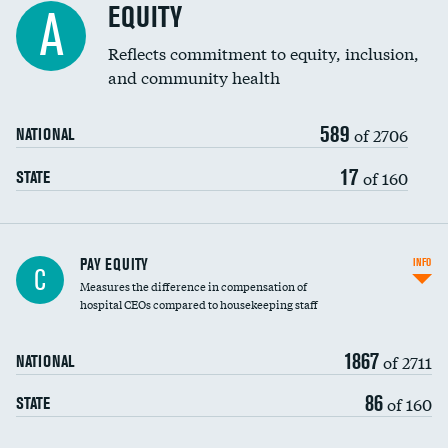
EQUITY
A
Reflects commitment to equity, inclusion,
and community health
589
of 2706
NATIONAL
17
of 160
STATE
PAY EQUITY
INFO
C
Measures the difference in compensation of
hospital CEOs compared to housekeeping staff
1867
of 2711
NATIONAL
86
of 160
STATE