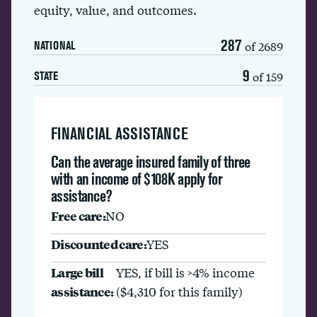
equity, value, and outcomes.
287
of 2689
NATIONAL
9
of 159
STATE
FINANCIAL ASSISTANCE
Can the average insured family of three
with an income of $108K apply for
assistance?
Free care:
NO
Discounted care:
YES
Large bill
YES, if bill is >4% income
assistance:
($4,310 for this family)