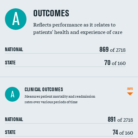
Cost efficiency at 90 days
Spinal fusion and/or laminectomies
OUTCOMES
DATA UNAVAILABLE
A
Coronary artery stenting
Reflects performance as it relates to
DATA UNAVAILABLE
patients' health and experience of care
Renal artery stenting
869
Head imaging for fainting
of 2718
NATIONAL
Vertebroplasty
70
of 160
STATE
CLINICAL OUTCOMES
INFO
A
Measures patient mortality and readmission
rates over various periods of time
891
of 2718
NATIONAL
74
of 160
STATE