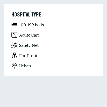
HOSPITAL TYPE
100-199 beds
Acute Care
Safety Net
For-Profit
Urban