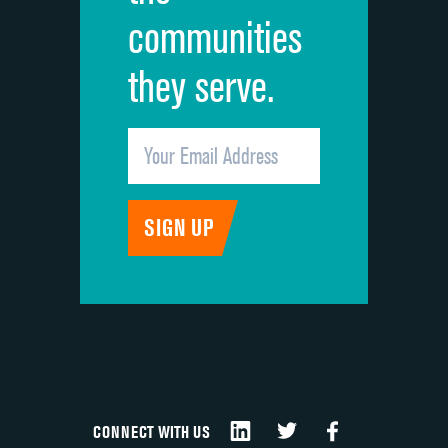
communities
they serve.
CONNECT WITH US