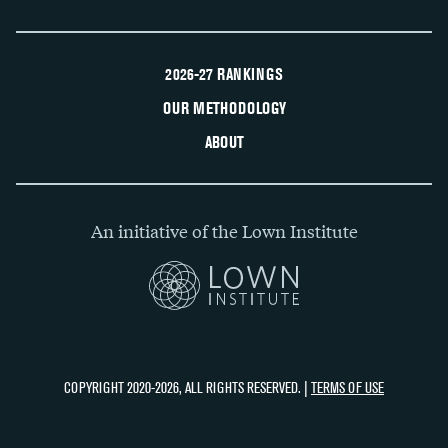
2026-27 RANKINGS
OUR METHODOLOGY
ABOUT
An initiative of the Lown Institute
COPYRIGHT 2020-2026, ALL RIGHTS RESERVED. |
TERMS OF USE