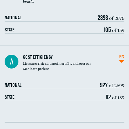
benefit
2393
of 2676
NATIONAL
105
of 159
STATE
Knee arthroscopy
COST EFFICIENCY
INFO
A
Measures risk-adjusted mortality and cost per
Carotid endarterectomy
DATA UNAVAILABLE
Medicare patient
Carotid artery imaging for fainting
927
of 2699
NATIONAL
EEG for headache
82
of 159
STATE
EEG for fainting
Colonoscopy screening
Cost efficiency at 30 days
Inferior vena cava filters