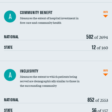
Ratio of executive compensation to
COMMUNITY BENEFIT
INFO
A
housekeeping wages
Measures the extent of hospital investment in
free care and community health
502
of 2694
NATIONAL
12
of 160
STATE
Financial assistance
INCLUSIVITY
INFO
A
Measures the extent to which patients being
Community investment
DATA UNAVAILABLE
served are demographically similar to those in
the surrounding community
Medicaid revenue share
852
of 2553
NATIONAL
56
of 157
STATE