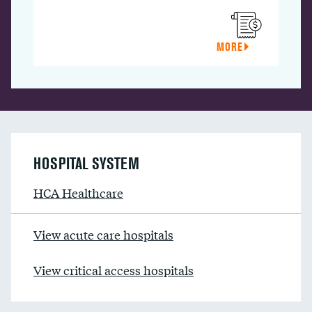
MORE
HOSPITAL SYSTEM
HCA Healthcare
View acute care hospitals
View critical access hospitals