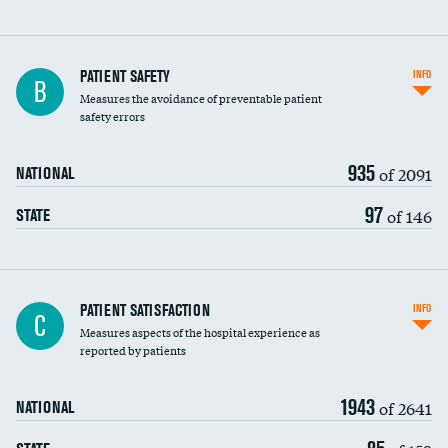
In-hospital mortality
PATIENT SAFETY
INFO
B
Measures the avoidance of preventable patient
30-day mortality
safety errors
90-day mortality
935
of 2091
NATIONAL
7-day readmission
97
of 146
STATE
30-day readmission
7-day unplanned admission
Central line-associated bloodstream infections
PATIENT SATISFACTION
INFO
DATA UNAVAILABLE
C
(CLABSI)
Measures aspects of the hospital experience as
reported by patients
Catheter-associated urinary tract infections
(CAUTI)
1943
of 2641
NATIONAL
Surgical site infection: Major colon surgery