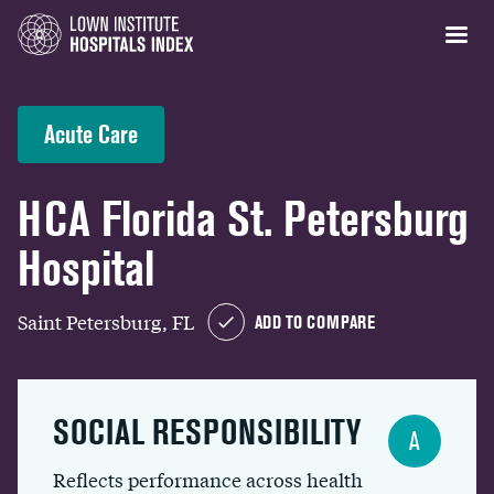
Acute Care
HCA Florida St. Petersburg
Hospital
Saint Petersburg, FL
ADD TO COMPARE
SOCIAL RESPONSIBILITY
A
Reflects performance across health