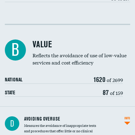
Income inclusivity
Racial inclusivity
VALUE
B
Education inclusivity
Reflects the avoidance of use of low-value
services and cost efficiency
1620
of 2699
NATIONAL
87
of 159
STATE
AVOIDING OVERUSE
INFO
D
Measures the avoidance of inappropriate tests
and procedures that offer little or no clinical