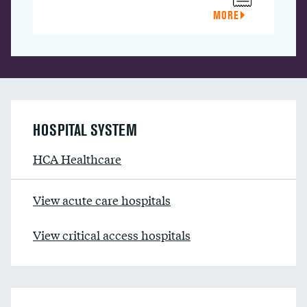
MORE
HOSPITAL SYSTEM
HCA Healthcare
View acute care hospitals
View critical access hospitals