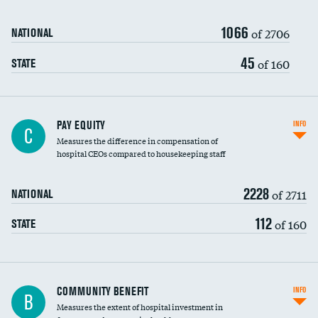
1066
of 2706
NATIONAL
45
of 160
STATE
PAY EQUITY
INFO
C
Measures the difference in compensation of
hospital CEOs compared to housekeeping staff
2228
of 2711
NATIONAL
112
of 160
STATE
Ratio of executive compensation to
COMMUNITY BENEFIT
INFO
B
housekeeping wages
Measures the extent of hospital investment in