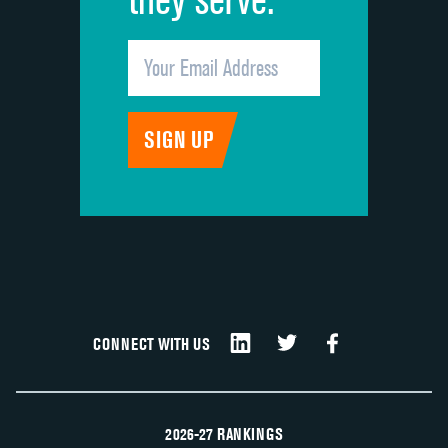
CONNECT WITH US
2026-27 RANKINGS