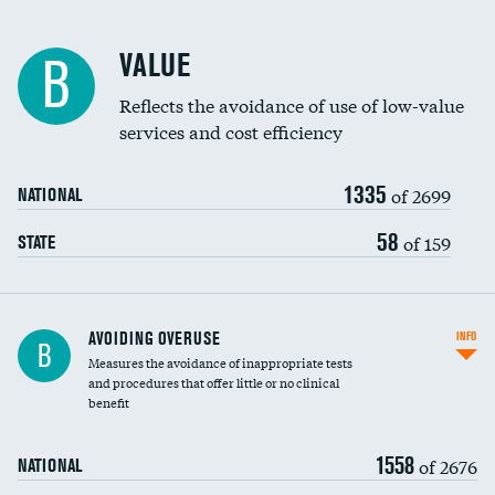
Racial inclusivity
VALUE
B
Education inclusivity
Reflects the avoidance of use of low-value
services and cost efficiency
1335
of 2699
NATIONAL
58
of 159
STATE
AVOIDING OVERUSE
INFO
B
Measures the avoidance of inappropriate tests
and procedures that offer little or no clinical
benefit
1558
of 2676
NATIONAL