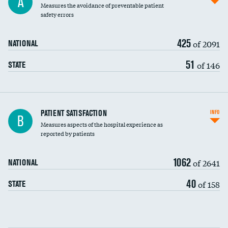
A
Measures the avoidance of preventable patient
30-day mortality
safety errors
90-day mortality
425
of 2091
NATIONAL
7-day readmission
51
of 146
STATE
30-day readmission
7-day unplanned admission
Central line-associated bloodstream infections
PATIENT SATISFACTION
INFO
B
(CLABSI)
Measures aspects of the hospital experience as
reported by patients
Catheter-associated urinary tract infections
(CAUTI)
1062
of 2641
NATIONAL
Surgical site infection: Major colon surgery
40
of 158
STATE
Methicillin-resistant Staphylococcus aureus
(MRSA)
Clostridioides difficile (C. diff)