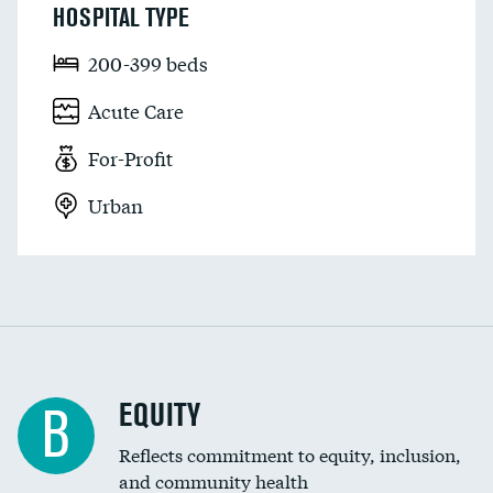
HOSPITAL TYPE
200-399 beds
Acute Care
For-Profit
Urban
EQUITY
B
Reflects commitment to equity, inclusion,
and community health