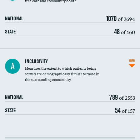
free care and community health
1070
of 2694
NATIONAL
48
of 160
STATE
Financial assistance
INCLUSIVITY
INFO
A
Measures the extent to which patients being
Community investment
DATA UNAVAILABLE
served are demographically similar to those in
the surrounding community
Medicaid revenue share
789
of 2553
NATIONAL
54
of 157
STATE
Income inclusivity