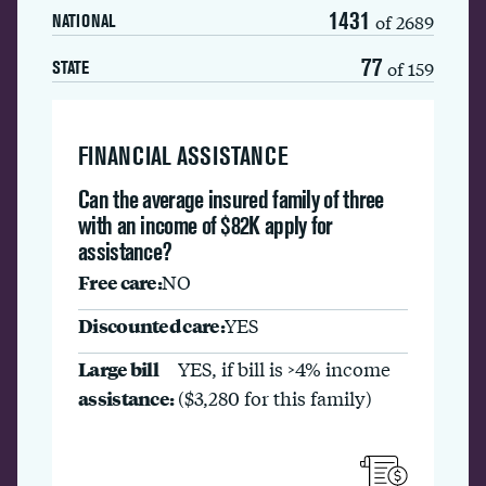
1431
of 2689
NATIONAL
77
of 159
STATE
FINANCIAL ASSISTANCE
Can the average insured family of three
with an income of $82K apply for
assistance?
Free care:
NO
Discounted care:
YES
Large bill
YES, if bill is >4% income
assistance:
($3,280 for this family)