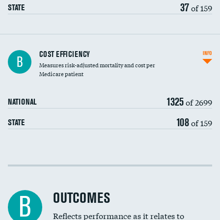
37
of 159
STATE
Knee arthroscopy
COST EFFICIENCY
INFO
B
Measures risk-adjusted mortality and cost per
Carotid endarterectomy
Medicare patient
Carotid artery imaging for fainting
1325
of 2699
NATIONAL
EEG for headache
108
of 159
STATE
EEG for fainting
Colonoscopy screening
Cost efficiency at 30 days
Inferior vena cava filters
Cost efficiency at 90 days
Spinal fusion and/or laminectomies
OUTCOMES
B
Coronary artery stenting
Reflects performance as it relates to