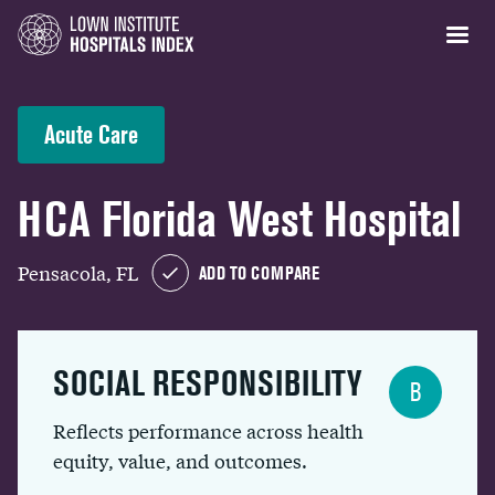
Acute Care
HCA Florida West Hospital
Pensacola, FL
ADD TO COMPARE
SOCIAL RESPONSIBILITY
B
Reflects performance across health
equity, value, and outcomes.