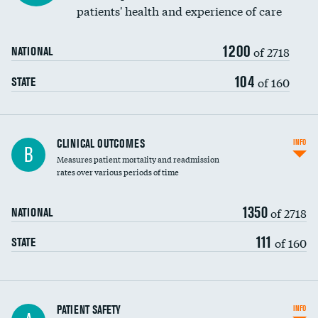
patients' health and experience of care
Renal artery stenting
1200
Head imaging for fainting
of 2718
NATIONAL
Vertebroplasty
104
of 160
STATE
CLINICAL OUTCOMES
INFO
B
Measures patient mortality and readmission
rates over various periods of time
1350
of 2718
NATIONAL
111
of 160
STATE
In-hospital mortality
PATIENT SAFETY
INFO