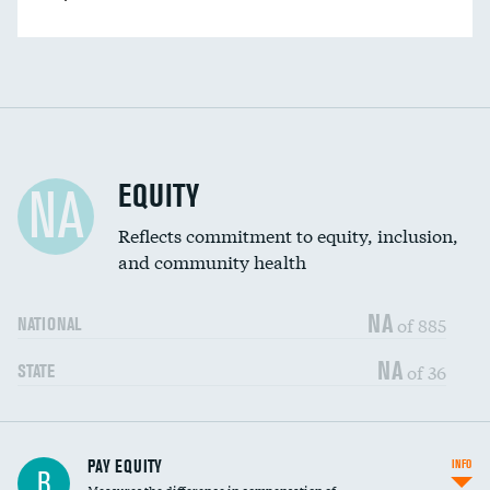
EQUITY
NA
Reflects commitment to equity, inclusion,
and community health
NA
of 885
NATIONAL
NA
of 36
STATE
PAY EQUITY
INFO
B