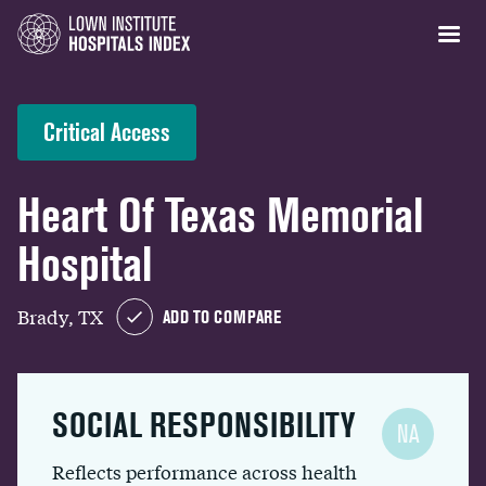
Critical Access
Heart Of Texas Memorial
Hospital
Brady, TX
ADD TO COMPARE
SOCIAL RESPONSIBILITY
NA
Reflects performance across health