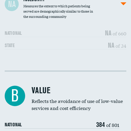
NA
Measures the extent to which patients being
Community investment
DATA UNAVAILABLE
served are demographically similar to those in
the surrounding community
Medicaid revenue share
DATA UNAVAILABLE
NA
of 660
NATIONAL
NA
of 24
STATE
Income inclusivity
DATA UNAVAILABLE
Racial inclusivity
DATA UNAVAILABLE
VALUE
B
Education inclusivity
DATA UNAVAILABLE
Reflects the avoidance of use of low-value
services and cost efficiency
384
of 801
NATIONAL