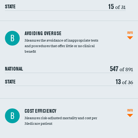
15
of 31
STATE
AVOIDING OVERUSE
INFO
B
Measures the avoidance of inappropriate tests
and procedures that offer little or no clinical
benefit
547
of 891
NATIONAL
13
of 36
STATE
Carotid artery imaging for fainting
COST EFFICIENCY
INFO
B
Measures risk-adjusted mortality and cost per
Head imaging for fainting
Medicare patient