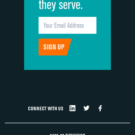
they serve.
CONNECT WITH US