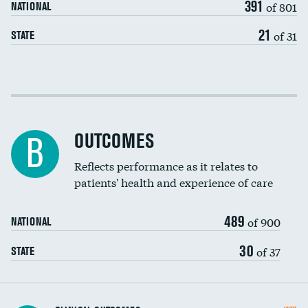
391
of 801
NATIONAL
21
of 31
STATE
Cost efficiency at 30 days
Cost efficiency at 90 days
OUTCOMES
B
Reflects performance as it relates to
patients' health and experience of care
489
of 900
NATIONAL
30
of 37
STATE