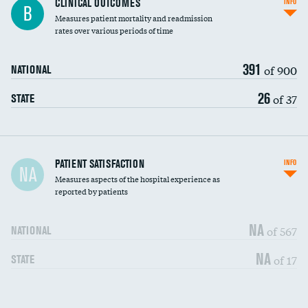
CLINICAL OUTCOMES
INFO
B
Measures patient mortality and readmission
rates over various periods of time
391
of 900
NATIONAL
26
of 37
STATE
In-hospital mortality
PATIENT SATISFACTION
INFO
NA
Measures aspects of the hospital experience as
30-day mortality
reported by patients
90-day mortality
NA
of 567
NATIONAL
7-day readmission
NA
of 17
STATE
30-day readmission