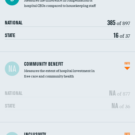
Measures the difference in compensation of
hospital CEOs compared to housekeeping staff
385
of 897
NATIONAL
16
of 37
STATE
Ratio of executive compensation to
COMMUNITY BENEFIT
INFO
NA
housekeeping wages
Measures the extent of hospital investment in
free care and community health
NA
of 877
NATIONAL
NA
of 36
STATE
Financial assistance
INCLUSIVITY
INFO