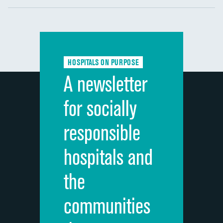
Communication with nurses
DATA UNAVAILABLE
Communication with doctors
DATA UNAVAILABLE
Communication about medicines
DATA UNAVAILABLE
HOSPITALS ON PURPOSE
Discharge information
DATA UNAVAILABLE
A newsletter
Cleanliness of hospital environment
DATA UNAVAILABLE
for socially
Quietness of hospital environment
DATA UNAVAILABLE
responsible
Overall rating of hospital
DATA UNAVAILABLE
hospitals and
Recommendation of hospital
DATA UNAVAILABLE
the
communities