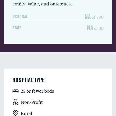
equity, value, and outcomes.
NA
of 790
NATIONAL
NA
of 30
STATE
HOSPITAL TYPE
25 or fewer beds
Non-Profit
Rural