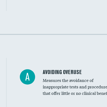
Income inclusivity
Racial inclusivity
Education inclusivity
AVOIDING OVERUSE
A
Measures the avoidance of
inappropriate tests and procedur
that offer little or no clinical benef