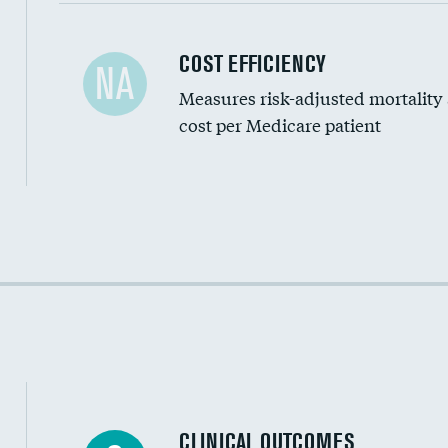
Carotid artery imaging for fainting
COST EFFICIENCY
NA
Measures risk-adjusted mortality
Head imaging for fainting
cost per Medicare patient
Cost efficiency at 30 days
Cost efficiency at 90 days
CLINICAL OUTCOMES