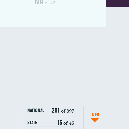
NA
of 43
201
of 897
NATIONAL
INFO
16
of 45
STATE