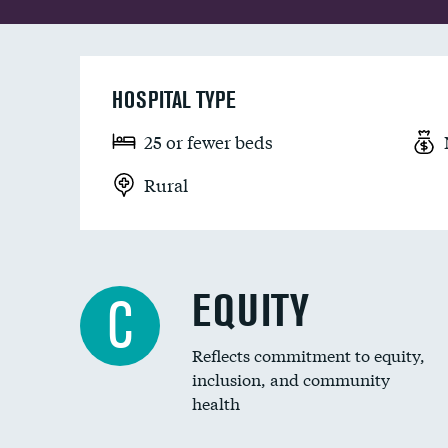
HOSPITAL TYPE
25 or fewer beds
Rural
EQUITY
C
Reflects commitment to equity,
inclusion, and community
health