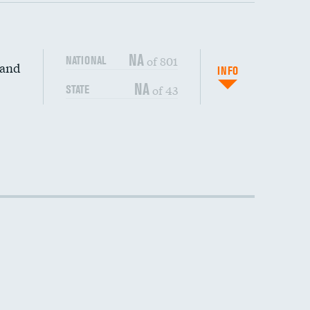
NA
of 801
NATIONAL
 and
INFO
NA
of 43
STATE
DATA UNAVAILABLE
DATA UNAVAILABLE