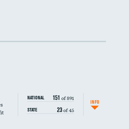
DATA UNAVAILABLE
DATA UNAVAILABLE
DATA UNAVAILABLE
151
of 891
NATIONAL
INFO
es
23
of 45
STATE
it