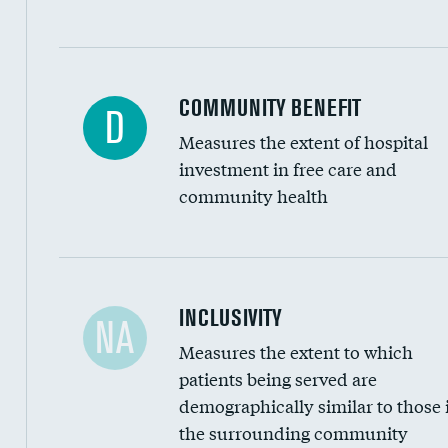
Ratio of executive compensation to housekee
COMMUNITY BENEFIT
D
Measures the extent of hospital
investment in free care and
community health
Financial assistance
INCLUSIVITY
NA
Measures the extent to which
Community investment
patients being served are
Medicaid revenue share
demographically similar to those 
the surrounding community