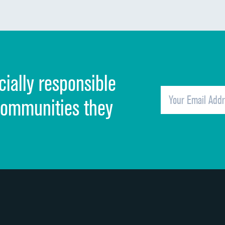
Communication about medicines
Discharge information
Cleanliness of hospital environment
cially responsible
Quietness of hospital environment
Overall rating of hospital
communities they
Recommendation of hospital