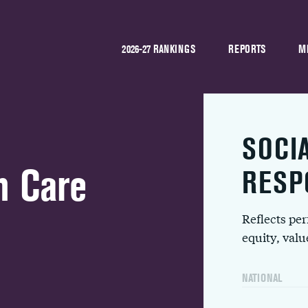
2026-27 RANKINGS
REPORTS
M
SOCI
h Care
RESP
Reflects pe
equity, val
NATIONAL