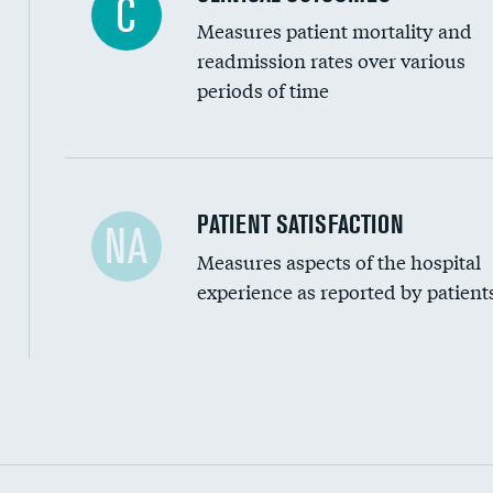
C
Measures patient mortality and
readmission rates over various
periods of time
In-hospital mortality
PATIENT SATISFACTION
NA
Measures aspects of the hospital
30-day mortality
experience as reported by patient
90-day mortality
7-day readmission
30-day readmission
Communication with nurses
Communication with doctors