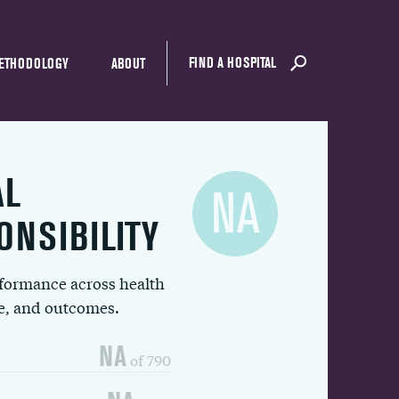
FIND A HOSPITAL
ETHODOLOGY
ABOUT
AL
NA
ONSIBILITY
rformance across health
ue, and outcomes.
NA
of 790