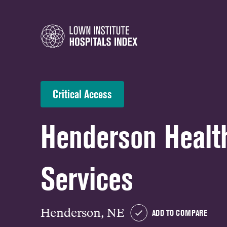
Critical Access
Henderson Healt
Services
Henderson, NE
ADD TO COMPARE