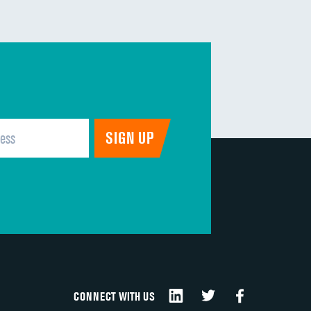
DATA UNAVAILABLE
DATA UNAVAILABLE
DATA UNAVAILABLE
DATA UNAVAILABLE
DATA UNAVAILABLE
DATA UNAVAILABLE
CONNECT WITH US