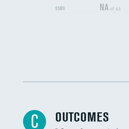
NA
of 43
STATE
OUTCOMES
C