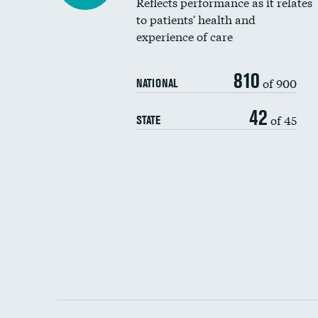
Reflects performance as it relates
to patients' health and
experience of care
810
of 900
NATIONAL
42
of 45
STATE