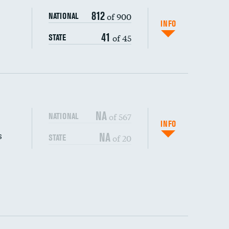
812
of 900
NATIONAL
INFO
41
of 45
STATE
NA
of 567
NATIONAL
INFO
s
NA
of 20
STATE
DATA UNAVAILABLE
DATA UNAVAILABLE
DATA UNAVAILABLE
DATA UNAVAILABLE