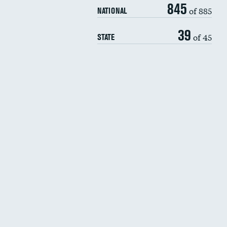
845
of 885
NATIONAL
39
of 45
STATE