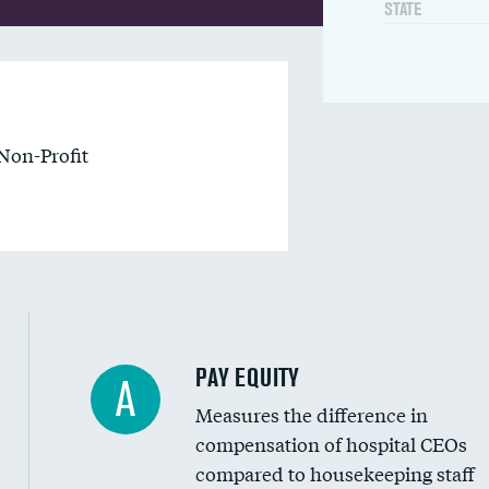
STATE
Non-Profit
PAY EQUITY
A
Measures the difference in
compensation of hospital CEOs
compared to housekeeping staff