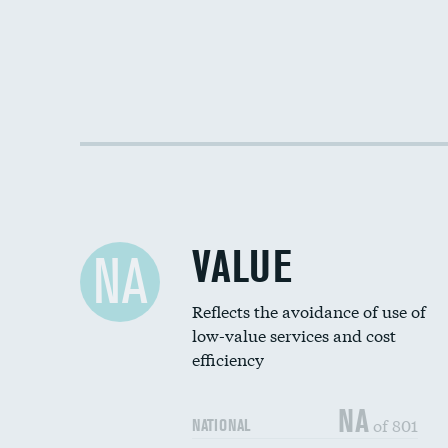
VALUE
NA
Reflects the avoidance of use of
low-value services and cost
efficiency
NA
of 801
NATIONAL