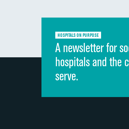
HOSPITALS ON PURPOSE
A newsletter for so
hospitals and the 
serve.