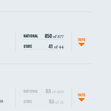
ping wages
850
of 877
NATIONAL
INFO
41
of 44
STATE
NA
of 660
NATIONAL
INFO
in
NA
of 21
STATE