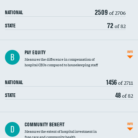
2509
of 2706
NATIONAL
72
of 82
STATE
PAY EQUITY
INFO
B
Measures the difference in compensation of
hospital CEOs compared to housekeeping staff
1456
of 2711
NATIONAL
48
of 82
STATE
Ratio of executive compensation to
COMMUNITY BENEFIT
INFO
D
housekeeping wages
Measures the extent of hospital investment in
free care and community health