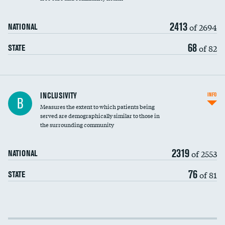
2413
of 2694
NATIONAL
68
of 82
STATE
Financial assistance
INCLUSIVITY
INFO
B
Measures the extent to which patients being
Community investment
served are demographically similar to those in
the surrounding community
Medicaid revenue share
2319
of 2553
NATIONAL
76
of 81
STATE
Income inclusivity