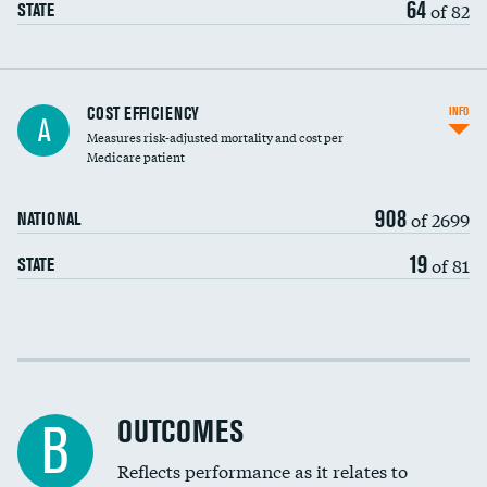
64
of 82
STATE
Knee arthroscopy
COST EFFICIENCY
INFO
A
Measures risk-adjusted mortality and cost per
Carotid endarterectomy
Medicare patient
Carotid artery imaging for fainting
908
of 2699
NATIONAL
EEG for headache
19
of 81
STATE
EEG for fainting
Colonoscopy screening
Cost efficiency at 30 days
Inferior vena cava filters
Cost efficiency at 90 days
Spinal fusion and/or laminectomies
OUTCOMES
B
Coronary artery stenting
Reflects performance as it relates to