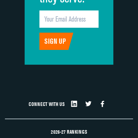
CONNECT WITH US
2026-27 RANKINGS