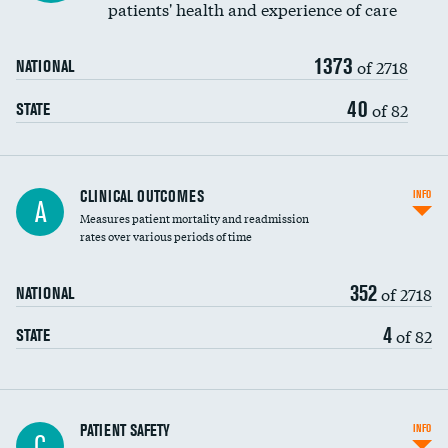
patients' health and experience of care
Renal artery stenting
1373
Head imaging for fainting
of 2718
NATIONAL
Vertebroplasty
40
of 82
STATE
CLINICAL OUTCOMES
INFO
A
Measures patient mortality and readmission
rates over various periods of time
352
of 2718
NATIONAL
4
of 82
STATE
In-hospital mortality
PATIENT SAFETY
INFO
C