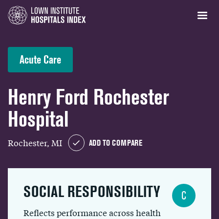
Acute Care
Henry Ford Rochester
Hospital
Rochester, MI
ADD TO COMPARE
SOCIAL RESPONSIBILITY
C
Reflects performance across health