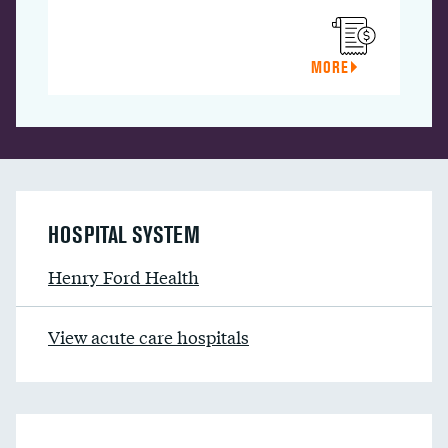
MORE
HOSPITAL SYSTEM
Henry Ford Health
View acute care hospitals