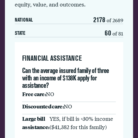
equity, value, and outcomes.
2178
of 2689
NATIONAL
60
of 81
STATE
FINANCIAL ASSISTANCE
Can the average insured family of three
with an income of $138K apply for
assistance?
Free care:
NO
Discounted care:
NO
Large bill
YES, if bill is >30% income
assistance:
($41,382 for this family)