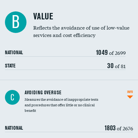
Racial inclusivity
VALUE
B
Education inclusivity
Reflects the avoidance of use of low-value
services and cost efficiency
1049
of 2699
NATIONAL
30
of 81
STATE
AVOIDING OVERUSE
INFO
C
Measures the avoidance of inappropriate tests
and procedures that offer little or no clinical
benefit
1803
of 2676
NATIONAL