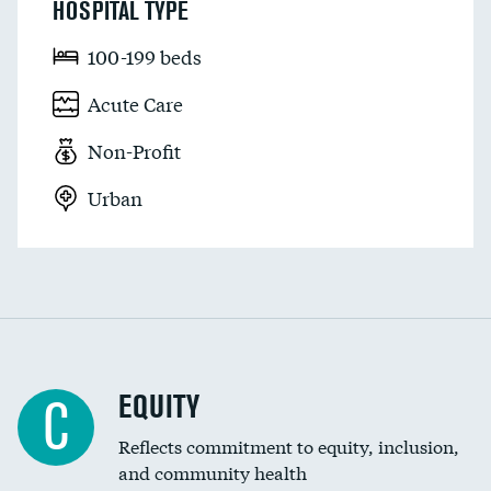
HOSPITAL TYPE
100-199 beds
Acute Care
Non-Profit
Urban
EQUITY
C
Reflects commitment to equity, inclusion,
and community health