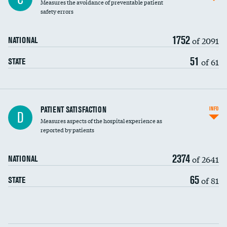
Measures the avoidance of preventable patient
30-day mortality
safety errors
90-day mortality
1752
of 2091
NATIONAL
7-day readmission
51
of 61
STATE
30-day readmission
7-day unplanned admission
Central line-associated bloodstream infections
PATIENT SATISFACTION
INFO
D
(CLABSI)
Measures aspects of the hospital experience as
reported by patients
Catheter-associated urinary tract infections
(CAUTI)
2374
of 2641
NATIONAL
Surgical site infection: Major colon surgery
65
of 81
STATE
Methicillin-resistant Staphylococcus aureus
(MRSA)
Clostridioides difficile (C. diff)
Communication with nurses