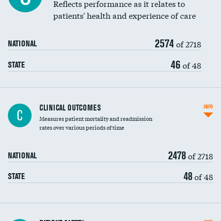
Coronary artery stenting
Reflects performance as it relates to
DATA UNAVAILABLE
patients' health and experience of care
Renal artery stenting
2574
Head imaging for fainting
of 2718
NATIONAL
Vertebroplasty
46
of 48
STATE
CLINICAL OUTCOMES
INFO
C
Measures patient mortality and readmission
rates over various periods of time
2478
of 2718
NATIONAL
48
of 48
STATE