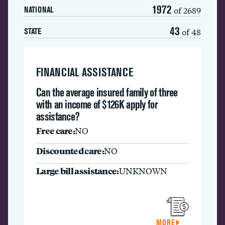
1972
of 2689
NATIONAL
43
of 48
STATE
FINANCIAL ASSISTANCE
Can the average insured family of three
with an income of $126K apply for
assistance?
Free care:
NO
Discounted care:
NO
Large bill assistance:
UNKNOWN
MORE