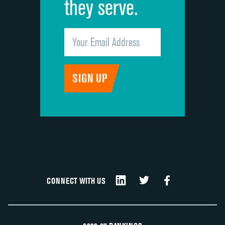
they serve.
CONNECT WITH US