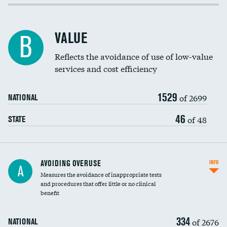
Income inclusivity
Racial inclusivity
VALUE
B
Education inclusivity
Reflects the avoidance of use of low-value
services and cost efficiency
1529
of 2699
NATIONAL
46
of 48
STATE
AVOIDING OVERUSE
INFO
A
Measures the avoidance of inappropriate tests
and procedures that offer little or no clinical
benefit
334
of 2676
NATIONAL