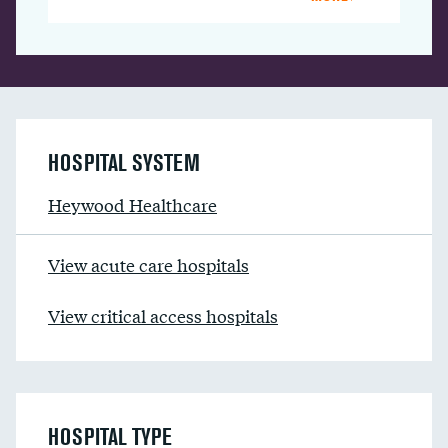
HOSPITAL SYSTEM
Heywood Healthcare
View acute care hospitals
View critical access hospitals
HOSPITAL TYPE