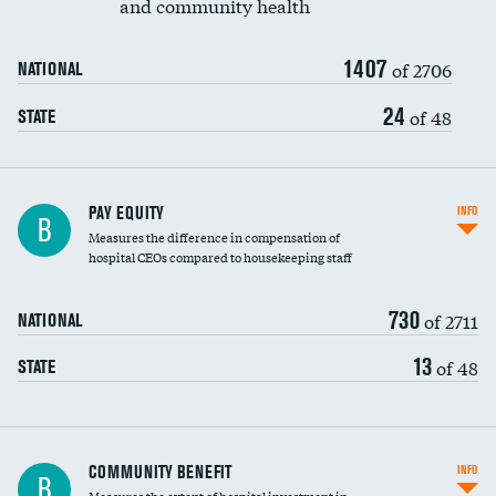
and community health
1407
of 2706
NATIONAL
24
of 48
STATE
PAY EQUITY
INFO
B
Measures the difference in compensation of
hospital CEOs compared to housekeeping staff
730
of 2711
NATIONAL
13
of 48
STATE
Ratio of executive compensation to
COMMUNITY BENEFIT
INFO
B
housekeeping wages