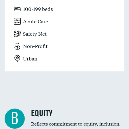
100-199 beds
Acute Care
Safety Net
Non-Profit
Urban
EQUITY
B
Reflects commitment to equity, inclusion,