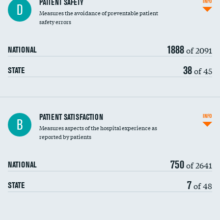
In-hospital mortality
PATIENT SAFETY
INFO
D
Measures the avoidance of preventable patient
30-day mortality
safety errors
90-day mortality
1888
of 2091
NATIONAL
7-day readmission
38
of 45
STATE
30-day readmission
7-day unplanned admission
Central line-associated bloodstream infections
PATIENT SATISFACTION
INFO
DATA UNAVAILABLE
B
(CLABSI)
Measures aspects of the hospital experience as
reported by patients
Catheter-associated urinary tract infections
(CAUTI)
750
of 2641
NATIONAL
Surgical site infection: Major colon surgery
DATA UNAVAILABLE
7
of 48
STATE
Methicillin-resistant Staphylococcus aureus
DATA UNAVAILABLE
(MRSA)
Clostridioides difficile (C. diff)