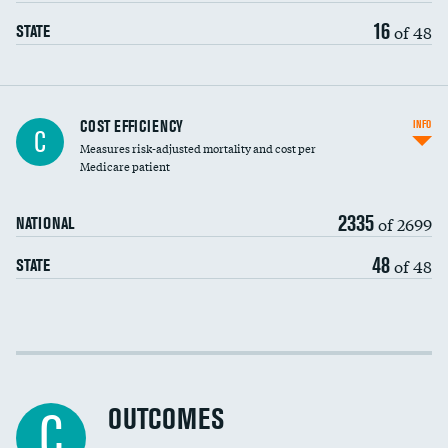
16
of 48
STATE
Knee arthroscopy
COST EFFICIENCY
INFO
C
Measures risk-adjusted mortality and cost per
Carotid endarterectomy
DATA UNAVAILABLE
Medicare patient
Carotid artery imaging for fainting
2335
of 2699
NATIONAL
EEG for headache
48
of 48
STATE
EEG for fainting
Colonoscopy screening
Cost efficiency at 30 days
Inferior vena cava filters
Cost efficiency at 90 days
Spinal fusion and/or laminectomies
OUTCOMES
DATA UNAVAILABLE
C