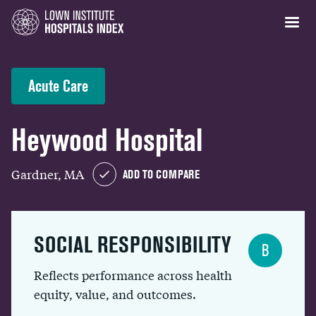
Acute Care
Heywood Hospital
Gardner, MA
ADD TO COMPARE
SOCIAL RESPONSIBILITY
B
Reflects performance across health
equity, value, and outcomes.