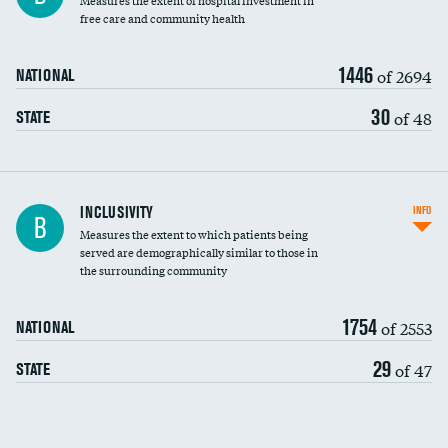
Measures the extent of hospital investment in
free care and community health
1446
of 2694
NATIONAL
30
of 48
STATE
Financial assistance
INCLUSIVITY
INFO
B
Measures the extent to which patients being
Community investment
served are demographically similar to those in
the surrounding community
Medicaid revenue share
1754
of 2553
NATIONAL
29
of 47
STATE