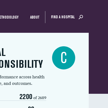
FIND A HOSPITAL
ETHODOLOGY
ABOUT
AL
C
ONSIBILITY
rformance across health
ue, and outcomes.
2200
of 2689