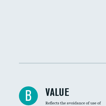
VALUE
B
Reflects the avoidance of use of