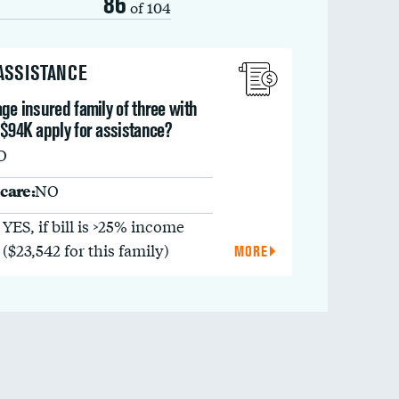
86
of 104
 ASSISTANCE
ge insured family of three with
 $94K apply for assistance?
O
care:
NO
YES, if bill is >25% income
($23,542 for this family)
MORE