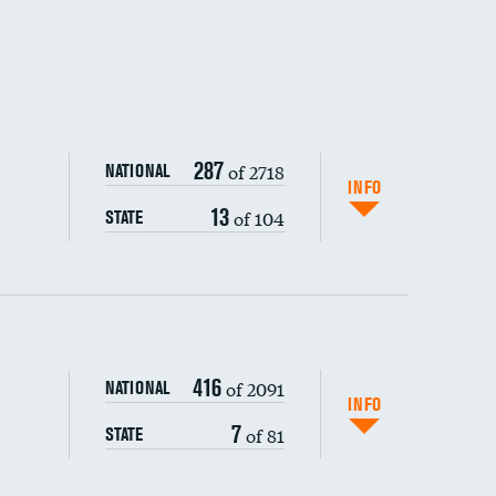
287
of 2718
NATIONAL
INFO
13
of 104
STATE
416
of 2091
NATIONAL
INFO
7
of 81
STATE