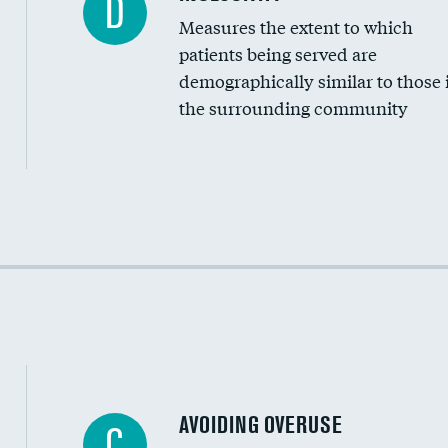
D
Measures the extent to which
Community investment
patients being served are
Medicaid revenue share
demographically similar to those 
the surrounding community
Income inclusivity
Racial inclusivity
Education inclusivity
AVOIDING OVERUSE
C