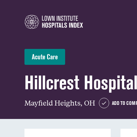
Acute Care
Hillcrest Hospita
Mayfield Heights, OH
ADD TO COM