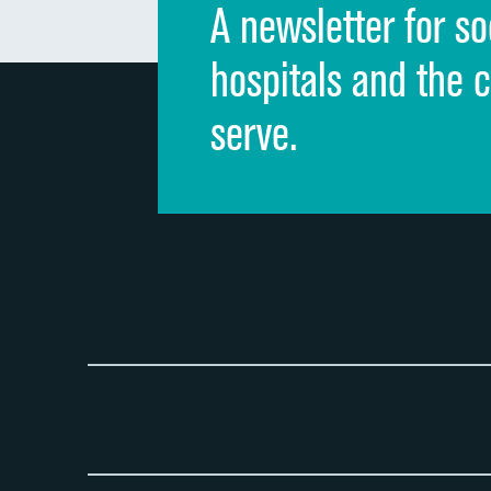
A newsletter for so
hospitals and the 
serve.