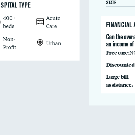
STATE
SPITAL TYPE
400+
Acute
FINANCIAL
beds
Care
Can the avera
Non-
Urban
an income of
Profit
Free care:
N
Discounted 
Large bill
assistance: