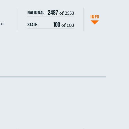
2487
of 2553
NATIONAL
INFO
in
103
of 103
STATE