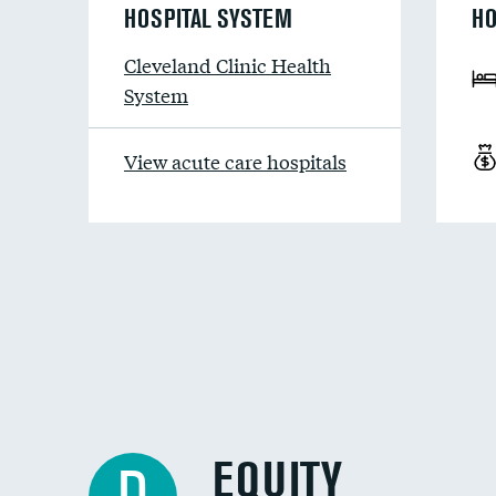
HOSPITAL SYSTEM
HO
Cleveland Clinic Health
System
View acute care hospitals
EQUITY