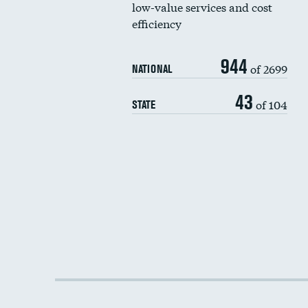
low-value services and cost
efficiency
944
of 2699
NATIONAL
43
of 104
STATE