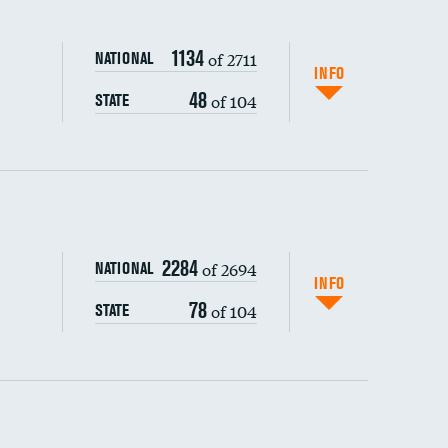
1134
of 2711
NATIONAL
INFO
48
of 104
STATE
ping wages
2284
of 2694
NATIONAL
INFO
78
of 104
STATE