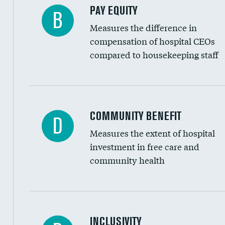
PAY EQUITY
B
Measures the difference in
compensation of hospital CEOs
compared to housekeeping staff
Ratio of executive compensation to housekee
COMMUNITY BENEFIT
D
Measures the extent of hospital
investment in free care and
community health
Financial assistance
INCLUSIVITY