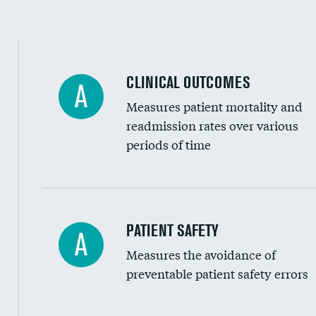
Spinal fusion and/or laminectomies
Coronary artery stenting
CLINICAL OUTCOMES
A
Renal artery stenting
Measures patient mortality and
Head imaging for fainting
readmission rates over various
periods of time
Vertebroplasty
In-hospital mortality
PATIENT SAFETY
A
Measures the avoidance of
30-day mortality
preventable patient safety errors
90-day mortality