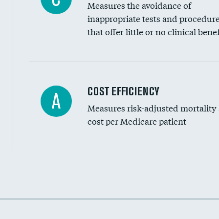
Measures the avoidance of
inappropriate tests and procedur
that offer little or no clinical benef
Knee arthroscopy
COST EFFICIENCY
A
Measures risk-adjusted mortality
Carotid endarterectomy
cost per Medicare patient
Carotid artery imaging for fainting
EEG for headache
EEG for fainting
Cost efficiency at 30 days
Colonoscopy screening
Cost efficiency at 90 days
Inferior vena cava filters