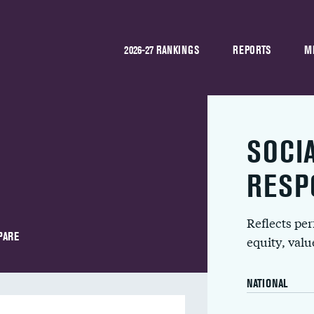
2026-27 RANKINGS
REPORTS
M
SOCI
l
RESP
Reflects pe
PARE
equity, val
NATIONAL