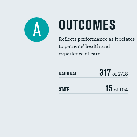
OUTCOMES
A
Reflects performance as it relates
to patients' health and
experience of care
317
of 2718
NATIONAL
15
of 104
STATE