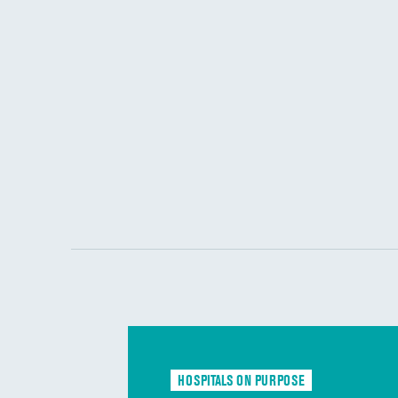
HOSPITALS ON PURPOSE