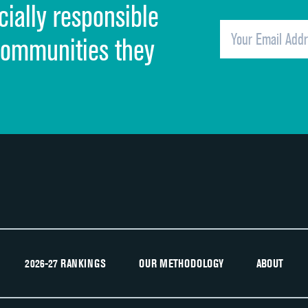
cially responsible
Quietness of hospital environment
Overall rating of hospital
communities they
Recommendation of hospital
2026-27 RANKINGS
OUR METHODOLOGY
ABOUT