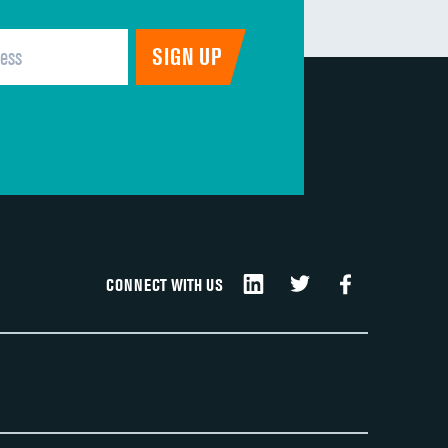
CONNECT WITH US