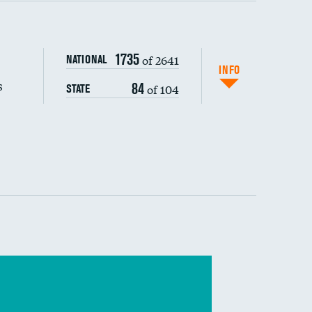
s (CLABSI)
1735
of 2641
NATIONAL
(CAUTI)
INFO
s
84
of 104
STATE
 (MRSA)
s composite