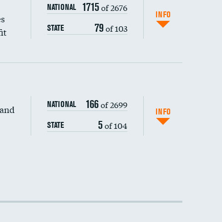
1715
of 2676
NATIONAL
INFO
es
79
of 103
STATE
it
166
of 2699
NATIONAL
 and
INFO
5
of 104
STATE