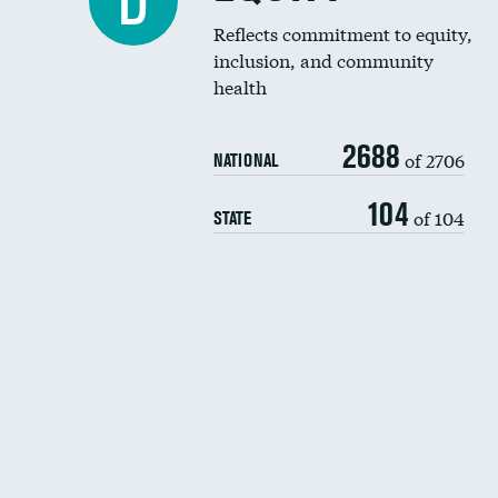
D
Reflects commitment to equity,
inclusion, and community
health
2688
of 2706
NATIONAL
104
of 104
STATE