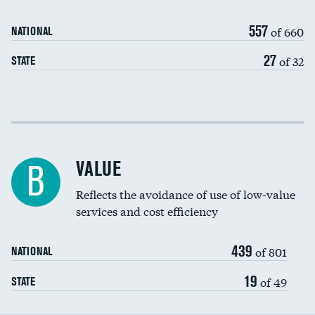
Medicaid revenue share
557
of 660
NATIONAL
27
of 32
STATE
Income inclusivity
Racial inclusivity
VALUE
B
Education inclusivity
Reflects the avoidance of use of low-value
services and cost efficiency
439
of 801
NATIONAL
19
of 49
STATE