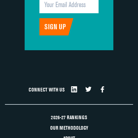
CONNECT WITH US
2026-27 RANKINGS
OUR METHODOLOGY