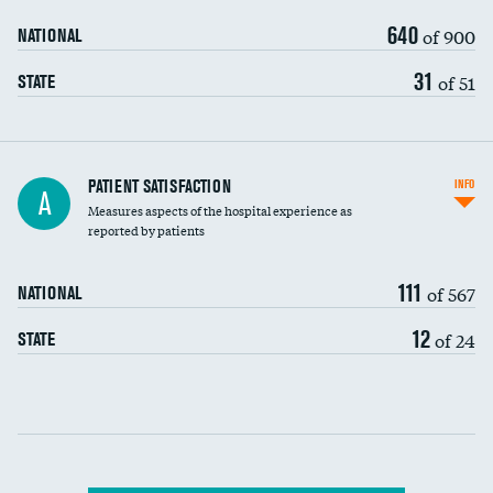
640
of 900
NATIONAL
31
of 51
STATE
In-hospital mortality
PATIENT SATISFACTION
INFO
A
Measures aspects of the hospital experience as
30-day mortality
reported by patients
90-day mortality
111
of 567
NATIONAL
7-day readmission
DATA UNAVAILABLE
12
of 24
STATE
30-day readmission
DATA UNAVAILABLE
Communication with nurses
Communication with doctors