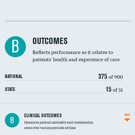
Cost efficiency at 30 days
Cost efficiency at 90 days
OUTCOMES
B
Reflects performance as it relates to
patients' health and experience of care
375
of 900
NATIONAL
15
of 51
STATE
CLINICAL OUTCOMES
INFO
B
Measures patient mortality and readmission
rates over various periods of time