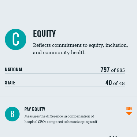
EQUITY
C
Reflects commitment to equity, inclusion,
and community health
797
of 885
NATIONAL
40
of 48
STATE
PAY EQUITY
INFO
B
Measures the difference in compensation of
hospital CEOs compared to housekeeping staff