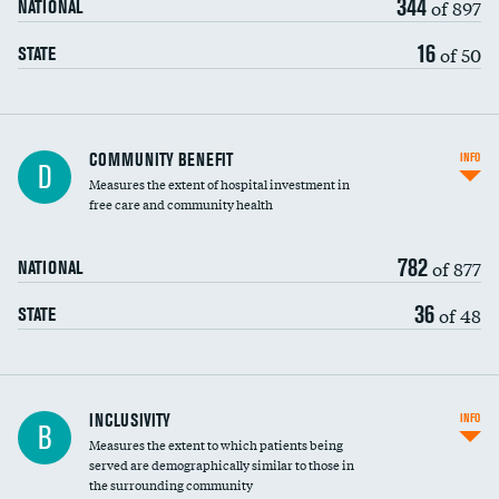
344
of 897
NATIONAL
16
of 50
STATE
Ratio of executive compensation to
COMMUNITY BENEFIT
INFO
D
housekeeping wages
Measures the extent of hospital investment in
free care and community health
782
of 877
NATIONAL
36
of 48
STATE
Financial assistance
INCLUSIVITY
INFO
B
Measures the extent to which patients being
Community investment
DATA UNAVAILABLE
served are demographically similar to those in
the surrounding community