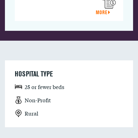
MORE
HOSPITAL TYPE
25 or fewer beds
Non-Profit
Rural