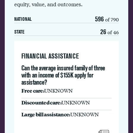
equity, value, and outcomes.
596
of 790
NATIONAL
26
of 46
STATE
FINANCIAL ASSISTANCE
Can the average insured family of three
with an income of $155K apply for
assistance?
Free care:
UNKNOWN
Discounted care:
UNKNOWN
Large bill assistance:
UNKNOWN