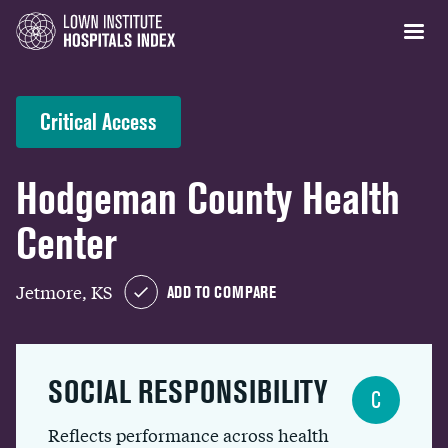
Critical Access
Hodgeman County Health
Center
Jetmore, KS
ADD TO COMPARE
SOCIAL RESPONSIBILITY
C
Reflects performance across health