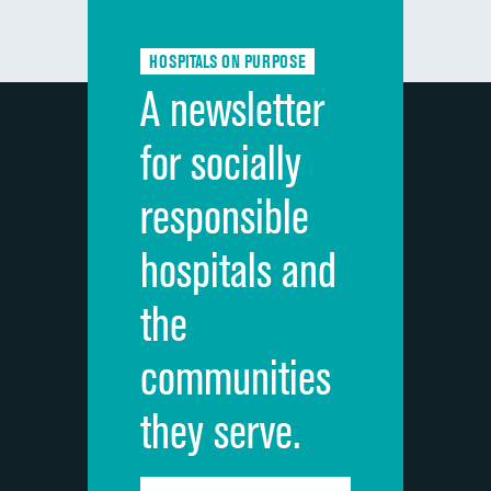
Communication about medicines
HOSPITALS ON PURPOSE
Discharge information
A newsletter
Cleanliness of hospital environment
for socially
Quietness of hospital environment
responsible
Overall rating of hospital
hospitals and
Recommendation of hospital
the
communities
they serve.