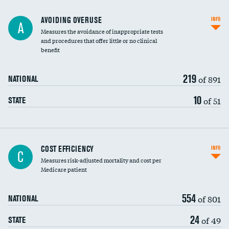
AVOIDING OVERUSE
INFO
A
Measures the avoidance of inappropriate tests
and procedures that offer little or no clinical
benefit
219
of 891
NATIONAL
10
of 51
STATE
Carotid artery imaging for fainting
COST EFFICIENCY
INFO
C
Measures risk-adjusted mortality and cost per
Head imaging for fainting
Medicare patient
554
of 801
NATIONAL
24
of 49
STATE