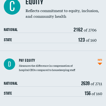
EQUITY
C
Reflects commitment to equity, inclusion,
and community health
2162
of 2706
NATIONAL
123
of 160
STATE
PAY EQUITY
INFO
D
Measures the difference in compensation of
hospital CEOs compared to housekeeping staff
2639
of 2711
NATIONAL
156
of 160
STATE