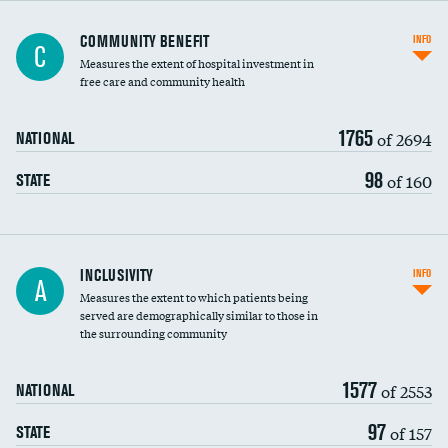
Ratio of executive compensation to
COMMUNITY BENEFIT
INFO
C
housekeeping wages
Measures the extent of hospital investment in
free care and community health
1765
of 2694
NATIONAL
98
of 160
STATE
Financial assistance
INCLUSIVITY
INFO
A
Measures the extent to which patients being
Community investment
served are demographically similar to those in
the surrounding community
Medicaid revenue share
1577
of 2553
NATIONAL
97
of 157
STATE