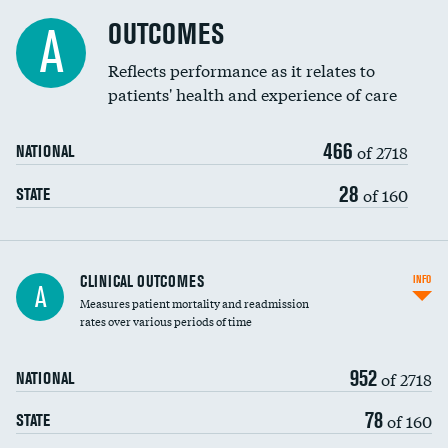
Cost efficiency at 90 days
Spinal fusion and/or laminectomies
OUTCOMES
A
Coronary artery stenting
Reflects performance as it relates to
patients' health and experience of care
Renal artery stenting
466
Head imaging for fainting
of 2718
NATIONAL
Vertebroplasty
28
of 160
STATE
CLINICAL OUTCOMES
INFO
A
Measures patient mortality and readmission
rates over various periods of time
952
of 2718
NATIONAL
78
of 160
STATE