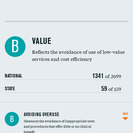
Income inclusivity
Racial inclusivity
VALUE
B
Education inclusivity
Reflects the avoidance of use of low-value
services and cost efficiency
1341
of 2699
NATIONAL
59
of 159
STATE
AVOIDING OVERUSE
INFO
B
Measures the avoidance of inappropriate tests
and procedures that offer little or no clinical
benefit