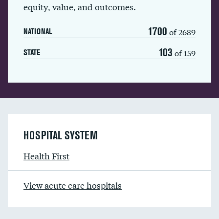
equity, value, and outcomes.
1700
of 2689
NATIONAL
103
of 159
STATE
HOSPITAL SYSTEM
Health First
View acute care hospitals