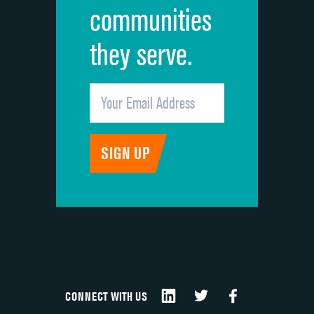
communities
they serve.
CONNECT WITH US