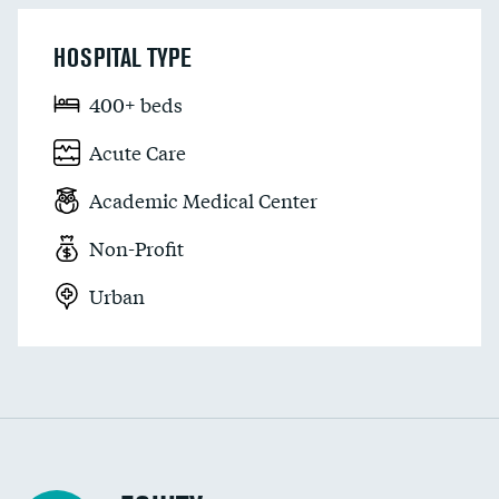
HOSPITAL TYPE
400+ beds
Acute Care
Academic Medical Center
Non-Profit
Urban