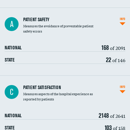
In-hospital mortality
PATIENT SAFETY
INFO
A
Measures the avoidance of preventable patient
30-day mortality
safety errors
90-day mortality
168
of 2091
NATIONAL
7-day readmission
22
of 146
STATE
30-day readmission
7-day unplanned admission
Central line-associated bloodstream infections
PATIENT SATISFACTION
INFO
C
(CLABSI)
Measures aspects of the hospital experience as
reported by patients
Catheter-associated urinary tract infections
(CAUTI)
2148
of 2641
NATIONAL
Surgical site infection: Major colon surgery
103
of 158
STATE
Methicillin-resistant Staphylococcus aureus