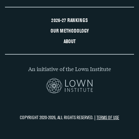
2026-27 RANKINGS
OUR METHODOLOGY
ABOUT
An initiative of the Lown Institute
COPYRIGHT 2020-2026, ALL RIGHTS RESERVED. |
TERMS OF USE