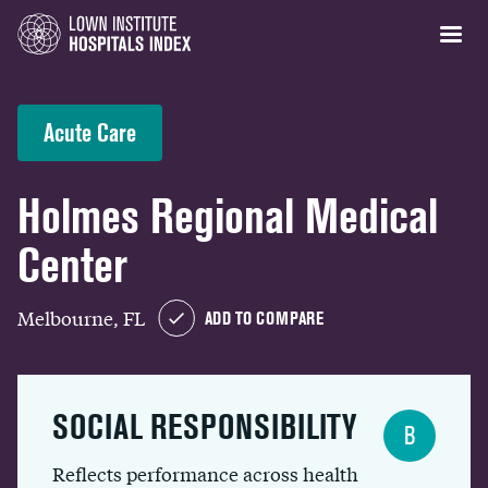
Acute Care
Holmes Regional Medical
Center
Melbourne, FL
ADD TO COMPARE
SOCIAL RESPONSIBILITY
B
Reflects performance across health