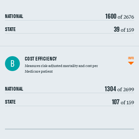
1600
of 2676
NATIONAL
39
of 159
STATE
Knee arthroscopy
COST EFFICIENCY
INFO
B
Measures risk-adjusted mortality and cost per
Carotid endarterectomy
Medicare patient
Carotid artery imaging for fainting
1304
of 2699
NATIONAL
EEG for headache
107
of 159
STATE
EEG for fainting
Colonoscopy screening
Cost efficiency at 30 days
Inferior vena cava filters