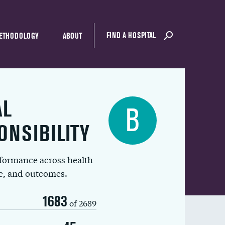
FIND A HOSPITAL
ETHODOLOGY
ABOUT
AL
B
ONSIBILITY
rformance across health
ue, and outcomes.
1683
of 2689