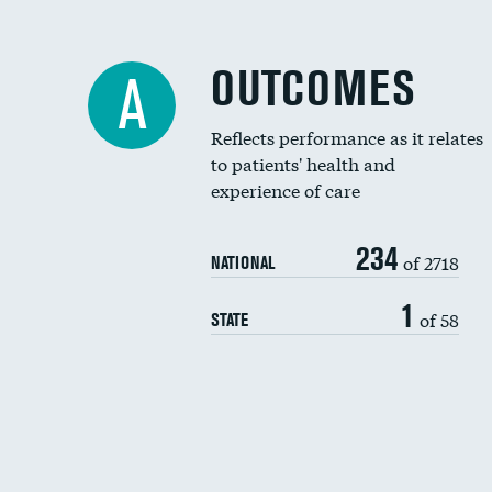
OUTCOMES
A
Reflects performance as it relates
to patients' health and
experience of care
234
of 2718
NATIONAL
1
of 58
STATE