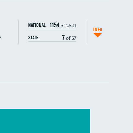
s (CLABSI)
1154
of 2641
NATIONAL
(CAUTI)
INFO
s
7
of 57
STATE
 (MRSA)
s composite