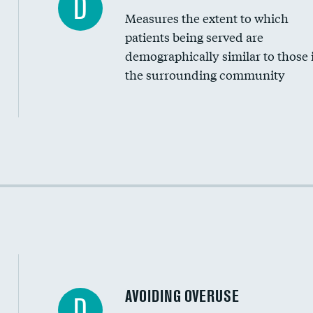
D
Measures the extent to which
Community investment
patients being served are
Medicaid revenue share
demographically similar to those 
the surrounding community
Income inclusivity
Racial inclusivity
Education inclusivity
AVOIDING OVERUSE
D