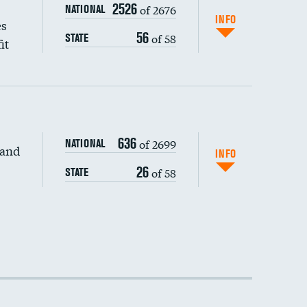
2526
of 2676
NATIONAL
INFO
es
56
of 58
STATE
it
636
of 2699
NATIONAL
 and
INFO
26
of 58
STATE