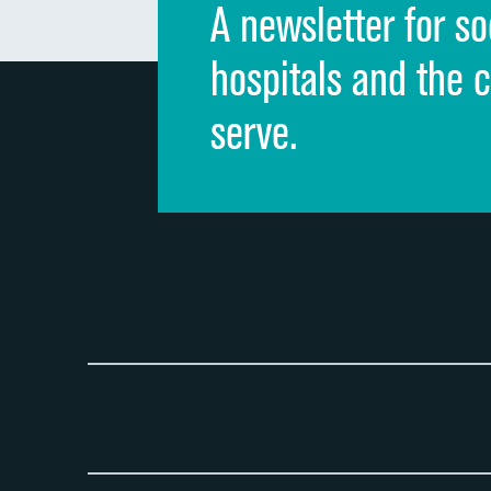
A newsletter for so
hospitals and the 
serve.