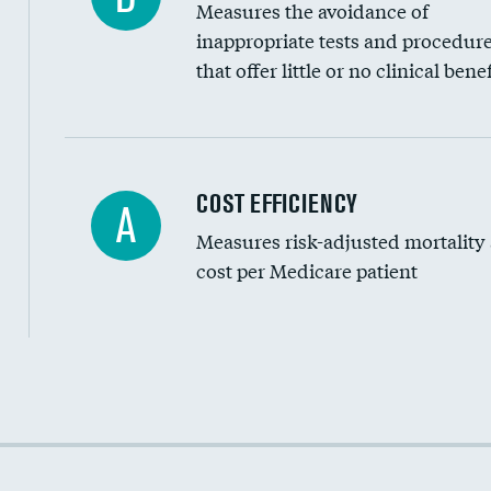
Measures the avoidance of
inappropriate tests and procedur
that offer little or no clinical benef
Knee arthroscopy
COST EFFICIENCY
A
Measures risk-adjusted mortality
Carotid endarterectomy
cost per Medicare patient
Carotid artery imaging for fainting
EEG for headache
EEG for fainting
Cost efficiency at 30 days
Colonoscopy screening
Cost efficiency at 90 days
Inferior vena cava filters