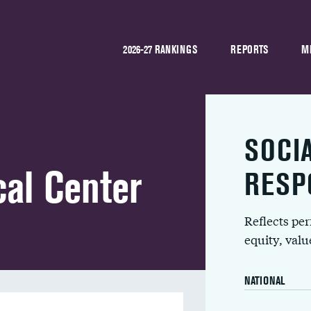
2026-27 RANKINGS
REPORTS
M
SOCI
al Center
RESP
Reflects pe
equity, val
NATIONAL