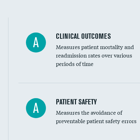
Spinal fusion and/or laminectomies
Coronary artery stenting
CLINICAL OUTCOMES
A
Renal artery stenting
Measures patient mortality and
Head imaging for fainting
readmission rates over various
periods of time
Vertebroplasty
In-hospital mortality
PATIENT SAFETY
A
Measures the avoidance of
30-day mortality
preventable patient safety errors
90-day mortality