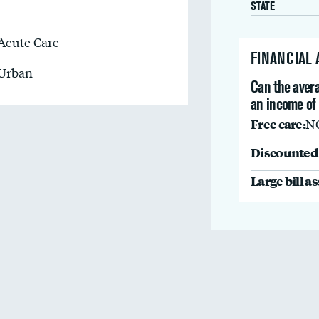
STATE
Acute Care
FINANCIAL
Urban
Can the avera
an income of
Free care:
N
Discounted 
Large bill a