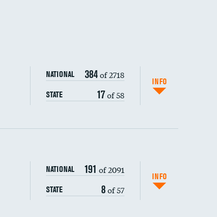
384
of 2718
NATIONAL
INFO
17
of 58
STATE
191
of 2091
NATIONAL
INFO
8
of 57
STATE