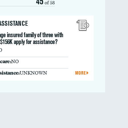
45
of 58
 ASSISTANCE
ge insured family of three with
 $156K apply for assistance?
O
care:
NO
ssistance:
UNKNOWN
MORE