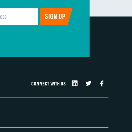
CONNECT WITH US