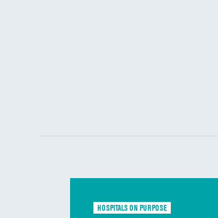
HOSPITALS ON PURPOSE