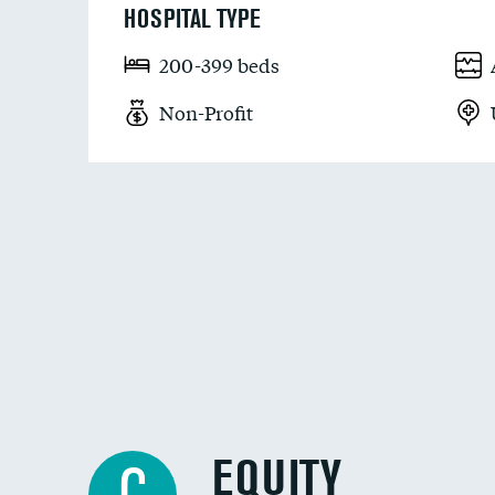
HOSPITAL TYPE
200-399 beds
Non-Profit
EQUITY