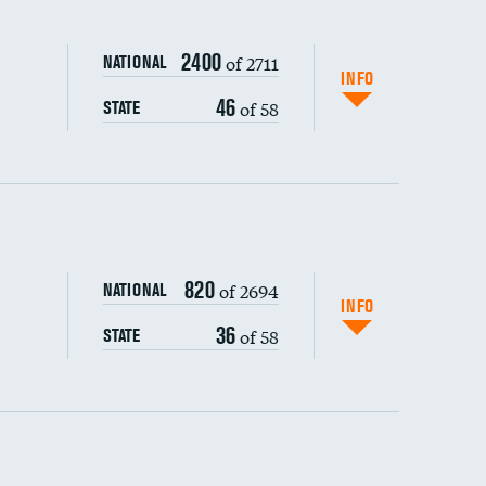
2400
of 2711
NATIONAL
INFO
46
of 58
STATE
ping wages
820
of 2694
NATIONAL
INFO
36
of 58
STATE