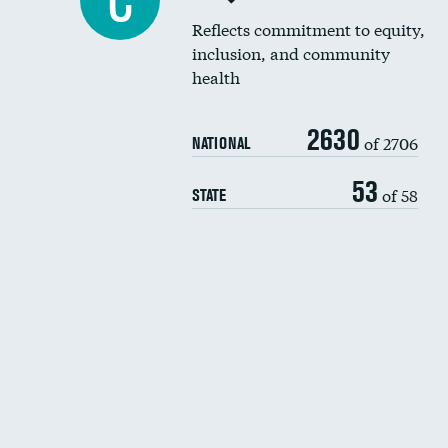
C
Reflects commitment to equity,
inclusion, and community
health
2630
of 2706
NATIONAL
53
of 58
STATE