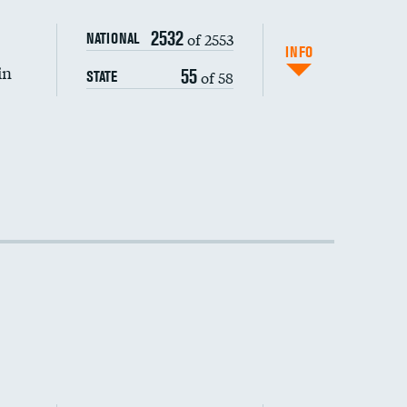
2532
of 2553
NATIONAL
INFO
in
55
of 58
STATE