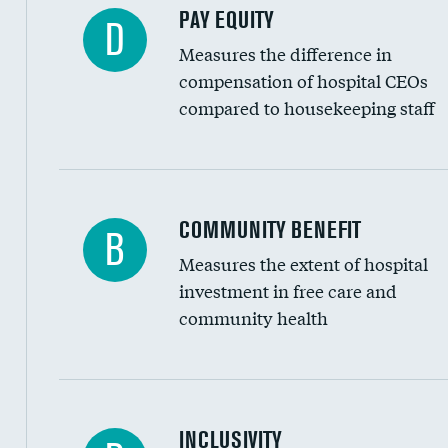
PAY EQUITY
D
Measures the difference in
compensation of hospital CEOs
compared to housekeeping staff
Ratio of executive compensation to housekee
COMMUNITY BENEFIT
B
Measures the extent of hospital
investment in free care and
community health
Financial assistance
INCLUSIVITY