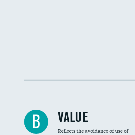
VALUE
B
Reflects the avoidance of use of