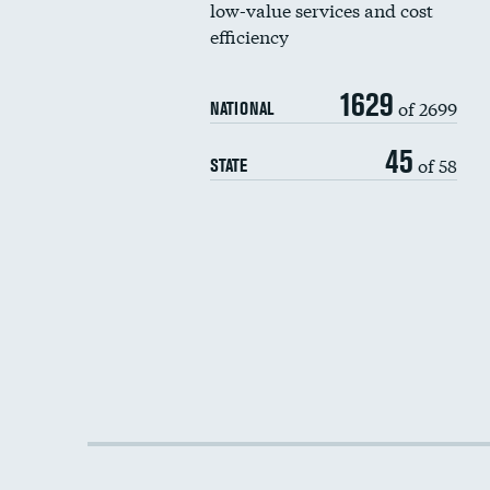
low-value services and cost
efficiency
1629
of 2699
NATIONAL
45
of 58
STATE