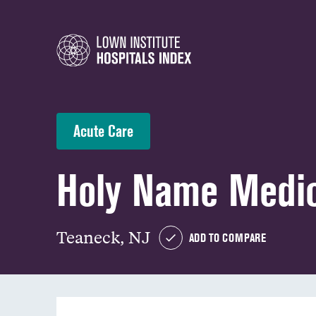
Acute Care
Holy Name Medic
Teaneck, NJ
ADD TO COMPARE