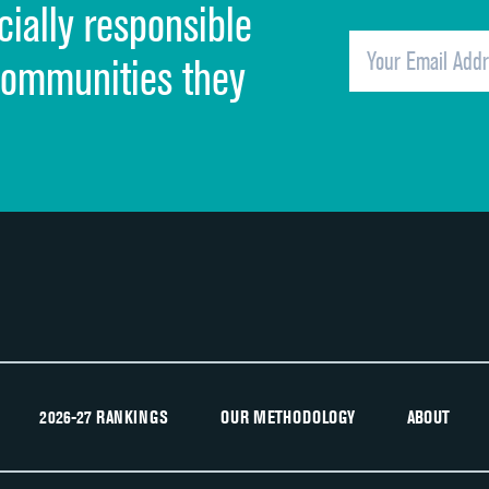
cially responsible
Quietness of hospital environment
Overall rating of hospital
communities they
Recommendation of hospital
2026-27 RANKINGS
OUR METHODOLOGY
ABOUT