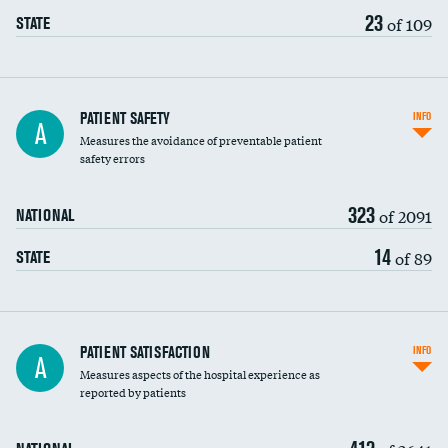
23
of 109
STATE
In-hospital mortality
PATIENT SAFETY
INFO
A
Measures the avoidance of preventable patient
30-day mortality
safety errors
90-day mortality
323
of 2091
NATIONAL
7-day readmission
14
of 89
STATE
30-day readmission
7-day unplanned admission
Central line-associated bloodstream infections
PATIENT SATISFACTION
INFO
A
(CLABSI)
Measures aspects of the hospital experience as
reported by patients
Catheter-associated urinary tract infections
(CAUTI)