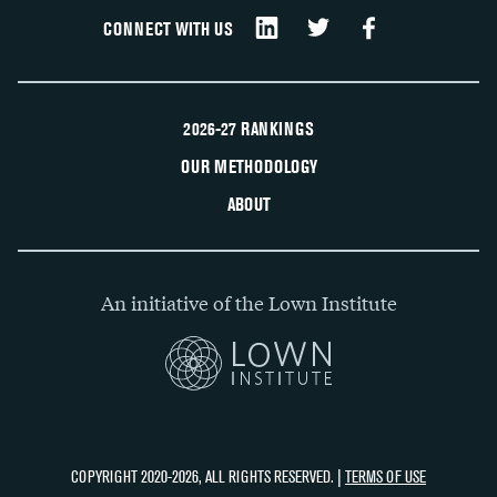
CONNECT WITH US
2026-27 RANKINGS
OUR METHODOLOGY
ABOUT
An initiative of the Lown Institute
COPYRIGHT 2020-2026, ALL RIGHTS RESERVED. |
TERMS OF USE