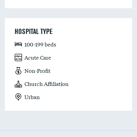
HOSPITAL TYPE
100-199 beds
Acute Care
Non-Profit
Church Affiliation
Urban