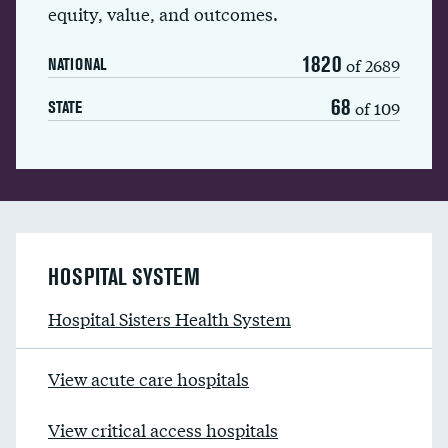
equity, value, and outcomes.
1820
of 2689
NATIONAL
68
of 109
STATE
HOSPITAL SYSTEM
Hospital Sisters Health System
View acute care hospitals
View critical access hospitals