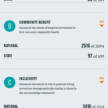
Ratio of executive compensation to
COMMUNITY BENEFIT
INFO
D
housekeeping wages
Measures the extent of hospital investment in
free care and community health
2516
of 2694
NATIONAL
97
of 109
STATE
Financial assistance
INCLUSIVITY
INFO
C
Measures the extent to which patients being
Community investment
served are demographically similar to those in
the surrounding community
Medicaid revenue share
2410
of 2553
NATIONAL