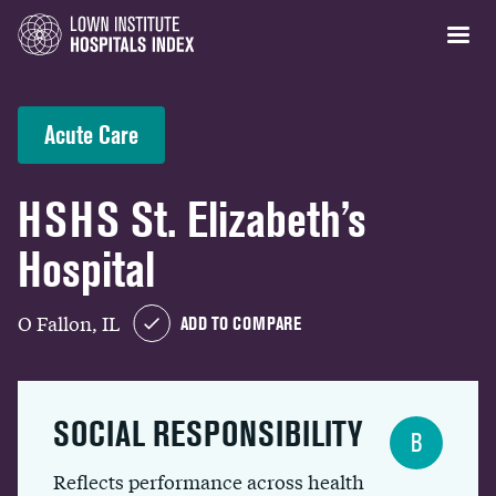
Acute Care
HSHS St. Elizabeth’s
Hospital
O Fallon, IL
ADD TO COMPARE
SOCIAL RESPONSIBILITY
B
Reflects performance across health