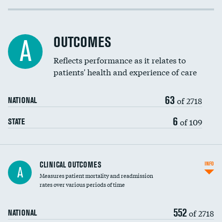
Cost efficiency at 30 days
Inferior vena cava filters
Cost efficiency at 90 days
Spinal fusion and/or laminectomies
OUTCOMES
A
Coronary artery stenting
Reflects performance as it relates to
patients' health and experience of care
Renal artery stenting
63
Head imaging for fainting
of 2718
NATIONAL
Vertebroplasty
6
of 109
STATE
CLINICAL OUTCOMES
INFO
A
Measures patient mortality and readmission
rates over various periods of time
552
of 2718
NATIONAL