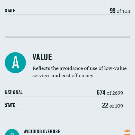
99
of 108
STATE
Income inclusivity
Racial inclusivity
VALUE
A
Education inclusivity
Reflects the avoidance of use of low-value
services and cost efficiency
674
of 2699
NATIONAL
22
of 109
STATE
AVOIDING OVERUSE
INFO