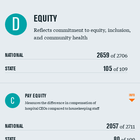
EQUITY
D
Reflects commitment to equity, inclusion,
and community health
2659
of 2706
NATIONAL
105
of 109
STATE
PAY EQUITY
INFO
C
Measures the difference in compensation of
hospital CEOs compared to housekeeping staff
2057
of 2711
NATIONAL
80
of 109
STATE