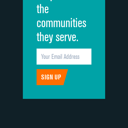
the
communities
they serve.