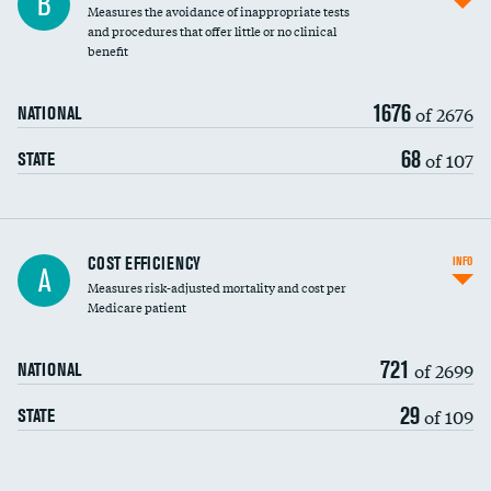
B
Measures the avoidance of inappropriate tests
and procedures that offer little or no clinical
benefit
1676
of 2676
NATIONAL
68
of 107
STATE
Knee arthroscopy
COST EFFICIENCY
INFO
A
Measures risk-adjusted mortality and cost per
Carotid endarterectomy
Medicare patient
Carotid artery imaging for fainting
721
of 2699
NATIONAL
EEG for headache
29
of 109
STATE
EEG for fainting
Colonoscopy screening