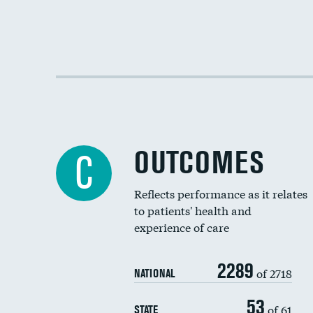
OUTCOMES
C
Reflects performance as it relates
to patients' health and
experience of care
2289
of 2718
NATIONAL
53
of 61
STATE