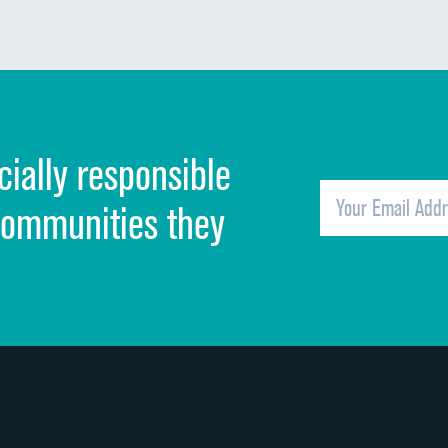
Communication about medicines
Discharge information
Cleanliness of hospital environment
cially responsible
Quietness of hospital environment
Overall rating of hospital
communities they
Recommendation of hospital