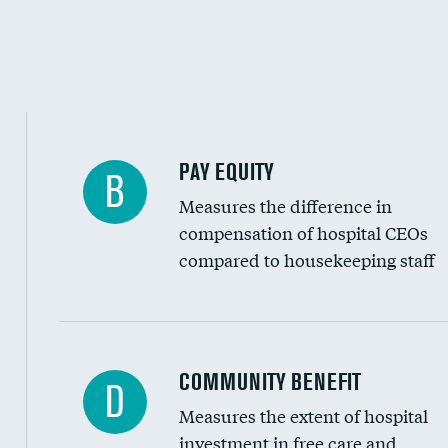
PAY EQUITY
B
Measures the difference in
compensation of hospital CEOs
compared to housekeeping staff
Ratio of executive compensation to housekee
COMMUNITY BENEFIT
D
Measures the extent of hospital
investment in free care and