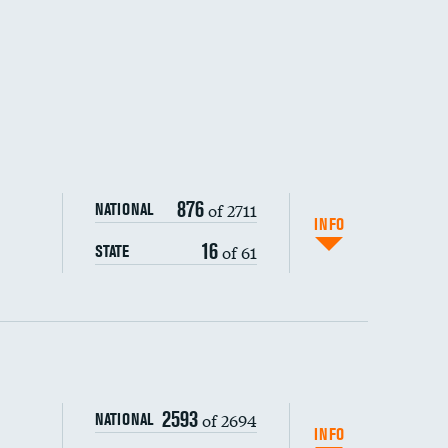
876
of 2711
NATIONAL
INFO
16
of 61
STATE
ping wages
2593
of 2694
NATIONAL
INFO