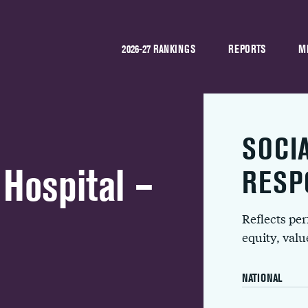
2026-27 RANKINGS
REPORTS
M
SOCI
Hospital –
RESP
Reflects pe
equity, val
NATIONAL