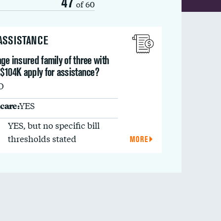
47
of 60
 ASSISTANCE
ge insured family of three with
 $104K apply for assistance?
O
care:
YES
YES, but no specific bill
thresholds stated
MORE