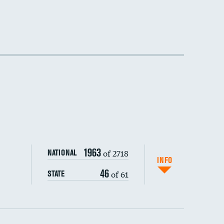
1963
of 2718
NATIONAL
INFO
46
of 61
STATE