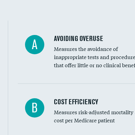
Education inclusivity
AVOIDING OVERUSE
A
Measures the avoidance of
inappropriate tests and procedur
that offer little or no clinical benef
Knee arthroscopy
COST EFFICIENCY
B
Measures risk-adjusted mortality
Carotid endarterectomy
cost per Medicare patient
Carotid artery imaging for fainting