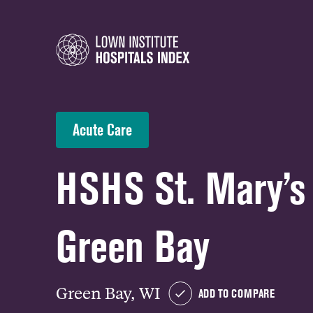
Acute Care
HSHS St. Mary’s 
Green Bay
Green Bay, WI
ADD TO COMPARE