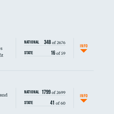
348
of 2676
NATIONAL
INFO
es
16
of 59
STATE
it
1799
of 2699
NATIONAL
 and
DATA UNAVAILABLE
INFO
41
of 60
STATE