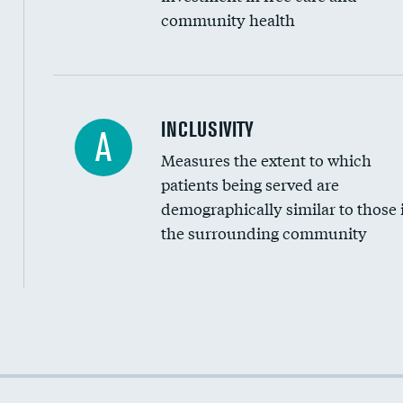
community health
Financial assistance
INCLUSIVITY
A
Measures the extent to which
Community investment
patients being served are
Medicaid revenue share
demographically similar to those 
the surrounding community
Income inclusivity
Racial inclusivity