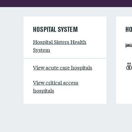
HOSPITAL SYSTEM
HO
Hospital Sisters Health
System
View acute care hospitals
View critical access
hospitals