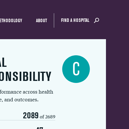
FIND A HOSPITAL
ETHODOLOGY
ABOUT
AL
C
ONSIBILITY
rformance across health
ue, and outcomes.
2089
of 2689