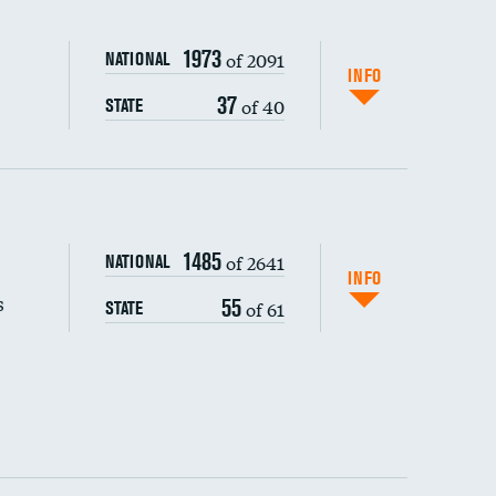
1973
of 2091
NATIONAL
INFO
37
of 40
STATE
s (CLABSI)
1485
of 2641
NATIONAL
(CAUTI)
INFO
s
55
of 61
STATE
DATA UNAVAILABLE
 (MRSA)
DATA UNAVAILABLE
s composite