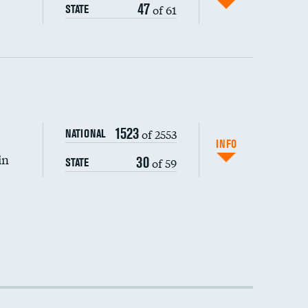
47
of 61
STATE
1523
of 2553
NATIONAL
INFO
in
30
of 59
STATE