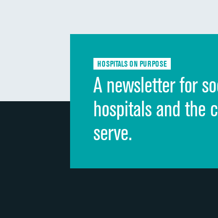
HOSPITALS ON PURPOSE
A newsletter for so
hospitals and the 
serve.