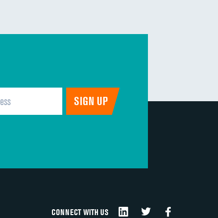
CONNECT WITH US