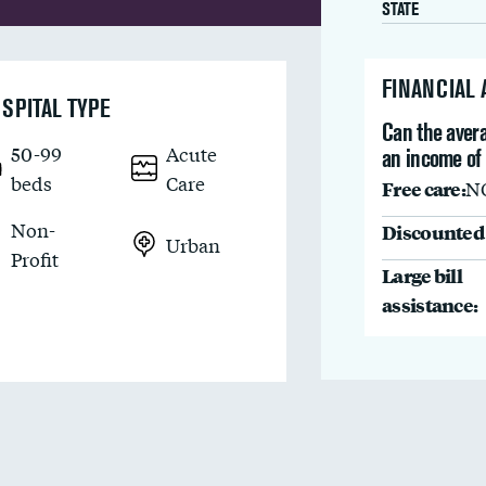
STATE
FINANCIAL
SPITAL TYPE
Can the avera
50-99
Acute
an income of
beds
Care
Free care:
N
Non-
Discounted 
Urban
Profit
Large bill
assistance: