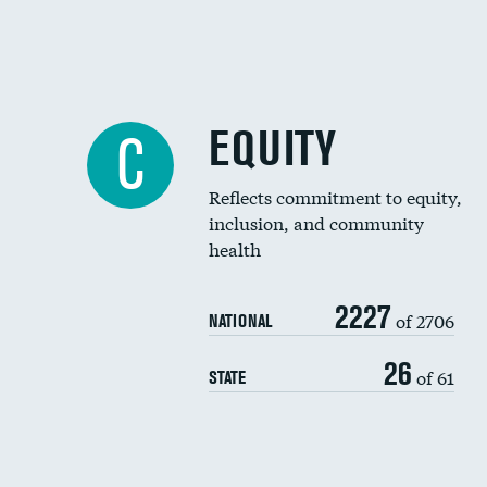
EQUITY
C
Reflects commitment to equity,
inclusion, and community
health
2227
of 2706
NATIONAL
26
of 61
STATE