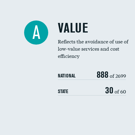
VALUE
A
Reflects the avoidance of use of
low-value services and cost
efficiency
888
of 2699
NATIONAL
30
of 60
STATE