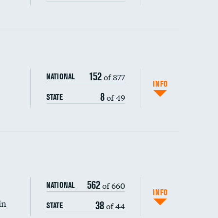
ping wages
152
of 877
NATIONAL
INFO
8
of 49
STATE
562
of 660
NATIONAL
INFO
in
38
of 44
STATE