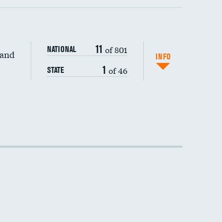
11
of 801
NATIONAL
 and
INFO
1
of 46
STATE