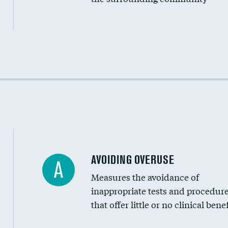
Income inclusivity
Racial inclusivity
Education inclusivity
AVOIDING OVERUSE
A
Measures the avoidance of
inappropriate tests and procedur
that offer little or no clinical benef