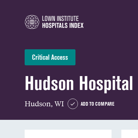
Critical Access
Hudson Hospital 
Hudson, WI
ADD TO COMPARE