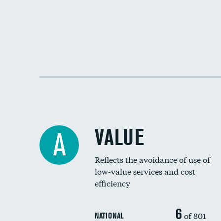
VALUE
A
Reflects the avoidance of use of
low-value services and cost
efficiency
6
of 801
NATIONAL