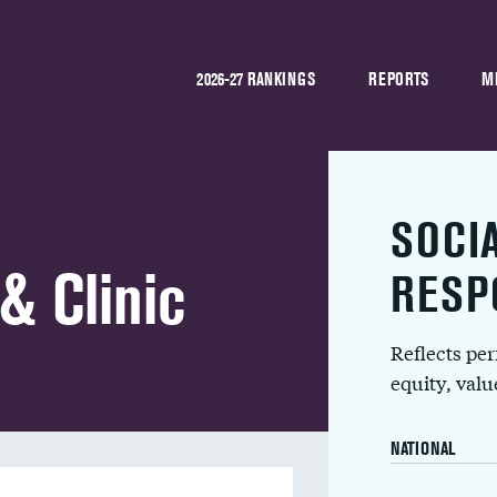
2026-27 RANKINGS
REPORTS
M
SOCI
& Clinic
RESP
Reflects pe
equity, val
NATIONAL