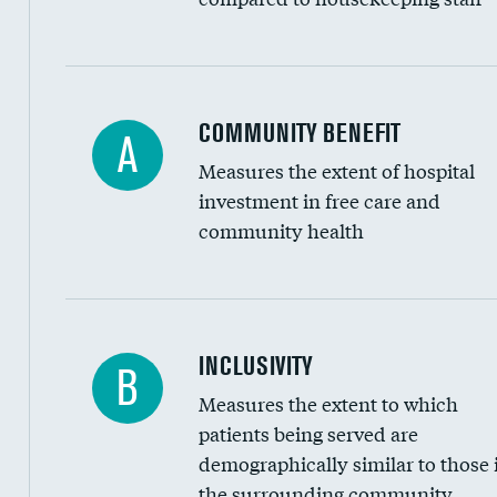
Ratio of executive compensation to housekee
COMMUNITY BENEFIT
A
Measures the extent of hospital
investment in free care and
community health
Financial assistance
INCLUSIVITY
B
Measures the extent to which
Community investment
patients being served are
Medicaid revenue share
demographically similar to those 
the surrounding community