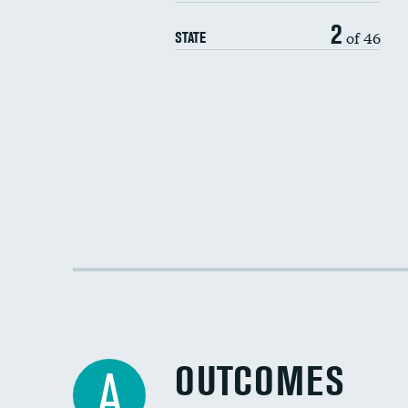
2
of 46
STATE
OUTCOMES
A