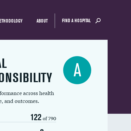
FIND A HOSPITAL
ETHODOLOGY
ABOUT
AL
A
ONSIBILITY
rformance across health
ue, and outcomes.
122
of 790