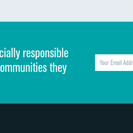
Communication about medicines
Discharge information
Cleanliness of hospital environment
cially responsible
Quietness of hospital environment
Overall rating of hospital
communities they
Recommendation of hospital