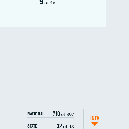
9
of 46
710
of 897
NATIONAL
INFO
32
of 48
STATE