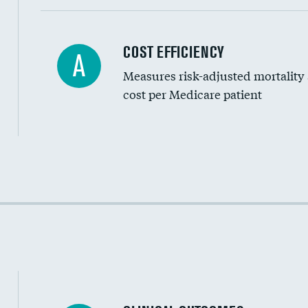
Carotid artery imaging for fainting
COST EFFICIENCY
A
Measures risk-adjusted mortality
Head imaging for fainting
cost per Medicare patient
Cost efficiency at 30 days
Cost efficiency at 90 days