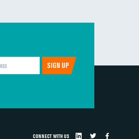
CONNECT WITH US