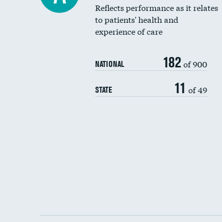
Reflects performance as it relates
to patients' health and
experience of care
182
of 900
NATIONAL
11
of 49
STATE