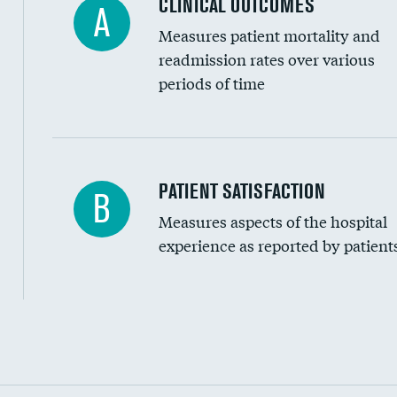
CLINICAL OUTCOMES
A
Measures patient mortality and
readmission rates over various
periods of time
In-hospital mortality
PATIENT SATISFACTION
B
Measures aspects of the hospital
30-day mortality
experience as reported by patient
90-day mortality
7-day readmission
30-day readmission
Communication with nurses
Communication with doctors