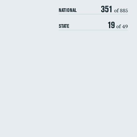
351
of 885
NATIONAL
19
of 49
STATE