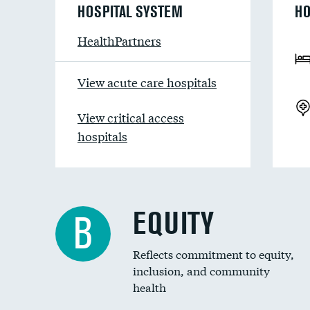
HOSPITAL SYSTEM
HO
HealthPartners
View acute care hospitals
View critical access
hospitals
EQUITY
B
Reflects commitment to equity,
inclusion, and community
health