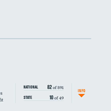
82
of 891
NATIONAL
INFO
es
10
of 49
STATE
it