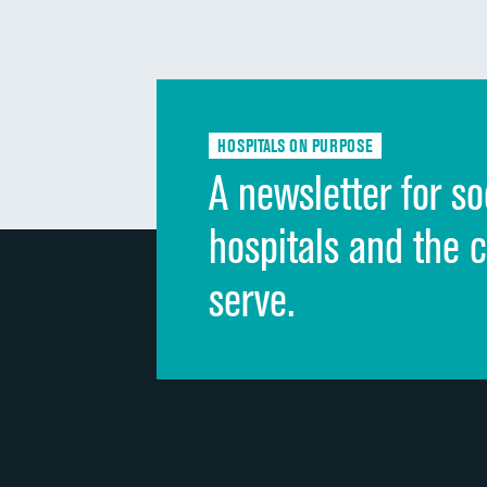
HOSPITALS ON PURPOSE
A newsletter for so
hospitals and the 
serve.