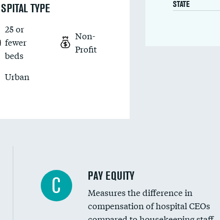
STATE
SPITAL TYPE
25 or
Non-
fewer
Profit
beds
Urban
PAY EQUITY
C
Measures the difference in
compensation of hospital CEOs
compared to housekeeping staff