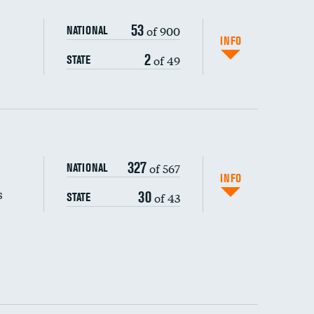
53
of 900
NATIONAL
INFO
2
of 49
STATE
327
of 567
NATIONAL
INFO
s
30
of 43
STATE