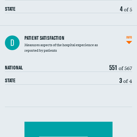
4
of 5
STATE
In-hospital mortality
PATIENT SATISFACTION
INFO
D
Measures aspects of the hospital experience as
30-day mortality
reported by patients
90-day mortality
551
of 567
NATIONAL
7-day readmission
3
of 4
STATE
30-day readmission
Communication with nurses
Communication with doctors
Communication about medicines