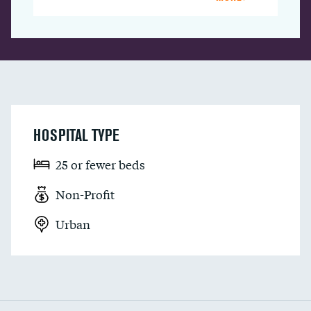
HOSPITAL TYPE
25 or fewer beds
Non-Profit
Urban