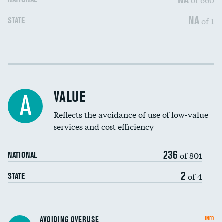
NA
of 1
STATE
Income inclusivity
DATA UNAVAILABLE
Racial inclusivity
DATA UNAVAILABLE
VALUE
A
Education inclusivity
DATA UNAVAILABLE
Reflects the avoidance of use of low-value
services and cost efficiency
236
of 801
NATIONAL
2
of 4
STATE
AVOIDING OVERUSE
INFO