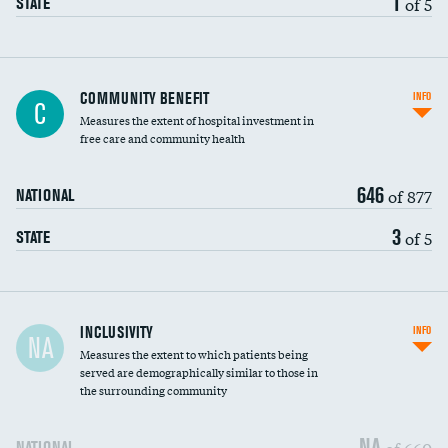
1
of 5
STATE
Ratio of executive compensation to
COMMUNITY BENEFIT
INFO
C
housekeeping wages
Measures the extent of hospital investment in
free care and community health
646
of 877
NATIONAL
3
of 5
STATE
Financial assistance
INCLUSIVITY
INFO
NA
Measures the extent to which patients being
Community investment
DATA UNAVAILABLE
served are demographically similar to those in
the surrounding community
Medicaid revenue share
NA
of 660
NATIONAL