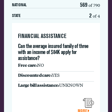
569
of 790
NATIONAL
2
of 4
STATE
FINANCIAL ASSISTANCE
Can the average insured family of three
with an income of $84K apply for
assistance?
Free care:
NO
Discounted care:
YES
Large bill assistance:
UNKNOWN
MORE