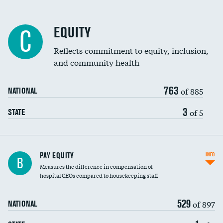
EQUITY
C
Reflects commitment to equity, inclusion,
and community health
763
of 885
NATIONAL
3
of 5
STATE
PAY EQUITY
INFO
B
Measures the difference in compensation of
hospital CEOs compared to housekeeping staff
529
of 897
NATIONAL