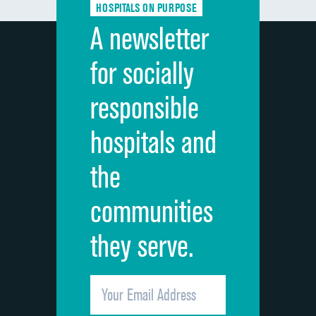
HOSPITALS ON PURPOSE
Discharge information
A newsletter
Cleanliness of hospital environment
for socially
Quietness of hospital environment
responsible
Overall rating of hospital
hospitals and
Recommendation of hospital
the
communities
they serve.