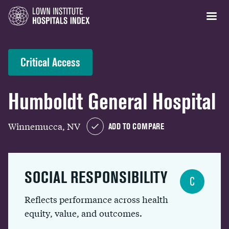
Critical Access
Humboldt General Hospital
Winnemucca, NV
ADD TO COMPARE
SOCIAL RESPONSIBILITY
C
Reflects performance across health
equity, value, and outcomes.