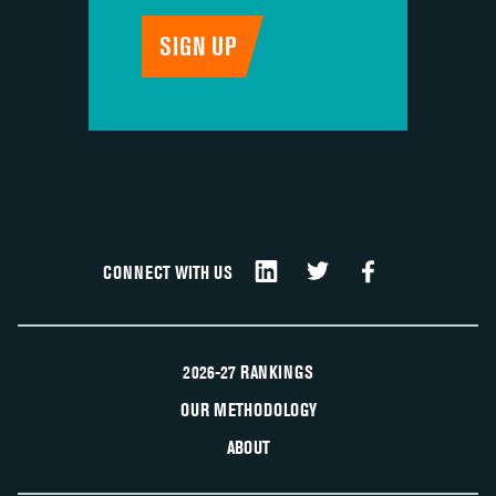
CONNECT WITH US
2026-27 RANKINGS
OUR METHODOLOGY
ABOUT