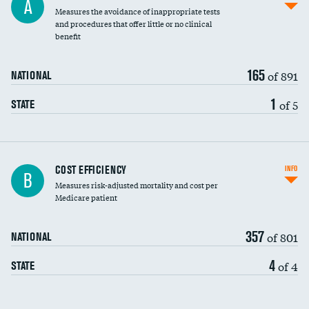
A
Measures the avoidance of inappropriate tests
and procedures that offer little or no clinical
benefit
165
of 891
NATIONAL
1
of 5
STATE
Carotid artery imaging for fainting
COST EFFICIENCY
INFO
B
Measures risk-adjusted mortality and cost per
Head imaging for fainting
Medicare patient
357
of 801
NATIONAL
4
of 4
STATE