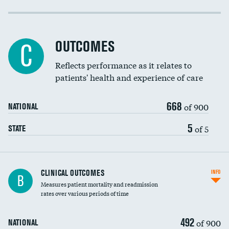
Cost efficiency at 30 days
Cost efficiency at 90 days
OUTCOMES
C
Reflects performance as it relates to
patients' health and experience of care
668
of 900
NATIONAL
5
of 5
STATE
CLINICAL OUTCOMES
INFO
B
Measures patient mortality and readmission
rates over various periods of time
492
of 900
NATIONAL