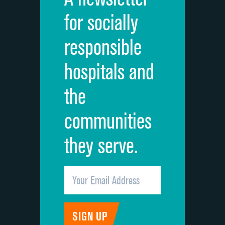
Cleanliness of hospital environment
for socially
Quietness of hospital environment
responsible
Overall rating of hospital
hospitals and
Recommendation of hospital
the
communities
they serve.