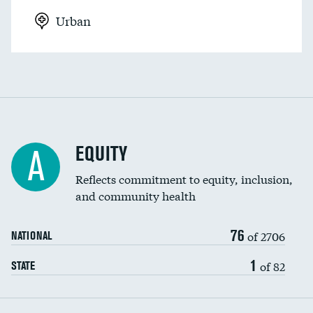
Urban
EQUITY
A
Reflects commitment to equity, inclusion,
and community health
76
of 2706
NATIONAL
1
of 82
STATE