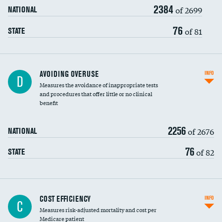
2384
of 2699
NATIONAL
76
of 81
STATE
AVOIDING OVERUSE
INFO
D
Measures the avoidance of inappropriate tests
and procedures that offer little or no clinical
benefit
2256
of 2676
NATIONAL
76
of 82
STATE
Knee arthroscopy
COST EFFICIENCY
INFO
C
Measures risk-adjusted mortality and cost per
Carotid endarterectomy
Medicare patient