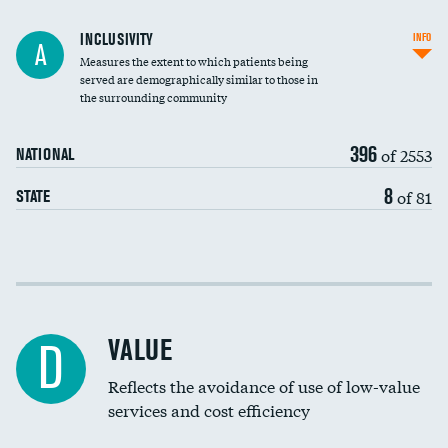
Financial assistance
INCLUSIVITY
INFO
A
Measures the extent to which patients being
Community investment
DATA UNAVAILABLE
served are demographically similar to those in
the surrounding community
Medicaid revenue share
396
of 2553
NATIONAL
8
of 81
STATE
Income inclusivity
Racial inclusivity
VALUE
D
Education inclusivity
Reflects the avoidance of use of low-value
services and cost efficiency