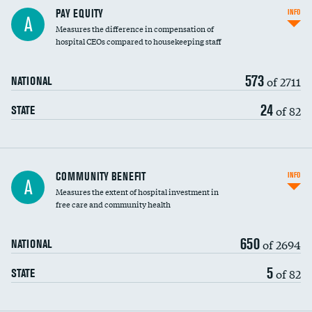
PAY EQUITY
INFO
A
Measures the difference in compensation of
hospital CEOs compared to housekeeping staff
573
of 2711
NATIONAL
24
of 82
STATE
Ratio of executive compensation to
COMMUNITY BENEFIT
INFO
A
housekeeping wages
Measures the extent of hospital investment in
free care and community health
650
of 2694
NATIONAL
5
of 82
STATE