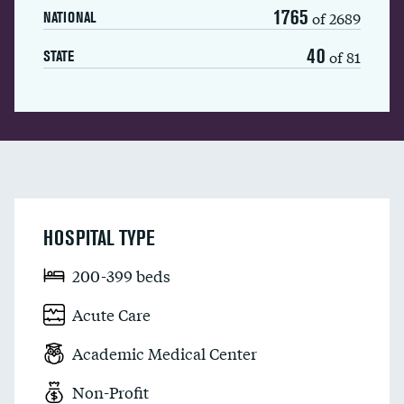
1765
of 2689
NATIONAL
40
of 81
STATE
HOSPITAL TYPE
200-399 beds
Acute Care
Academic Medical Center
Non-Profit