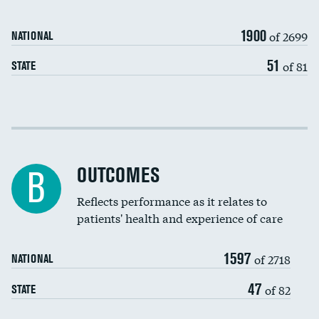
Carotid artery imaging for fainting
1900
of 2699
NATIONAL
EEG for headache
51
of 81
STATE
EEG for fainting
Colonoscopy screening
Cost efficiency at 30 days
Inferior vena cava filters
Cost efficiency at 90 days
Spinal fusion and/or laminectomies
OUTCOMES
B
Coronary artery stenting
Reflects performance as it relates to
patients' health and experience of care
Renal artery stenting
1597
Head imaging for fainting
of 2718
NATIONAL
Vertebroplasty
47
of 82
STATE