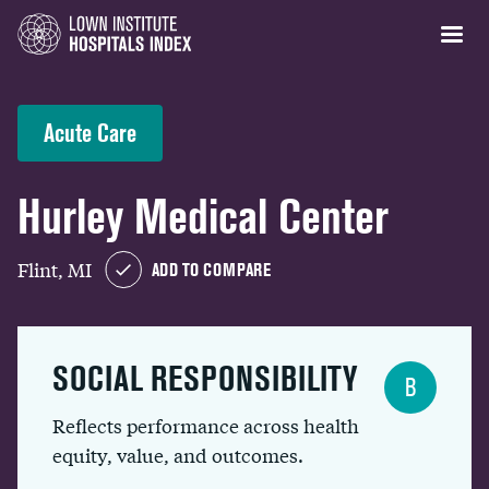
Acute Care
Hurley Medical Center
Flint, MI
ADD TO COMPARE
SOCIAL RESPONSIBILITY
B
Reflects performance across health
equity, value, and outcomes.