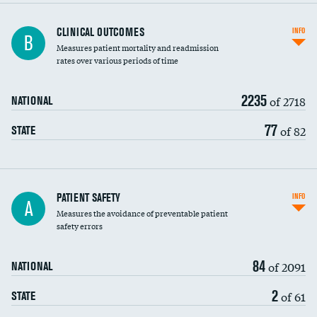
CLINICAL OUTCOMES
INFO
B
Measures patient mortality and readmission
rates over various periods of time
2235
of 2718
NATIONAL
77
of 82
STATE
In-hospital mortality
PATIENT SAFETY
INFO
A
Measures the avoidance of preventable patient
30-day mortality
safety errors
90-day mortality
84
of 2091
NATIONAL
7-day readmission
2
of 61
STATE
30-day readmission