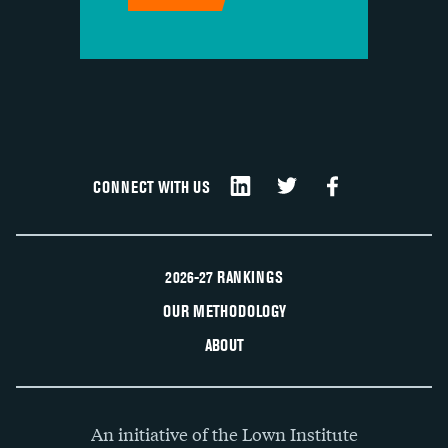
CONNECT WITH US
2026-27 RANKINGS
OUR METHODOLOGY
ABOUT
An initiative of the Lown Institute