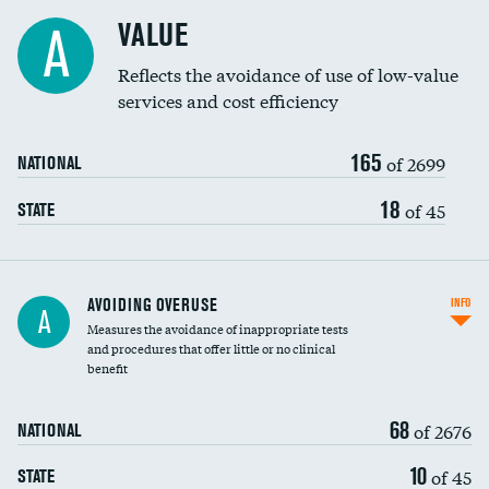
Racial inclusivity
VALUE
A
Education inclusivity
Reflects the avoidance of use of low-value
services and cost efficiency
165
of 2699
NATIONAL
18
of 45
STATE
AVOIDING OVERUSE
INFO
A
Measures the avoidance of inappropriate tests
and procedures that offer little or no clinical
benefit
68
of 2676
NATIONAL
10
of 45
STATE