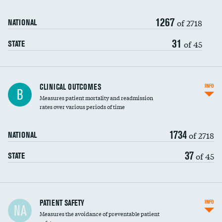
Renal artery stenting
1267
Head imaging for fainting
of 2718
NATIONAL
Vertebroplasty
31
of 45
STATE
CLINICAL OUTCOMES
INFO
B
Measures patient mortality and readmission
rates over various periods of time
1734
of 2718
NATIONAL
37
of 45
STATE
In-hospital mortality
PATIENT SAFETY
INFO
NA
Measures the avoidance of preventable patient
30-day mortality