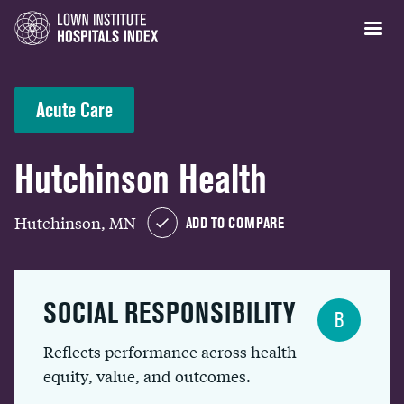
Acute Care
Hutchinson Health
Hutchinson, MN
ADD TO COMPARE
SOCIAL RESPONSIBILITY
B
Reflects performance across health
equity, value, and outcomes.