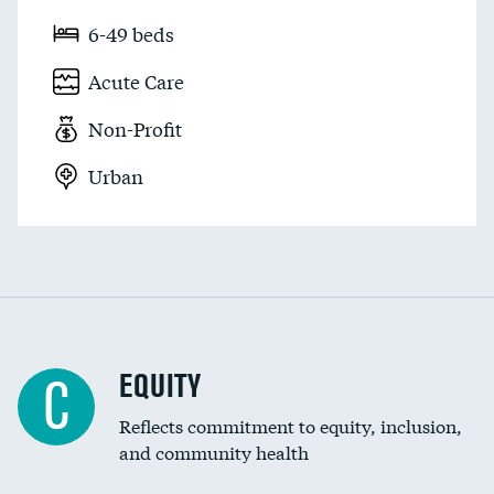
6-49 beds
Acute Care
Non-Profit
Urban
EQUITY
C
Reflects commitment to equity, inclusion,
and community health