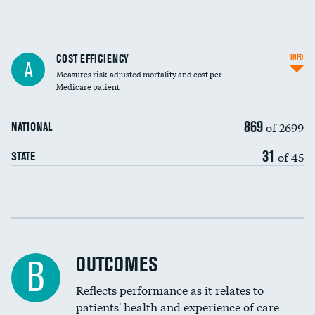
Knee arthroscopy
COST EFFICIENCY
INFO
A
Measures risk-adjusted mortality and cost per
Carotid endarterectomy
DATA UNAVAILABLE
Medicare patient
Carotid artery imaging for fainting
869
of 2699
NATIONAL
EEG for headache
DATA UNAVAILABLE
31
of 45
STATE
EEG for fainting
DATA UNAVAILABLE
Colonoscopy screening
Cost efficiency at 30 days
Inferior vena cava filters
Cost efficiency at 90 days
Spinal fusion and/or laminectomies
OUTCOMES
DATA UNAVAILABLE
B
Coronary artery stenting
Reflects performance as it relates to
DATA UNAVAILABLE
patients' health and experience of care