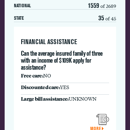
1559
of 2689
NATIONAL
35
of 45
STATE
FINANCIAL ASSISTANCE
Can the average insured family of three
with an income of $109K apply for
assistance?
Free care:
NO
Discounted care:
YES
Large bill assistance:
UNKNOWN
MORE