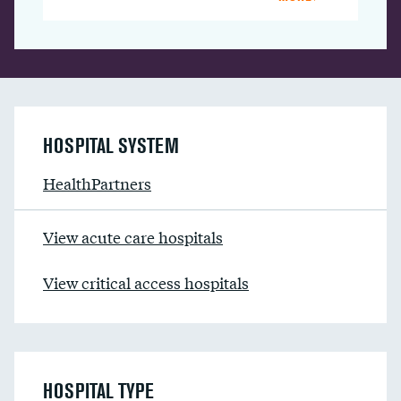
HOSPITAL SYSTEM
HealthPartners
View acute care hospitals
View critical access hospitals
HOSPITAL TYPE