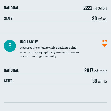
2222
of 2694
NATIONAL
30
of 45
STATE
Financial assistance
INCLUSIVITY
INFO
B
Measures the extent to which patients being
Community investment
served are demographically similar to those in
the surrounding community
Medicaid revenue share
2017
of 2553
NATIONAL
38
of 45
STATE
Income inclusivity