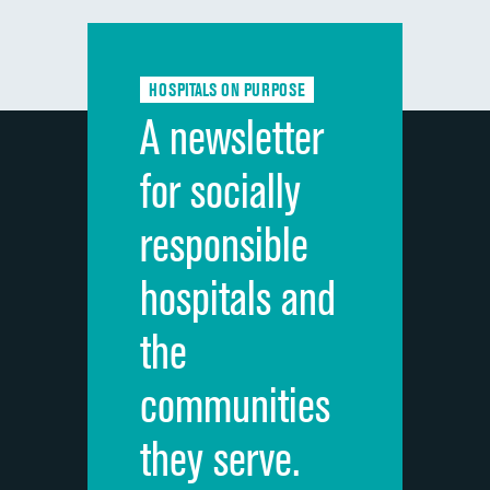
Communication with doctors
Communication about medicines
HOSPITALS ON PURPOSE
Discharge information
A newsletter
Cleanliness of hospital environment
for socially
Quietness of hospital environment
responsible
Overall rating of hospital
hospitals and
Recommendation of hospital
the
communities
they serve.