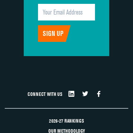
CONNECT WITH US
2026-27 RANKINGS
OUR METHODOLOGY