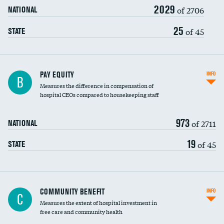
2029
of 2706
NATIONAL
25
of 45
STATE
PAY EQUITY
INFO
B
Measures the difference in compensation of
hospital CEOs compared to housekeeping staff
973
of 2711
NATIONAL
19
of 45
STATE
Ratio of executive compensation to
COMMUNITY BENEFIT
INFO
C
housekeeping wages
Measures the extent of hospital investment in
free care and community health