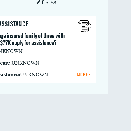
27
of 58
 ASSISTANCE
ge insured family of three with
 $77K apply for assistance?
NKNOWN
care:
UNKNOWN
ssistance:
UNKNOWN
MORE