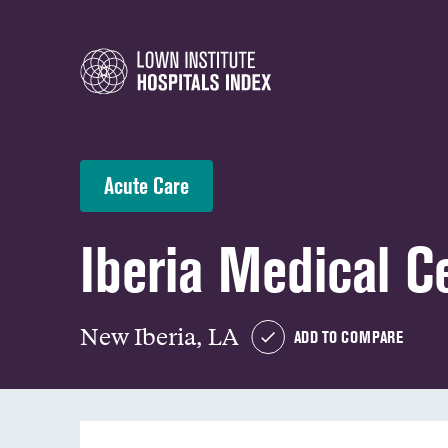
Acute Care
Iberia Medical C
New Iberia, LA
ADD TO COMPARE