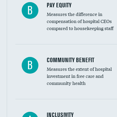
PAY EQUITY
B
Measures the difference in
compensation of hospital CEOs
compared to housekeeping staff
Ratio of executive compensation to housekee
COMMUNITY BENEFIT
B
Measures the extent of hospital
investment in free care and
community health
Financial assistance
INCLUSIVITY