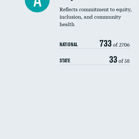
A
Reflects commitment to equity,
inclusion, and community
health
733
of 2706
NATIONAL
33
of 58
STATE