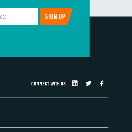
CONNECT WITH US