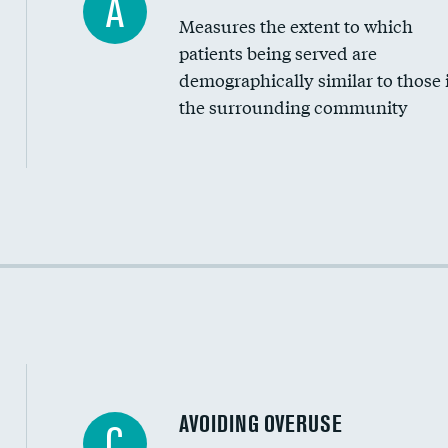
A
Measures the extent to which
Community investment
patients being served are
Medicaid revenue share
demographically similar to those 
the surrounding community
Income inclusivity
Racial inclusivity
Education inclusivity
AVOIDING OVERUSE
C