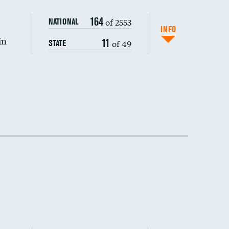
DATA UNAVAILABLE
164
of 2553
NATIONAL
INFO
in
11
of 49
STATE