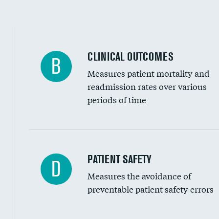
Spinal fusion and/or laminectomies
Coronary artery stenting
CLINICAL OUTCOMES
B
Renal artery stenting
Measures patient mortality and
Head imaging for fainting
readmission rates over various
periods of time
Vertebroplasty
In-hospital mortality
PATIENT SAFETY
D
Measures the avoidance of
30-day mortality
preventable patient safety errors
90-day mortality