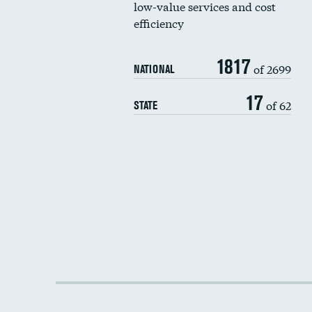
low-value services and cost
efficiency
1817
of 2699
NATIONAL
17
of 62
STATE