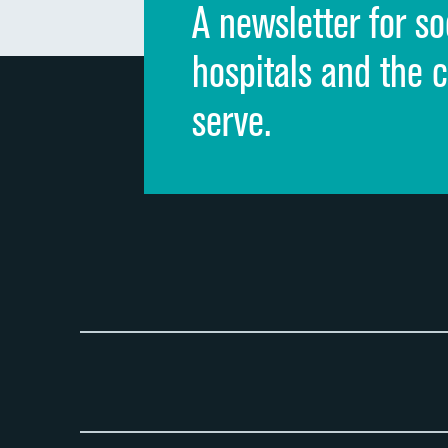
A newsletter for so
hospitals and the 
serve.