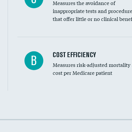
Measures the avoidance of
inappropriate tests and procedur
that offer little or no clinical benef
Knee arthroscopy
COST EFFICIENCY
B
Measures risk-adjusted mortality
Carotid endarterectomy
cost per Medicare patient
Carotid artery imaging for fainting
EEG for headache
EEG for fainting
Cost efficiency at 30 days
Colonoscopy screening
Cost efficiency at 90 days
Inferior vena cava filters