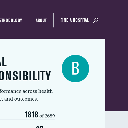
FIND A HOSPITAL
ETHODOLOGY
ABOUT
AL
B
ONSIBILITY
rformance across health
ue, and outcomes.
1818
of 2689