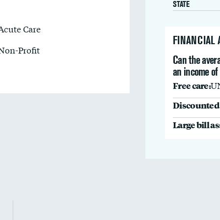
STATE
Acute Care
FINANCIAL
Non-Profit
Can the avera
an income of
Free care:
U
Discounted 
Large bill a