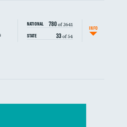
s (CLABSI)
780
of 2641
NATIONAL
(CAUTI)
INFO
s
33
of 54
STATE
DATA UNAVAILABLE
 (MRSA)
DATA UNAVAILABLE
s composite