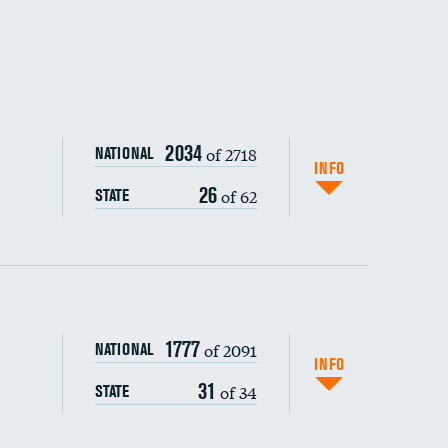
DATA UNAVAILABLE
2034
of 2718
NATIONAL
INFO
26
of 62
STATE
1777
of 2091
NATIONAL
INFO
31
of 34
STATE