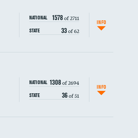
1578
of 2711
NATIONAL
INFO
33
of 62
STATE
ping wages
1308
of 2694
NATIONAL
INFO
36
of 51
STATE