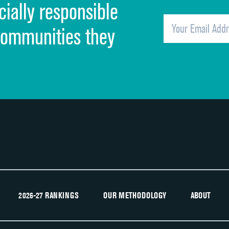
cially responsible
Quietness of hospital environment
Overall rating of hospital
communities they
Recommendation of hospital
2026-27 RANKINGS
OUR METHODOLOGY
ABOUT