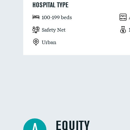
HOSPITAL TYPE
100-199 beds
Safety Net
Urban
EQUITY