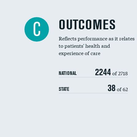
OUTCOMES
C
Reflects performance as it relates
to patients' health and
experience of care
2244
of 2718
NATIONAL
38
of 62
STATE