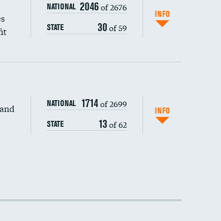
2046
of 2676
NATIONAL
INFO
es
30
of 59
STATE
it
1714
of 2699
NATIONAL
 and
INFO
13
of 62
STATE