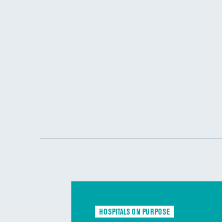
HOSPITALS ON PURPOSE