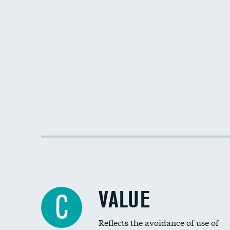
VALUE
C
Reflects the avoidance of use of