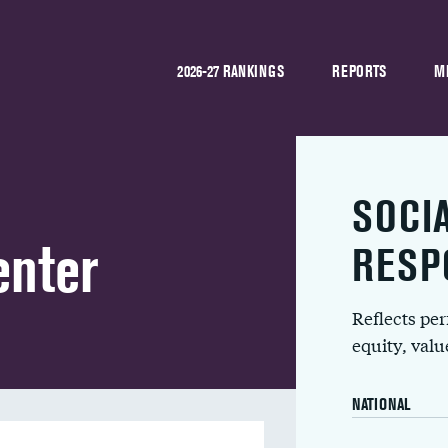
2026-27 RANKINGS
REPORTS
M
SOCI
enter
RESP
Reflects pe
equity, val
NATIONAL