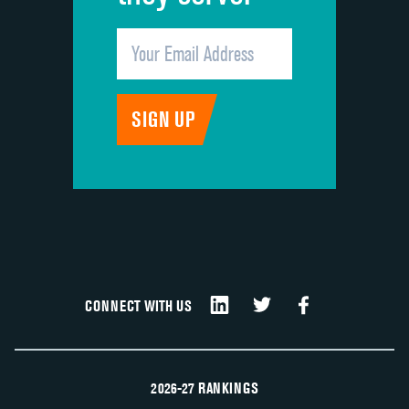
CONNECT WITH US
2026-27 RANKINGS