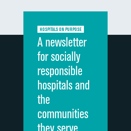
composite
Communication with doctors
Communication about medicines
HOSPITALS ON PURPOSE
Discharge information
A newsletter
Cleanliness of hospital environment
for socially
Quietness of hospital environment
responsible
Overall rating of hospital
hospitals and
Recommendation of hospital
the
communities
they serve.