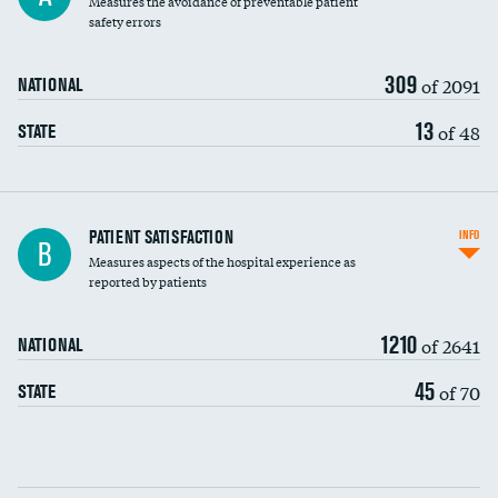
Measures the avoidance of preventable patient
30-day mortality
safety errors
90-day mortality
309
of 2091
NATIONAL
7-day readmission
13
of 48
STATE
30-day readmission
7-day unplanned admission
Central line-associated bloodstream infections
PATIENT SATISFACTION
INFO
B
(CLABSI)
Measures aspects of the hospital experience as
reported by patients
Catheter-associated urinary tract infections
(CAUTI)
1210
of 2641
NATIONAL
Surgical site infection: Major colon surgery
45
of 70
STATE
Methicillin-resistant Staphylococcus aureus
(MRSA)
Clostridioides difficile (C. diff)
Communication with nurses
PSI 90: CMS patient safety and adverse events