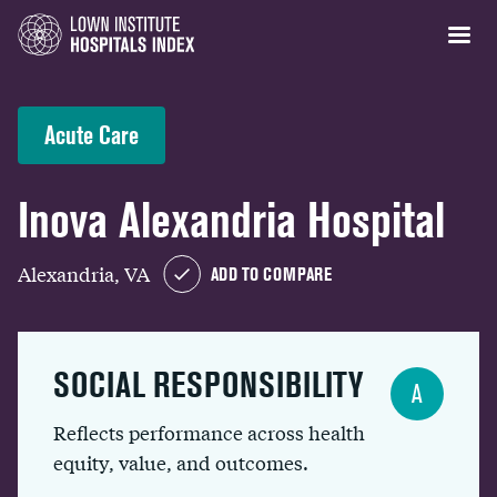
Acute Care
Inova Alexandria Hospital
Alexandria, VA
ADD TO COMPARE
SOCIAL RESPONSIBILITY
A
Reflects performance across health
equity, value, and outcomes.