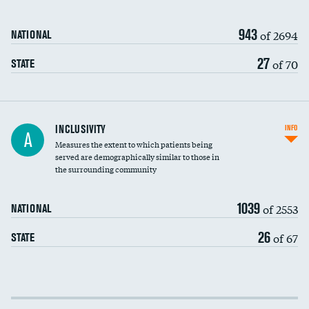
943
of 2694
NATIONAL
27
of 70
STATE
Financial assistance
INCLUSIVITY
INFO
A
Measures the extent to which patients being
Community investment
served are demographically similar to those in
the surrounding community
Medicaid revenue share
1039
of 2553
NATIONAL
26
of 67
STATE
Income inclusivity