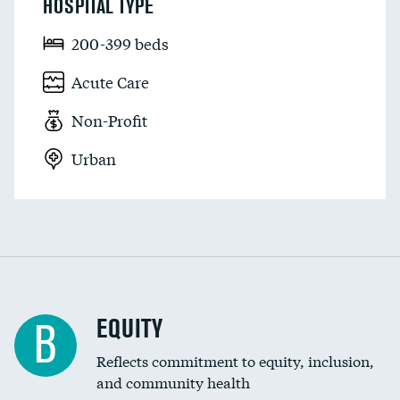
HOSPITAL TYPE
200-399 beds
Acute Care
Non-Profit
Urban
EQUITY
B
Reflects commitment to equity, inclusion,
and community health