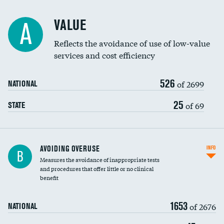
Racial inclusivity
VALUE
A
Education inclusivity
Reflects the avoidance of use of low-value
services and cost efficiency
526
of 2699
NATIONAL
25
of 69
STATE
AVOIDING OVERUSE
INFO
B
Measures the avoidance of inappropriate tests
and procedures that offer little or no clinical
benefit
1653
of 2676
NATIONAL