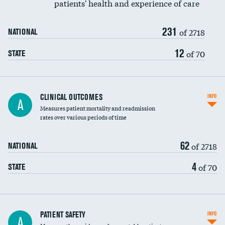
patients' health and experience of care
Renal artery stenting
231
Head imaging for fainting
of 2718
NATIONAL
Vertebroplasty
12
of 70
STATE
CLINICAL OUTCOMES
INFO
A
Measures patient mortality and readmission
rates over various periods of time
62
of 2718
NATIONAL
4
of 70
STATE
In-hospital mortality
PATIENT SAFETY
INFO
A