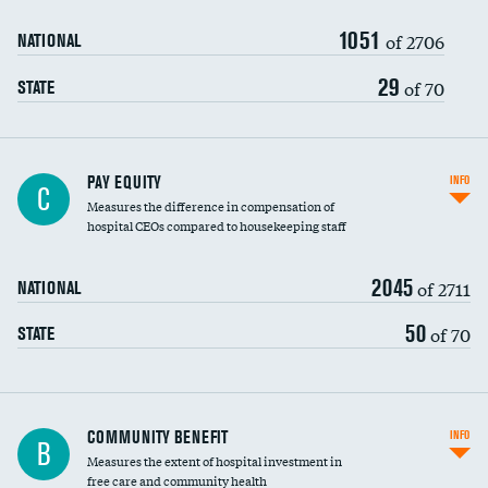
1051
of 2706
NATIONAL
29
of 70
STATE
PAY EQUITY
INFO
C
Measures the difference in compensation of
hospital CEOs compared to housekeeping staff
2045
of 2711
NATIONAL
50
of 70
STATE
Ratio of executive compensation to
COMMUNITY BENEFIT
INFO
B
housekeeping wages
Measures the extent of hospital investment in
free care and community health