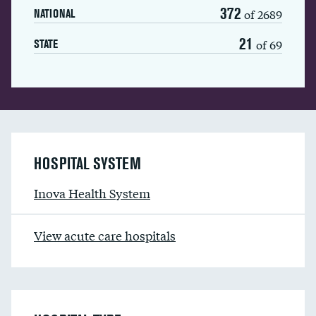
372
of 2689
NATIONAL
21
of 69
STATE
HOSPITAL SYSTEM
Inova Health System
View acute care hospitals