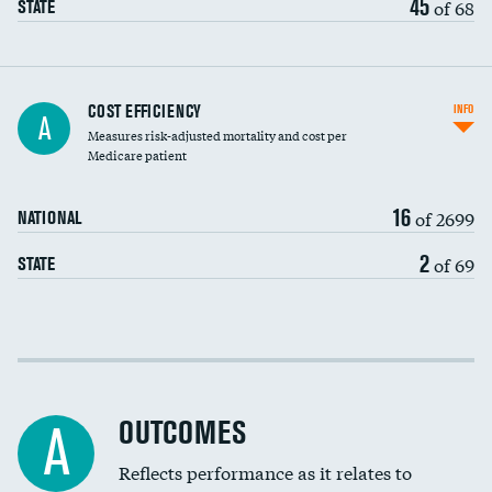
45
of 68
STATE
Knee arthroscopy
COST EFFICIENCY
INFO
A
Measures risk-adjusted mortality and cost per
Carotid endarterectomy
DATA UNAVAILABLE
Medicare patient
Carotid artery imaging for fainting
16
of 2699
NATIONAL
EEG for headache
2
of 69
STATE
EEG for fainting
Colonoscopy screening
Cost efficiency at 30 days
Inferior vena cava filters
Cost efficiency at 90 days
Spinal fusion and/or laminectomies
OUTCOMES
A
Coronary artery stenting
Reflects performance as it relates to