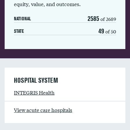
equity, value, and outcomes.
2585
of 2689
NATIONAL
49
of 50
STATE
HOSPITAL SYSTEM
INTEGRIS Health
View acute care hospitals