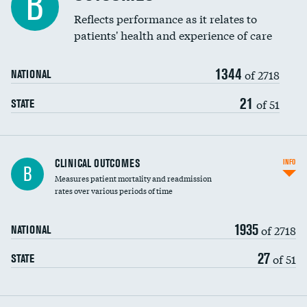
B
Coronary artery stenting
Reflects performance as it relates to
patients' health and experience of care
Renal artery stenting
1344
Head imaging for fainting
of 2718
NATIONAL
Vertebroplasty
21
of 51
STATE
CLINICAL OUTCOMES
INFO
B
Measures patient mortality and readmission
rates over various periods of time
1935
of 2718
NATIONAL
27
of 51
STATE