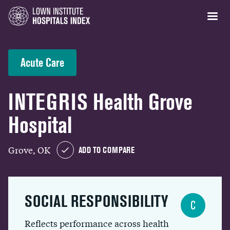
Acute Care
INTEGRIS Health Grove
Hospital
Grove, OK
ADD TO COMPARE
SOCIAL RESPONSIBILITY
C
Reflects performance across health