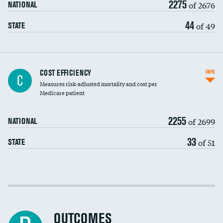
2275
of 2676
NATIONAL
44
of 49
STATE
Knee arthroscopy
COST EFFICIENCY
INFO
C
Measures risk-adjusted mortality and cost per
Carotid endarterectomy
DATA UNAVAILABLE
Medicare patient
Carotid artery imaging for fainting
2255
of 2699
NATIONAL
EEG for headache
33
of 51
STATE
EEG for fainting
Colonoscopy screening
Cost efficiency at 30 days
Inferior vena cava filters
Cost efficiency at 90 days
Spinal fusion and/or laminectomies
OUTCOMES
DATA UNAVAILABLE