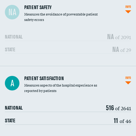
In-hospital mortality
PATIENT SAFETY
INFO
NA
Measures the avoidance of preventable patient
30-day mortality
safety errors
90-day mortality
NA
of 2091
NATIONAL
7-day readmission
NA
of 29
STATE
30-day readmission
7-day unplanned admission
Central line-associated bloodstream infections
PATIENT SATISFACTION
INFO
DATA UNAVAILABLE
A
(CLABSI)
Measures aspects of the hospital experience as
reported by patients
Catheter-associated urinary tract infections
DATA UNAVAILABLE
(CAUTI)
516
of 2641
NATIONAL
Surgical site infection: Major colon surgery
DATA UNAVAILABLE
11
of 46
STATE
Methicillin-resistant Staphylococcus aureus
DATA UNAVAILABLE
(MRSA)