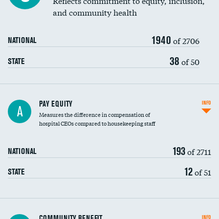
Reflects commitment to equity, inclusion,
and community health
1940
of 2706
NATIONAL
38
of 50
STATE
PAY EQUITY
INFO
A
Measures the difference in compensation of
hospital CEOs compared to housekeeping staff
193
of 2711
NATIONAL
12
of 51
STATE
Ratio of executive compensation to
COMMUNITY BENEFIT
INFO