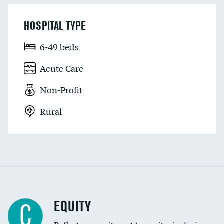
HOSPITAL TYPE
6-49 beds
Acute Care
Non-Profit
Rural
EQUITY
C