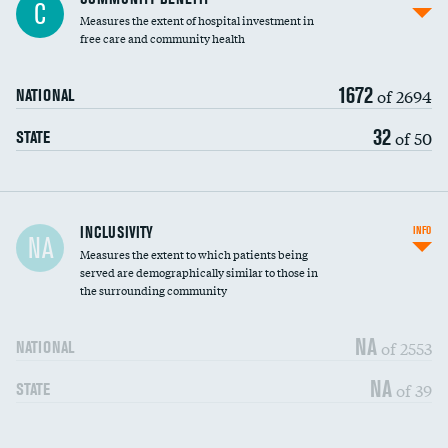
C
housekeeping wages
Measures the extent of hospital investment in
free care and community health
1672
of 2694
NATIONAL
32
of 50
STATE
Financial assistance
INCLUSIVITY
INFO
NA
Measures the extent to which patients being
Community investment
served are demographically similar to those in
the surrounding community
Medicaid revenue share
NA
of 2553
NATIONAL
NA
of 39
STATE