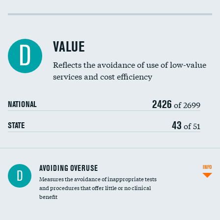
Income inclusivity
DATA UNAVAILABLE
Racial inclusivity
DATA UNAVAILABLE
VALUE
D
Education inclusivity
DATA UNAVAILABLE
Reflects the avoidance of use of low-value
services and cost efficiency
2426
of 2699
NATIONAL
43
of 51
STATE
AVOIDING OVERUSE
INFO
D
Measures the avoidance of inappropriate tests
and procedures that offer little or no clinical
benefit