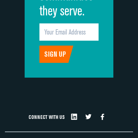
they serve.
CONNECT WITH US