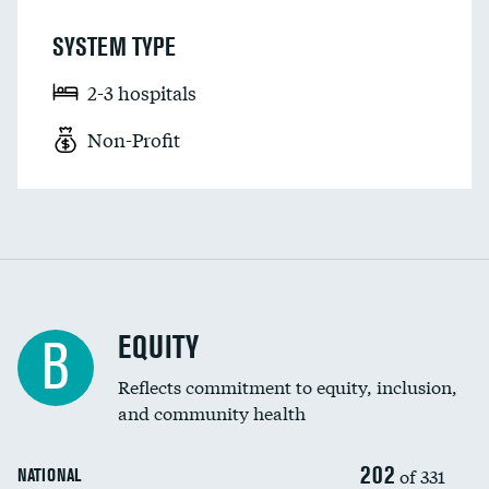
SYSTEM TYPE
2-3 hospitals
Non-Profit
EQUITY
B
Reflects commitment to equity, inclusion,
and community health
202
of 331
NATIONAL