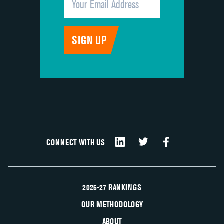
CONNECT WITH US
2026-27 RANKINGS
OUR METHODOLOGY
ABOUT