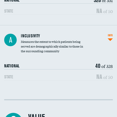
of 331
NATIONAL
NA
of 50
STATE
Financial assistance
INCLUSIVITY
INFO
A
Measures the extent to which patients being
Community investment
DATA UNAVAILABLE
served are demographically similar to those in
the surrounding community
Medicaid revenue share
40
of 328
NATIONAL
NA
of 50
STATE
Income inclusivity
Racial inclusivity