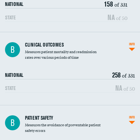
158
Head imaging for fainting
of 331
NATIONAL
Vertebroplasty
NA
of 50
STATE
CLINICAL OUTCOMES
INFO
B
Measures patient mortality and readmission
rates over various periods of time
258
of 331
NATIONAL
NA
of 50
STATE
In-hospital mortality
PATIENT SAFETY
INFO
B
Measures the avoidance of preventable patient
30-day mortality
safety errors