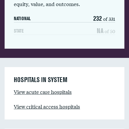
equity, value, and outcomes.
232
of 331
NATIONAL
NA
of 50
STATE
HOSPITALS IN SYSTEM
View acute care hospitals
View critical access hospitals