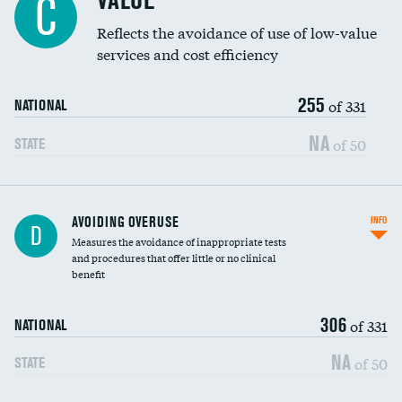
VALUE
C
Education inclusivity
Reflects the avoidance of use of low-value
services and cost efficiency
255
of 331
NATIONAL
NA
of 50
STATE
AVOIDING OVERUSE
INFO
D
Measures the avoidance of inappropriate tests
and procedures that offer little or no clinical
benefit
306
of 331
NATIONAL
NA
of 50
STATE