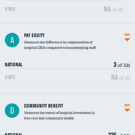
NA
of 50
STATE
PAY EQUITY
INFO
A
Measures the difference in compensation of
hospital CEOs compared to housekeeping staff
3
of 331
NATIONAL
NA
of 50
STATE
Ratio of executive compensation to
COMMUNITY BENEFIT
INFO
D
housekeeping wages
Measures the extent of hospital investment in
free care and community health
326