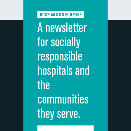
Communication about medicines
HOSPITALS ON PURPOSE
Discharge information
A newsletter
Cleanliness of hospital environment
for socially
Quietness of hospital environment
responsible
Overall rating of hospital
hospitals and
Recommendation of hospital
the
communities
they serve.