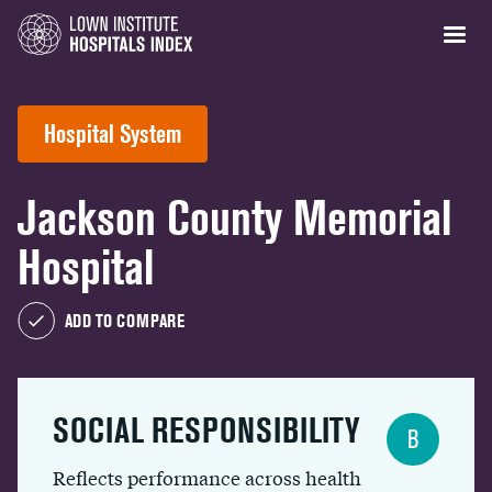
Hospital System
Jackson County Memorial
Hospital
ADD TO COMPARE
SOCIAL RESPONSIBILITY
B
Reflects performance across health