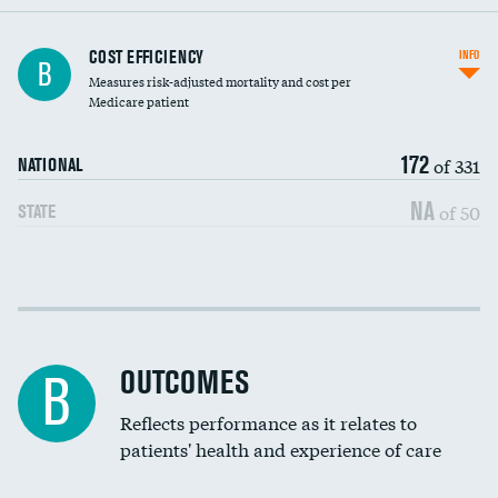
Knee arthroscopy
COST EFFICIENCY
INFO
B
Measures risk-adjusted mortality and cost per
Carotid endarterectomy
DATA UNAVAILABLE
Medicare patient
Carotid artery imaging for fainting
172
of 331
NATIONAL
EEG for headache
NA
of 50
STATE
EEG for fainting
Colonoscopy screening
Cost efficiency at 30 days
Inferior vena cava filters
Cost efficiency at 90 days
Spinal fusion and/or laminectomies
OUTCOMES
DATA UNAVAILABLE
B
Coronary artery stenting
Reflects performance as it relates to
DATA UNAVAILABLE
patients' health and experience of care
Renal artery stenting