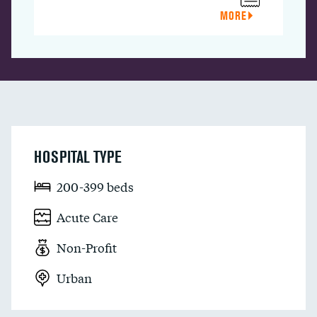
MORE
HOSPITAL TYPE
200-399 beds
Acute Care
Non-Profit
Urban