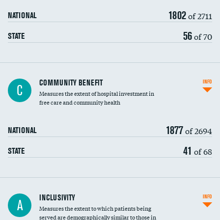
1802
of 2711
NATIONAL
56
of 70
STATE
Ratio of executive compensation to
COMMUNITY BENEFIT
INFO
C
housekeeping wages
Measures the extent of hospital investment in
free care and community health
1877
of 2694
NATIONAL
41
of 68
STATE
Financial assistance
INCLUSIVITY
INFO
A
Measures the extent to which patients being
Community investment
DATA UNAVAILABLE
served are demographically similar to those in