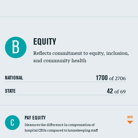
EQUITY
B
Reflects commitment to equity, inclusion,
and community health
1700
of 2706
NATIONAL
42
of 69
STATE
PAY EQUITY
INFO
C
Measures the difference in compensation of
hospital CEOs compared to housekeeping staff