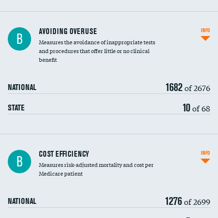
AVOIDING OVERUSE
INFO
B
Measures the avoidance of inappropriate tests
and procedures that offer little or no clinical
benefit
1682
of 2676
NATIONAL
10
of 68
STATE
Knee arthroscopy
COST EFFICIENCY
INFO
B
Measures risk-adjusted mortality and cost per
Carotid endarterectomy
Medicare patient
Carotid artery imaging for fainting
1276
of 2699
NATIONAL
EEG for headache