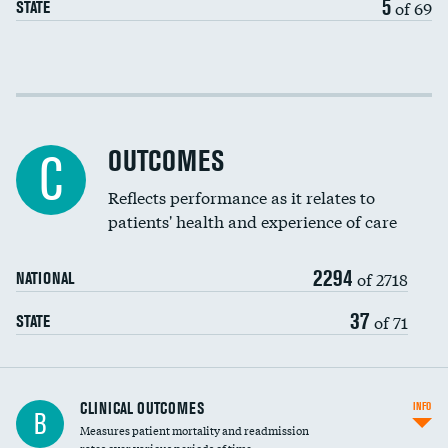
5
of 69
STATE
EEG for fainting
Colonoscopy screening
Cost efficiency at 30 days
Inferior vena cava filters
Cost efficiency at 90 days
Spinal fusion and/or laminectomies
OUTCOMES
C
Coronary artery stenting
Reflects performance as it relates to
patients' health and experience of care
Renal artery stenting
2294
Head imaging for fainting
of 2718
NATIONAL
Vertebroplasty
37
of 71
STATE
CLINICAL OUTCOMES
INFO
B
Measures patient mortality and readmission