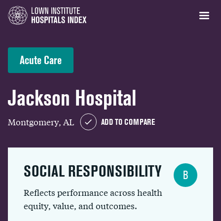
Acute Care
Jackson Hospital
Montgomery, AL
ADD TO COMPARE
SOCIAL RESPONSIBILITY
B
Reflects performance across health
equity, value, and outcomes.