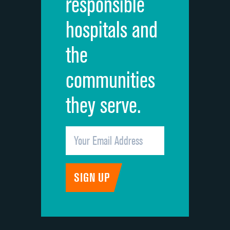
responsible
Overall rating of hospital
hospitals and
Recommendation of hospital
the
communities
they serve.