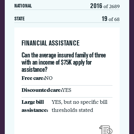
2016
of 2689
NATIONAL
19
of 68
STATE
FINANCIAL ASSISTANCE
Can the average insured family of three
with an income of $75K apply for
assistance?
Free care:
NO
Discounted care:
YES
Large bill
YES, but no specific bill
assistance:
thresholds stated