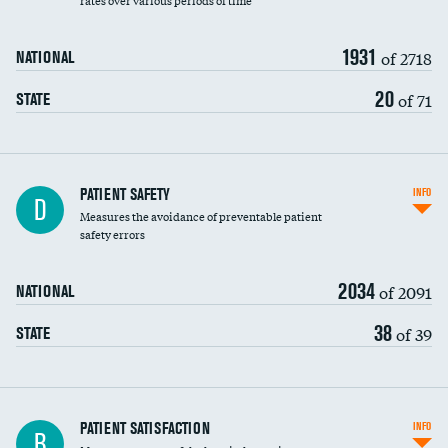
rates over various periods of time
1931
of 2718
NATIONAL
20
of 71
STATE
In-hospital mortality
PATIENT SAFETY
INFO
D
Measures the avoidance of preventable patient
30-day mortality
safety errors
90-day mortality
2034
of 2091
NATIONAL
7-day readmission
38
of 39
STATE
30-day readmission
7-day unplanned admission
Central line-associated bloodstream infections
PATIENT SATISFACTION
INFO
B
(CLABSI)