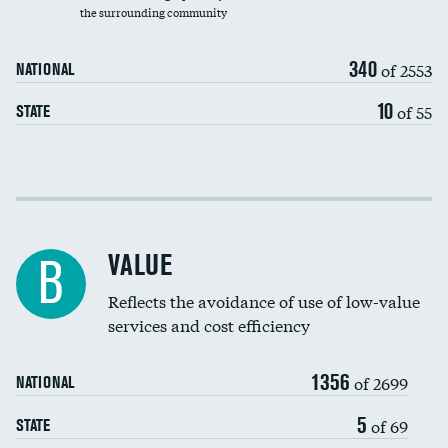
the surrounding community
Medicaid revenue share
340
of 2553
NATIONAL
10
of 55
STATE
Income inclusivity
Racial inclusivity
VALUE
B
Education inclusivity
Reflects the avoidance of use of low-value
services and cost efficiency
1356
of 2699
NATIONAL
5
of 69
STATE