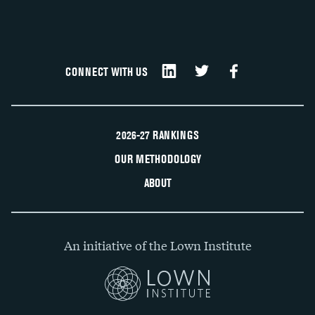
CONNECT WITH US
2026-27 RANKINGS
OUR METHODOLOGY
ABOUT
An initiative of the Lown Institute