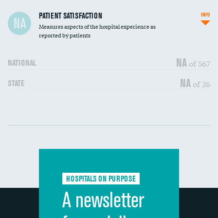
In-hospital mortality
PATIENT SATISFACTION
INFO
NA
Measures aspects of the hospital experience as
30-day mortality
reported by patients
90-day mortality
NA
of 567
NATIONAL
7-day readmission
NA
of 26
STATE
30-day readmission
Communication with nurses
DATA UNAVAILABLE
Communication with doctors
DATA UNAVAILABLE
Communication about medicines
DATA UNAVAILABLE
HOSPITALS ON PURPOSE
Discharge information
DATA UNAVAILABLE
A newsletter
Cleanliness of hospital environment
DATA UNAVAILABLE