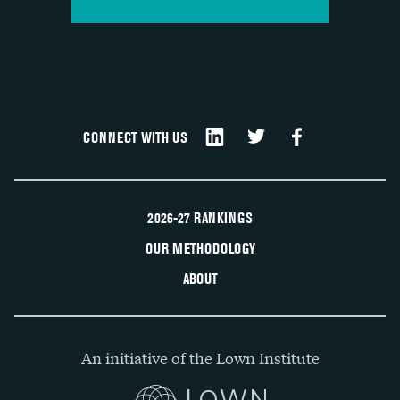
CONNECT WITH US
2026-27 RANKINGS
OUR METHODOLOGY
ABOUT
An initiative of the Lown Institute