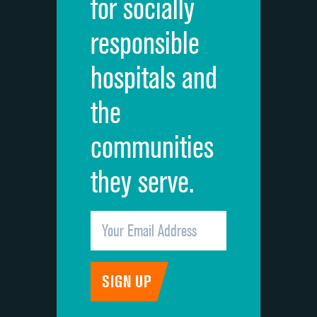
for socially
Quietness of hospital environment
DATA UNAVAILABLE
responsible
Overall rating of hospital
DATA UNAVAILABLE
hospitals and
Recommendation of hospital
DATA UNAVAILABLE
the
communities
they serve.