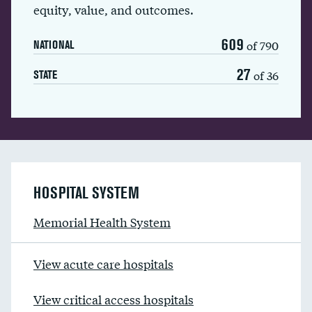
equity, value, and outcomes.
609
of 790
NATIONAL
27
of 36
STATE
HOSPITAL SYSTEM
Memorial Health System
View acute care hospitals
View critical access hospitals