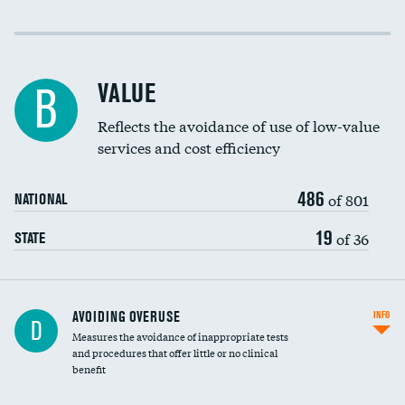
Income inclusivity
Racial inclusivity
VALUE
B
Education inclusivity
Reflects the avoidance of use of low-value
services and cost efficiency
486
of 801
NATIONAL
19
of 36
STATE
AVOIDING OVERUSE
INFO
D
Measures the avoidance of inappropriate tests
and procedures that offer little or no clinical
benefit