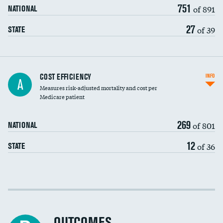
751
of 891
NATIONAL
27
of 39
STATE
Carotid artery imaging for fainting
COST EFFICIENCY
INFO
A
Measures risk-adjusted mortality and cost per
Head imaging for fainting
Medicare patient
269
of 801
NATIONAL
12
of 36
STATE
Cost efficiency at 30 days
Cost efficiency at 90 days
OUTCOMES