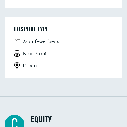
HOSPITAL TYPE
25 or fewer beds
Non-Profit
Urban
EQUITY
C