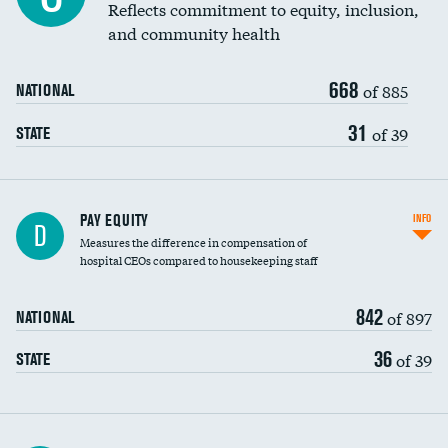
Reflects commitment to equity, inclusion,
and community health
668
of 885
NATIONAL
31
of 39
STATE
PAY EQUITY
INFO
D
Measures the difference in compensation of
hospital CEOs compared to housekeeping staff
842
of 897
NATIONAL
36
of 39
STATE
Ratio of executive compensation to