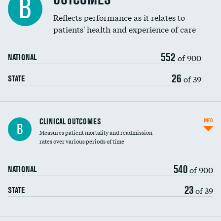
B
Reflects performance as it relates to
patients' health and experience of care
552
of 900
NATIONAL
26
of 39
STATE
CLINICAL OUTCOMES
INFO
B
Measures patient mortality and readmission
rates over various periods of time
540
of 900
NATIONAL
23
of 39
STATE