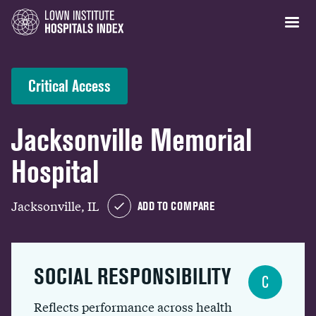
Critical Access
Jacksonville Memorial
Hospital
Jacksonville, IL
ADD TO COMPARE
SOCIAL RESPONSIBILITY
C
Reflects performance across health