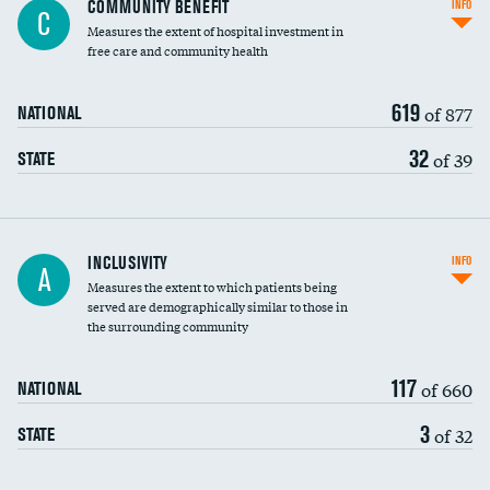
COMMUNITY BENEFIT
INFO
C
housekeeping wages
Measures the extent of hospital investment in
free care and community health
619
of 877
NATIONAL
32
of 39
STATE
Financial assistance
INCLUSIVITY
INFO
A
Measures the extent to which patients being
Community investment
served are demographically similar to those in
the surrounding community
Medicaid revenue share
117
of 660
NATIONAL
3
of 32
STATE