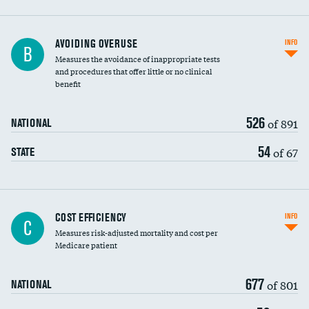
AVOIDING OVERUSE
INFO
B
Measures the avoidance of inappropriate tests
and procedures that offer little or no clinical
benefit
526
of 891
NATIONAL
54
of 67
STATE
Carotid artery imaging for fainting
COST EFFICIENCY
INFO
C
Measures risk-adjusted mortality and cost per
Head imaging for fainting
Medicare patient
677
of 801
NATIONAL