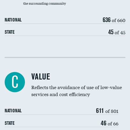
the surrounding community
Medicaid revenue share
636
of 660
NATIONAL
45
of 45
STATE
Income inclusivity
Racial inclusivity
VALUE
C
Education inclusivity
Reflects the avoidance of use of low-value
services and cost efficiency
611
of 801
NATIONAL
46
of 66
STATE