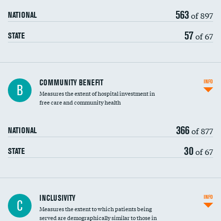
563
of 897
NATIONAL
57
of 67
STATE
Ratio of executive compensation to
COMMUNITY BENEFIT
INFO
B
housekeeping wages
Measures the extent of hospital investment in
free care and community health
366
of 877
NATIONAL
30
of 67
STATE
Financial assistance
INCLUSIVITY
INFO
C
Measures the extent to which patients being
Community investment
DATA UNAVAILABLE
served are demographically similar to those in