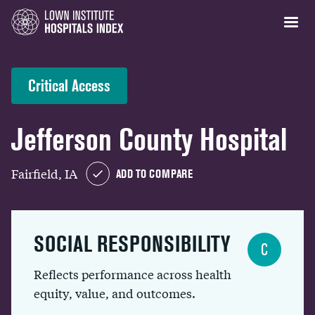
Critical Access
Jefferson County Hospital
Fairfield, IA
ADD TO COMPARE
SOCIAL RESPONSIBILITY
C
Reflects performance across health
equity, value, and outcomes.