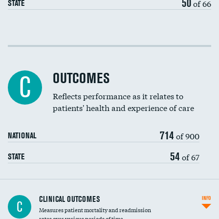
50
of 66
STATE
Cost efficiency at 30 days
Cost efficiency at 90 days
OUTCOMES
C
Reflects performance as it relates to
patients' health and experience of care
714
of 900
NATIONAL
54
of 67
STATE
CLINICAL OUTCOMES
INFO
C
Measures patient mortality and readmission
rates over various periods of time