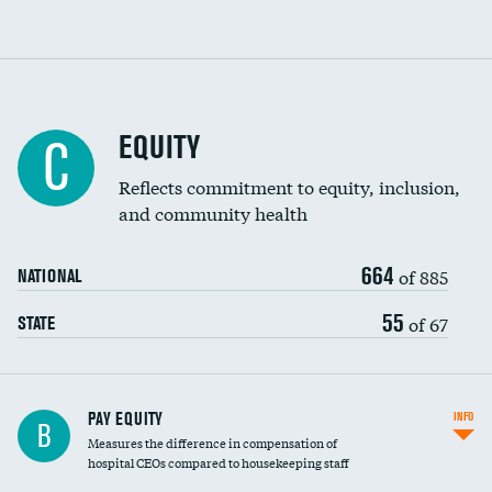
EQUITY
C
Reflects commitment to equity, inclusion,
and community health
664
of 885
NATIONAL
55
of 67
STATE
PAY EQUITY
INFO
B
Measures the difference in compensation of
hospital CEOs compared to housekeeping staff