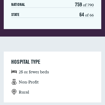
759
of 790
NATIONAL
64
of 66
STATE
HOSPITAL TYPE
25 or fewer beds
Non-Profit
Rural