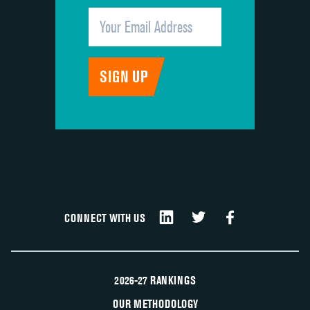
CONNECT WITH US
2026-27 RANKINGS
OUR METHODOLOGY