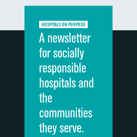
Communication with doctors
Communication about medicines
HOSPITALS ON PURPOSE
Discharge information
A newsletter
Cleanliness of hospital environment
for socially
Quietness of hospital environment
responsible
Overall rating of hospital
hospitals and
Recommendation of hospital
the
communities
they serve.