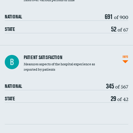
691
of 900
NATIONAL
52
of 67
STATE
In-hospital mortality
PATIENT SATISFACTION
INFO
B
Measures aspects of the hospital experience as
30-day mortality
reported by patients
90-day mortality
345
of 567
NATIONAL
7-day readmission
29
of 42
STATE
30-day readmission
Communication with nurses