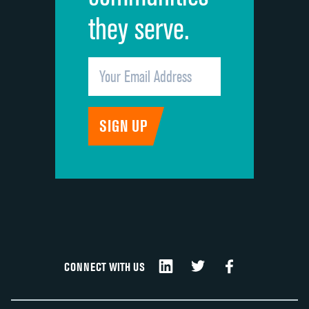
they serve.
CONNECT WITH US