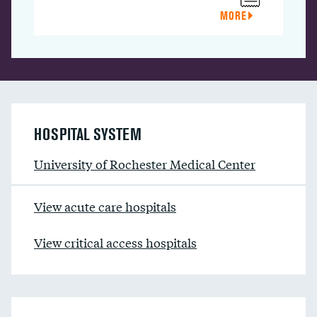
MORE
HOSPITAL SYSTEM
University of Rochester Medical Center
View acute care hospitals
View critical access hospitals