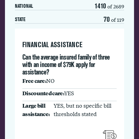
1410
of 2689
NATIONAL
70
of 119
STATE
FINANCIAL ASSISTANCE
Can the average insured family of three
with an income of $79K apply for
assistance?
Free care:
NO
Discounted care:
YES
Large bill
YES, but no specific bill
assistance:
thresholds stated