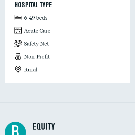
HOSPITAL TYPE
6-49 beds
Acute Care
Safety Net
Non-Profit
Rural
EQUITY
B