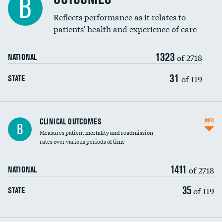
B
Coronary artery stenting
Reflects performance as it relates to
DATA UNAVAILABLE
patients' health and experience of care
Renal artery stenting
1323
Head imaging for fainting
of 2718
NATIONAL
Vertebroplasty
31
of 119
STATE
CLINICAL OUTCOMES
INFO
B
Measures patient mortality and readmission
rates over various periods of time
1411
of 2718
NATIONAL
35
of 119
STATE