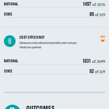
1497
of 2676
NATIONAL
89
of 119
STATE
Knee arthroscopy
COST EFFICIENCY
INFO
B
Measures risk-adjusted mortality and cost per
Carotid endarterectomy
DATA UNAVAILABLE
Medicare patient
Carotid artery imaging for fainting
1831
of 2699
NATIONAL
EEG for headache
82
of 119
STATE
EEG for fainting
Colonoscopy screening
Cost efficiency at 30 days
Inferior vena cava filters
Cost efficiency at 90 days
Spinal fusion and/or laminectomies
OUTCOMES
DATA UNAVAILABLE