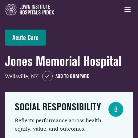
Acute Care
Jones Memorial Hospital
Wellsville, NY
ADD TO COMPARE
SOCIAL RESPONSIBILITY
B
Reflects performance across health
equity, value, and outcomes.