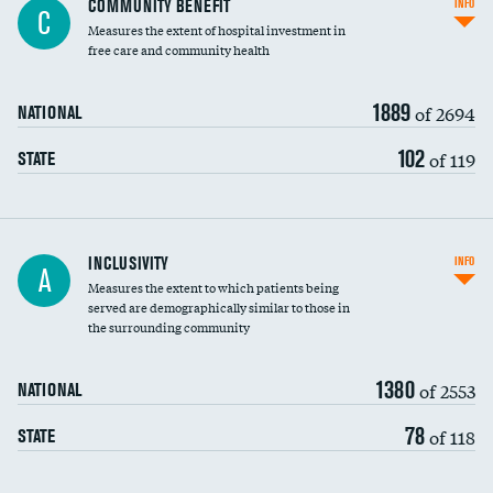
COMMUNITY BENEFIT
INFO
C
housekeeping wages
Measures the extent of hospital investment in
free care and community health
1889
of 2694
NATIONAL
102
of 119
STATE
Financial assistance
INCLUSIVITY
INFO
A
Measures the extent to which patients being
Community investment
served are demographically similar to those in
the surrounding community
Medicaid revenue share
1380
of 2553
NATIONAL
78
of 118
STATE