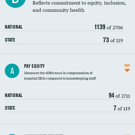
Reflects commitment to equity, inclusion,
and community health
1139
of 2706
NATIONAL
73
of 119
STATE
PAY EQUITY
INFO
A
Measures the difference in compensation of
hospital CEOs compared to housekeeping staff
94
of 2711
NATIONAL
7
of 119
STATE
Ratio of executive compensation to