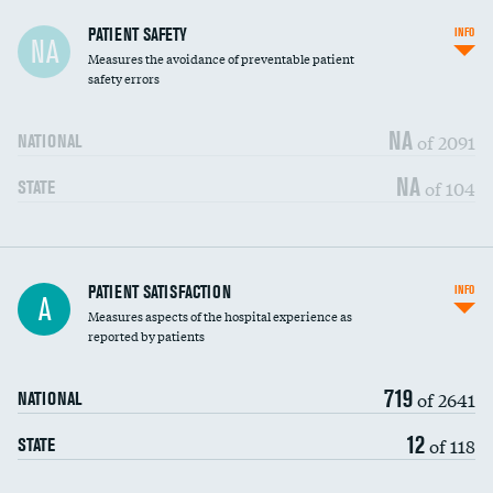
In-hospital mortality
PATIENT SAFETY
INFO
NA
Measures the avoidance of preventable patient
30-day mortality
safety errors
90-day mortality
NA
of 2091
NATIONAL
7-day readmission
NA
of 104
STATE
30-day readmission
7-day unplanned admission
Central line-associated bloodstream infections
PATIENT SATISFACTION
INFO
DATA UNAVAILABLE
A
(CLABSI)
Measures aspects of the hospital experience as
reported by patients
Catheter-associated urinary tract infections
DATA UNAVAILABLE
(CAUTI)
719
of 2641
NATIONAL
Surgical site infection: Major colon surgery
DATA UNAVAILABLE
12
of 118
STATE
Methicillin-resistant Staphylococcus aureus
DATA UNAVAILABLE
(MRSA)