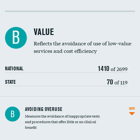
Income inclusivity
Racial inclusivity
VALUE
B
Education inclusivity
Reflects the avoidance of use of low-value
services and cost efficiency
1410
of 2699
NATIONAL
70
of 119
STATE
AVOIDING OVERUSE
INFO
B
Measures the avoidance of inappropriate tests
and procedures that offer little or no clinical
benefit