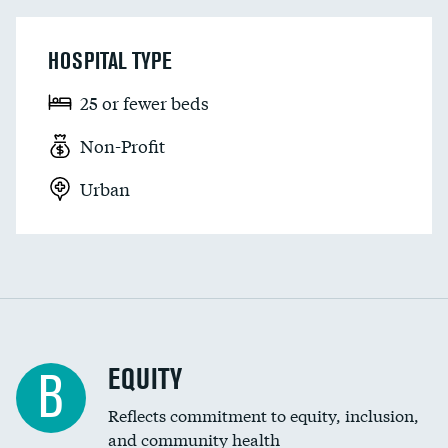
HOSPITAL TYPE
25 or fewer beds
Non-Profit
Urban
EQUITY
B
Reflects commitment to equity, inclusion,
and community health