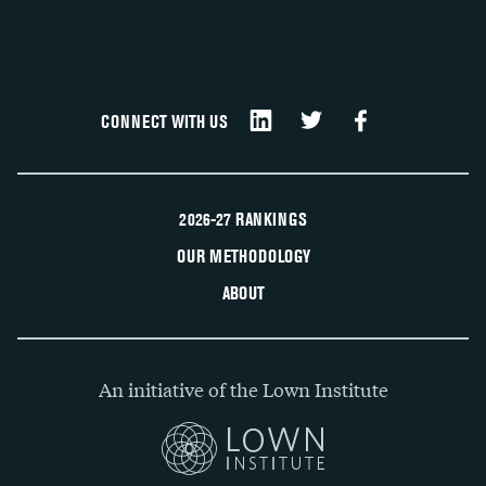
CONNECT WITH US
2026-27 RANKINGS
OUR METHODOLOGY
ABOUT
An initiative of the Lown Institute