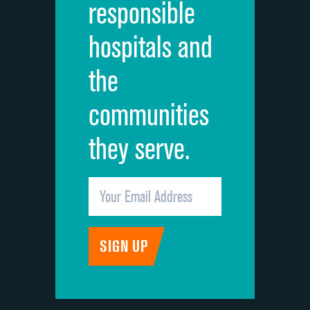
responsible
Overall rating of hospital
DATA UNAVAILABLE
hospitals and
Recommendation of hospital
DATA UNAVAILABLE
the
communities
they serve.