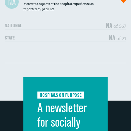
NA
Measures aspects of the hospital experience as
30-day mortality
reported by patients
90-day mortality
NA
of 567
NATIONAL
7-day readmission
NA
of 21
STATE
30-day readmission
Communication with nurses
DATA UNAVAILABLE
Communication with doctors
DATA UNAVAILABLE
Communication about medicines
DATA UNAVAILABLE
HOSPITALS ON PURPOSE
Discharge information
DATA UNAVAILABLE
A newsletter
Cleanliness of hospital environment
DATA UNAVAILABLE
for socially
Quietness of hospital environment
DATA UNAVAILABLE