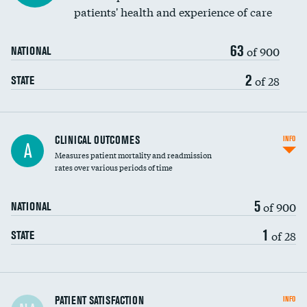
patients' health and experience of care
63
of 900
NATIONAL
2
of 28
STATE
CLINICAL OUTCOMES
INFO
A
Measures patient mortality and readmission
rates over various periods of time
5
of 900
NATIONAL
1
of 28
STATE
In-hospital mortality
PATIENT SATISFACTION
INFO