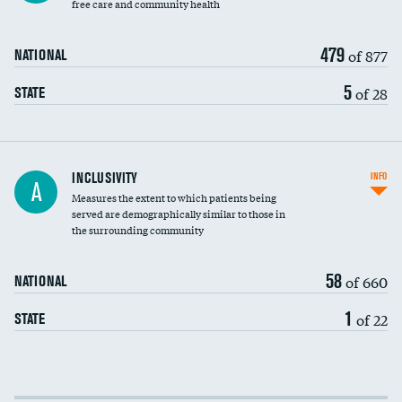
free care and community health
479
of 877
NATIONAL
5
of 28
STATE
Financial assistance
INCLUSIVITY
INFO
A
Measures the extent to which patients being
Community investment
DATA UNAVAILABLE
served are demographically similar to those in
the surrounding community
Medicaid revenue share
58
of 660
NATIONAL
1
of 22
STATE
Income inclusivity