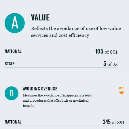
Racial inclusivity
VALUE
A
Education inclusivity
Reflects the avoidance of use of low-value
services and cost efficiency
105
of 801
NATIONAL
5
of 23
STATE
AVOIDING OVERUSE
INFO
B
Measures the avoidance of inappropriate tests
and procedures that offer little or no clinical
benefit
345
of 891
NATIONAL