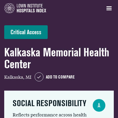
Critical Access
Kalkaska Memorial Health
Center
Kalkaska, MI
ADD TO COMPARE
SOCIAL RESPONSIBILITY
A
Reflects performance across health