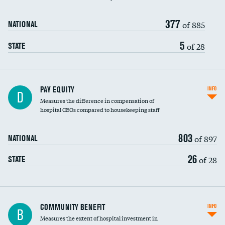
377
of 885
NATIONAL
5
of 28
STATE
PAY EQUITY
INFO
D
Measures the difference in compensation of
hospital CEOs compared to housekeeping staff
803
of 897
NATIONAL
26
of 28
STATE
Ratio of executive compensation to
COMMUNITY BENEFIT
INFO
B
housekeeping wages
Measures the extent of hospital investment in