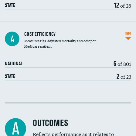
12
of 28
STATE
Carotid artery imaging for fainting
COST EFFICIENCY
INFO
A
Measures risk-adjusted mortality and cost per
Head imaging for fainting
Medicare patient
6
of 801
NATIONAL
2
of 23
STATE
Cost efficiency at 30 days
Cost efficiency at 90 days
OUTCOMES
A
Reflects performance as it relates to