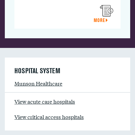
MORE
HOSPITAL SYSTEM
Munson Healthcare
View acute care hospitals
View critical access hospitals