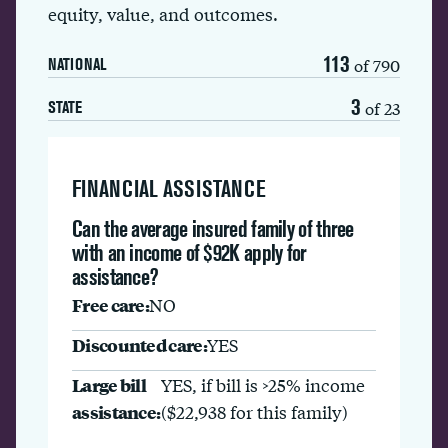
equity, value, and outcomes.
113
of 790
NATIONAL
3
of 23
STATE
FINANCIAL ASSISTANCE
Can the average insured family of three
with an income of $92K apply for
assistance?
Free care:
NO
Discounted care:
YES
Large bill
YES, if bill is >25% income
assistance:
($22,938 for this family)