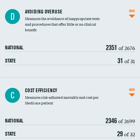
AVOIDING OVERUSE
INFO
D
Measures the avoidance of inappropriate tests
and procedures that offer little or no clinical
benefit
2351
of 2676
NATIONAL
31
of 31
STATE
Knee arthroscopy
COST EFFICIENCY
INFO
C
Measures risk-adjusted mortality and cost per
Carotid endarterectomy
Medicare patient
Carotid artery imaging for fainting
2346
of 2699
NATIONAL
EEG for headache
DATA UNAVAILABLE
29
of 32
STATE