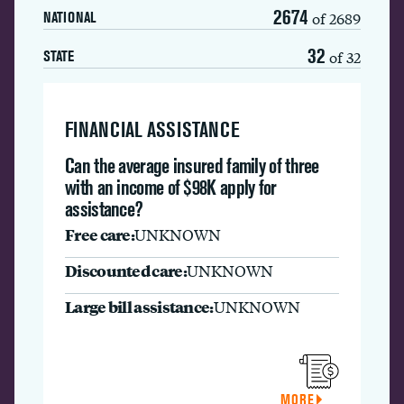
2674
of 2689
NATIONAL
32
of 32
STATE
FINANCIAL ASSISTANCE
Can the average insured family of three
with an income of $98K apply for
assistance?
Free care:
UNKNOWN
Discounted care:
UNKNOWN
Large bill assistance:
UNKNOWN
MORE