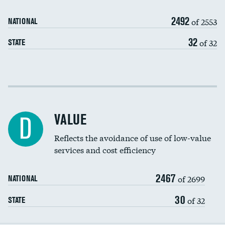
Medicaid revenue share
2492
of 2553
NATIONAL
32
of 32
STATE
Income inclusivity
Racial inclusivity
VALUE
D
Education inclusivity
Reflects the avoidance of use of low-value
services and cost efficiency
2467
of 2699
NATIONAL
30
of 32
STATE