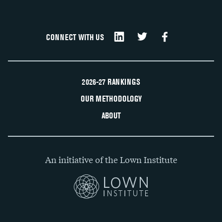
CONNECT WITH US
2026-27 RANKINGS
OUR METHODOLOGY
ABOUT
An initiative of the Lown Institute