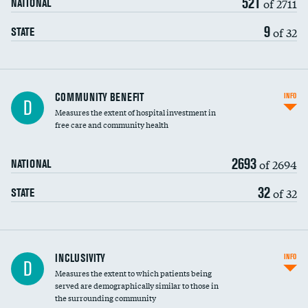
521
of 2711
NATIONAL
9
of 32
STATE
Ratio of executive compensation to
COMMUNITY BENEFIT
INFO
D
housekeeping wages
Measures the extent of hospital investment in
free care and community health
2693
of 2694
NATIONAL
32
of 32
STATE
Financial assistance
INCLUSIVITY
INFO
D
Measures the extent to which patients being
Community investment
DATA UNAVAILABLE
served are demographically similar to those in
the surrounding community