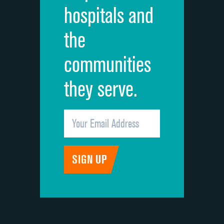
hospitals and
Recommendation of hospital
the
communities
they serve.