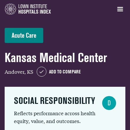
Acute Care
Kansas Medical Center
Andover, KS
ADD TO COMPARE
SOCIAL RESPONSIBILITY
D
Reflects performance across health
equity, value, and outcomes.