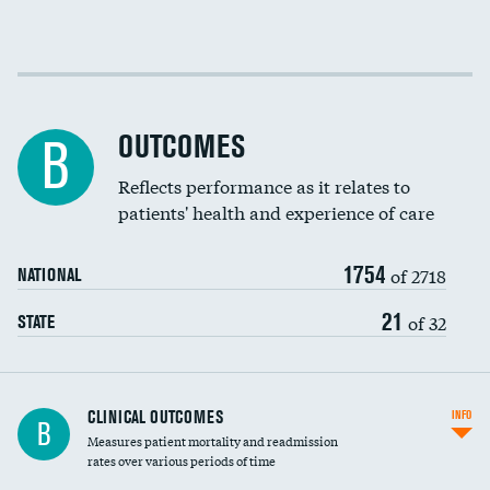
EEG for fainting
DATA UNAVAILABLE
Colonoscopy screening
Cost efficiency at 30 days
Inferior vena cava filters
Cost efficiency at 90 days
Spinal fusion and/or laminectomies
OUTCOMES
B
Coronary artery stenting
Reflects performance as it relates to
patients' health and experience of care
Renal artery stenting
1754
Head imaging for fainting
of 2718
NATIONAL
Vertebroplasty
21
of 32
STATE
CLINICAL OUTCOMES
INFO
B
Measures patient mortality and readmission
rates over various periods of time