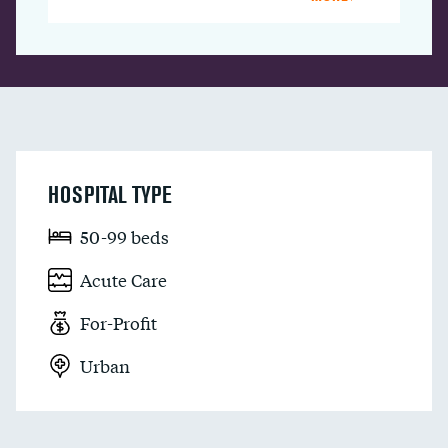
HOSPITAL TYPE
50-99 beds
Acute Care
For-Profit
Urban