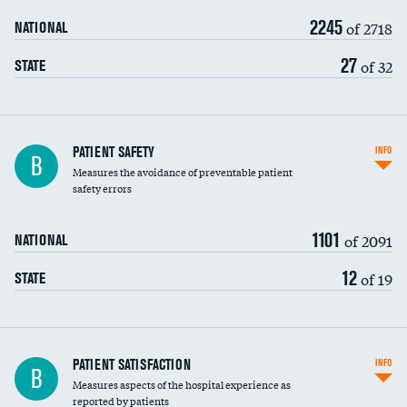
2245
of 2718
NATIONAL
27
of 32
STATE
In-hospital mortality
PATIENT SAFETY
INFO
B
Measures the avoidance of preventable patient
30-day mortality
safety errors
90-day mortality
1101
of 2091
NATIONAL
7-day readmission
12
of 19
STATE
30-day readmission
7-day unplanned admission
Central line-associated bloodstream infections
PATIENT SATISFACTION
INFO
DATA UNAVAILABLE
B
(CLABSI)
Measures aspects of the hospital experience as
reported by patients
Catheter-associated urinary tract infections