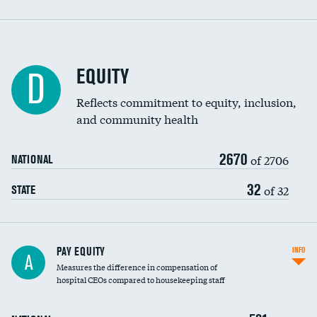
EQUITY
D
Reflects commitment to equity, inclusion,
and community health
2670
of 2706
NATIONAL
32
of 32
STATE
PAY EQUITY
INFO
A
Measures the difference in compensation of
hospital CEOs compared to housekeeping staff